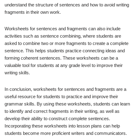
understand the structure of sentences and how to avoid writing
fragments in their own work.
Worksheets for sentences and fragments can also include
activities such as sentence combining, where students are
asked to combine two or more fragments to create a complete
sentence. This helps students practice connecting ideas and
forming coherent sentences. These worksheets can be a
valuable tool for students at any grade level to improve their
writing skills.
In conclusion, worksheets for sentences and fragments are a
useful resource for students to practice and improve their
grammar skills. By using these worksheets, students can learn
to identify and correct fragments in their writing, as well as
develop their ability to construct complete sentences.
Incorporating these worksheets into lesson plans can help
students become more proficient writers and communicators.