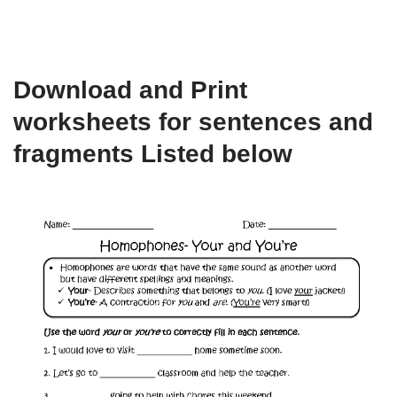
Download and Print
worksheets for sentences and
fragments Listed below