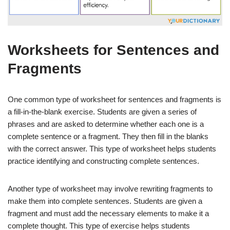
Worksheets for Sentences and
Fragments
One common type of worksheet for sentences and fragments is
a fill-in-the-blank exercise. Students are given a series of
phrases and are asked to determine whether each one is a
complete sentence or a fragment. They then fill in the blanks
with the correct answer. This type of worksheet helps students
practice identifying and constructing complete sentences.
Another type of worksheet may involve rewriting fragments to
make them into complete sentences. Students are given a
fragment and must add the necessary elements to make it a
complete thought. This type of exercise helps students