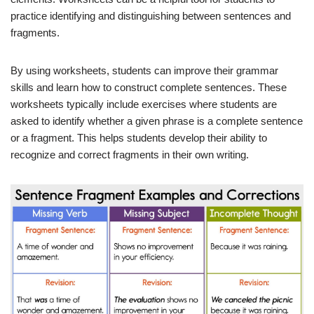
practice identifying and distinguishing between sentences and
fragments.
By using worksheets, students can improve their grammar
skills and learn how to construct complete sentences. These
worksheets typically include exercises where students are
asked to identify whether a given phrase is a complete sentence
or a fragment. This helps students develop their ability to
recognize and correct fragments in their own writing.