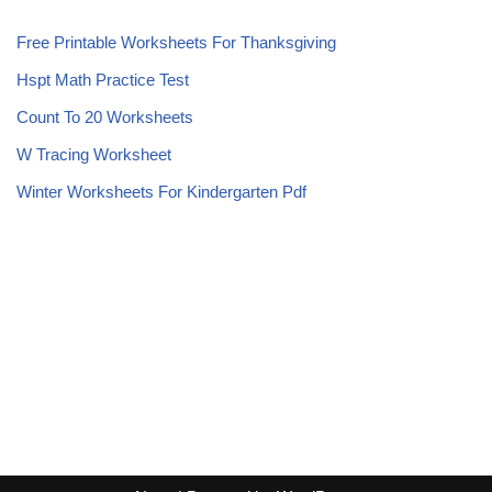
Free Printable Worksheets For Thanksgiving
Hspt Math Practice Test
Count To 20 Worksheets
W Tracing Worksheet
Winter Worksheets For Kindergarten Pdf