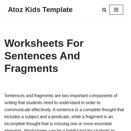
Atoz Kids Template
Skip
to
content
Worksheets For
Sentences And
Fragments
Sentences and fragments are two important components of
writing that students need to understand in order to
communicate effectively. A sentence is a complete thought that
includes a subject and a predicate, while a fragment is an
incomplete thought that is missing one or more essential
elements. Worksheets can be a helpful tool for students to