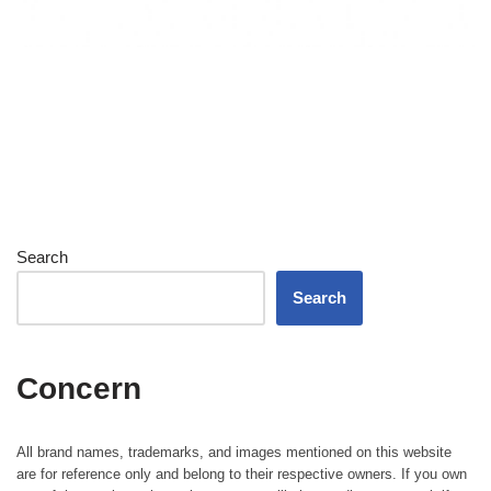
Search
Search
Concern
All brand names, trademarks, and images mentioned on this website
are for reference only and belong to their respective owners. If you own