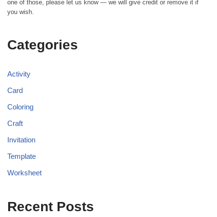
one of those, please let us know — we will give credit or remove it if
you wish.
Categories
Activity
Card
Coloring
Craft
Invitation
Template
Worksheet
Recent Posts