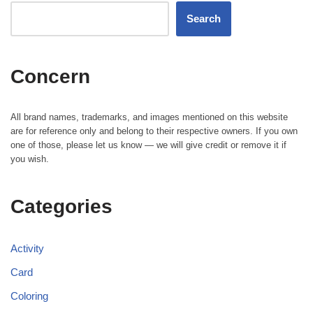
Search
Concern
All brand names, trademarks, and images mentioned on this website
are for reference only and belong to their respective owners. If you own
one of those, please let us know — we will give credit or remove it if
you wish.
Categories
Activity
Card
Coloring