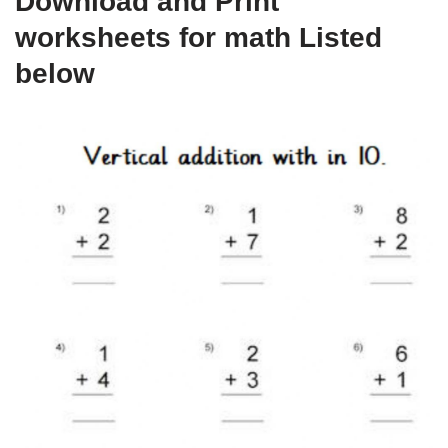
Download and Print
worksheets for math Listed
below