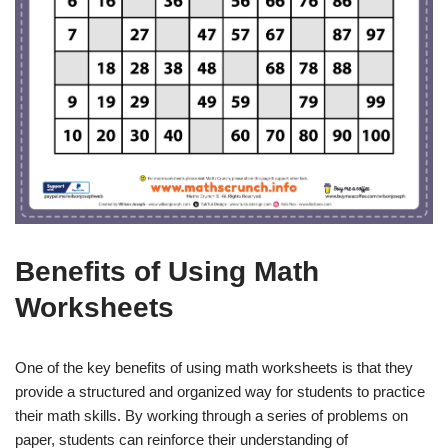
Benefits of Using Math
Worksheets
One of the key benefits of using math worksheets is that they
provide a structured and organized way for students to practice
their math skills. By working through a series of problems on
paper, students can reinforce their understanding of