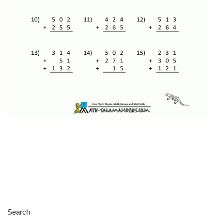
Search