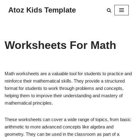
Atoz Kids Template
Skip
to
content
Worksheets For Math
Math worksheets are a valuable tool for students to practice and
reinforce their mathematical skills. They provide a structured
format for students to work through problems and concepts,
helping them to improve their understanding and mastery of
mathematical principles.
These worksheets can cover a wide range of topics, from basic
arithmetic to more advanced concepts like algebra and
geometry. They can be used in the classroom as part of a