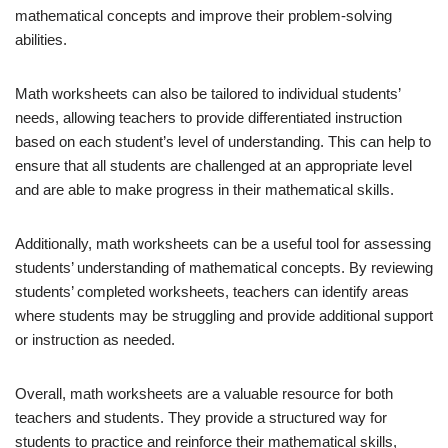
mathematical concepts and improve their problem-solving
abilities.
Math worksheets can also be tailored to individual students’
needs, allowing teachers to provide differentiated instruction
based on each student’s level of understanding. This can help to
ensure that all students are challenged at an appropriate level
and are able to make progress in their mathematical skills.
Additionally, math worksheets can be a useful tool for assessing
students’ understanding of mathematical concepts. By reviewing
students’ completed worksheets, teachers can identify areas
where students may be struggling and provide additional support
or instruction as needed.
Overall, math worksheets are a valuable resource for both
teachers and students. They provide a structured way for
students to practice and reinforce their mathematical skills,