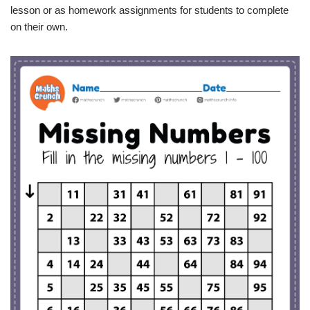
lesson or as homework assignments for students to complete
on their own.