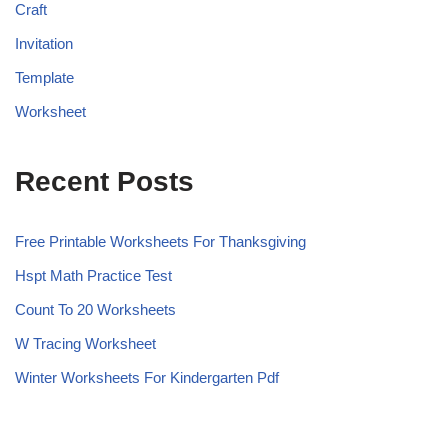
Craft
Invitation
Template
Worksheet
Recent Posts
Free Printable Worksheets For Thanksgiving
Hspt Math Practice Test
Count To 20 Worksheets
W Tracing Worksheet
Winter Worksheets For Kindergarten Pdf