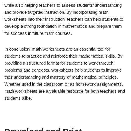
while also helping teachers to assess students’ understanding
and provide targeted instruction. By incorporating math
worksheets into their instruction, teachers can help students to
develop a strong foundation in mathematics and prepare them
for success in future math courses.
In conclusion, math worksheets are an essential tool for
students to practice and reinforce their mathematical skills. By
providing a structured format for students to work through
problems and concepts, worksheets help students to improve
their understanding and mastery of mathematical principles.
Whether used in the classroom or as homework assignments,
math worksheets are a valuable resource for both teachers and
students alike.