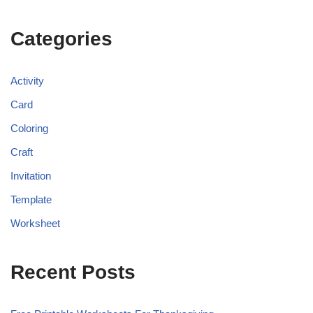
Categories
Activity
Card
Coloring
Craft
Invitation
Template
Worksheet
Recent Posts