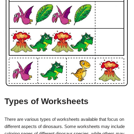
Types of Worksheets
There are various types of worksheets available that focus on
different aspects of dinosaurs. Some worksheets may include
coloring pages of different dinosaur species, while others may