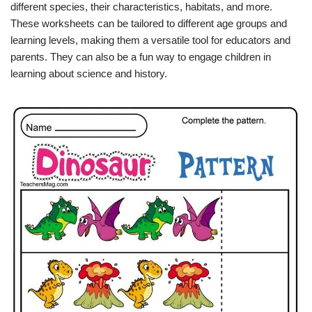
different species, their characteristics, habitats, and more.
These worksheets can be tailored to different age groups and
learning levels, making them a versatile tool for educators and
parents. They can also be a fun way to engage children in
learning about science and history.