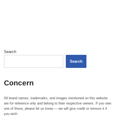
Search
Search
Concern
All brand names, trademarks, and images mentioned on this website
are for reference only and belong to their respective owners. If you own
one of those, please let us know — we will give credit or remove it if
you wish.