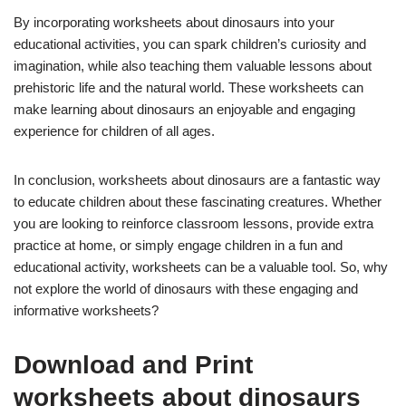
By incorporating worksheets about dinosaurs into your
educational activities, you can spark children’s curiosity and
imagination, while also teaching them valuable lessons about
prehistoric life and the natural world. These worksheets can
make learning about dinosaurs an enjoyable and engaging
experience for children of all ages.
In conclusion, worksheets about dinosaurs are a fantastic way
to educate children about these fascinating creatures. Whether
you are looking to reinforce classroom lessons, provide extra
practice at home, or simply engage children in a fun and
educational activity, worksheets can be a valuable tool. So, why
not explore the world of dinosaurs with these engaging and
informative worksheets?
Download and Print
worksheets about dinosaurs