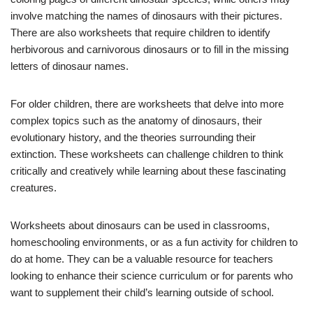
involve matching the names of dinosaurs with their pictures.
There are also worksheets that require children to identify
herbivorous and carnivorous dinosaurs or to fill in the missing
letters of dinosaur names.
For older children, there are worksheets that delve into more
complex topics such as the anatomy of dinosaurs, their
evolutionary history, and the theories surrounding their
extinction. These worksheets can challenge children to think
critically and creatively while learning about these fascinating
creatures.
Worksheets about dinosaurs can be used in classrooms,
homeschooling environments, or as a fun activity for children to
do at home. They can be a valuable resource for teachers
looking to enhance their science curriculum or for parents who
want to supplement their child’s learning outside of school.