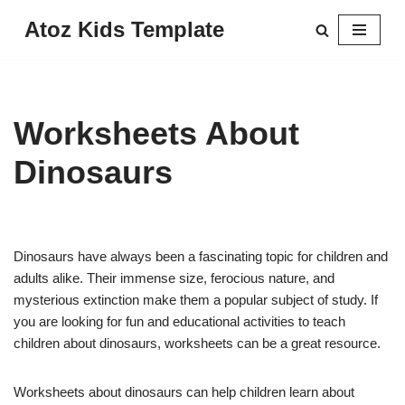
Atoz Kids Template
Skip
to
content
Worksheets About
Dinosaurs
Dinosaurs have always been a fascinating topic for children and
adults alike. Their immense size, ferocious nature, and
mysterious extinction make them a popular subject of study. If
you are looking for fun and educational activities to teach
children about dinosaurs, worksheets can be a great resource.
Worksheets about dinosaurs can help children learn about