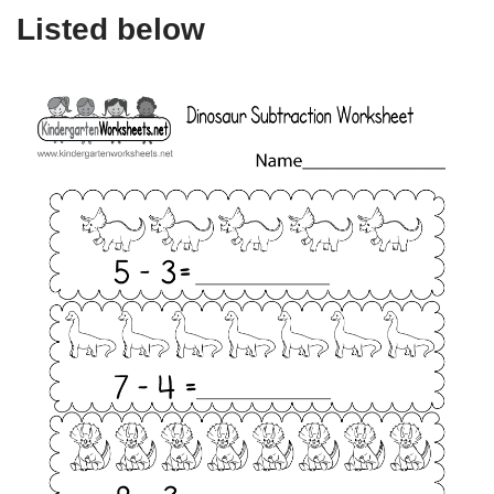
Listed below