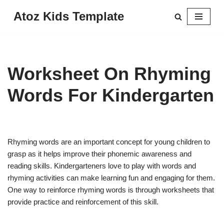
Atoz Kids Template
Skip
to
content
Worksheet On Rhyming
Words For Kindergarten
Rhyming words are an important concept for young children to
grasp as it helps improve their phonemic awareness and
reading skills. Kindergarteners love to play with words and
rhyming activities can make learning fun and engaging for them.
One way to reinforce rhyming words is through worksheets that
provide practice and reinforcement of this skill.