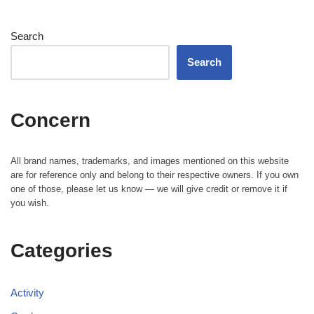
Search
Search
Concern
All brand names, trademarks, and images mentioned on this website
are for reference only and belong to their respective owners. If you own
one of those, please let us know — we will give credit or remove it if
you wish.
Categories
Activity