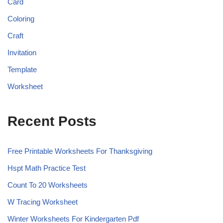
Card
Coloring
Craft
Invitation
Template
Worksheet
Recent Posts
Free Printable Worksheets For Thanksgiving
Hspt Math Practice Test
Count To 20 Worksheets
W Tracing Worksheet
Winter Worksheets For Kindergarten Pdf