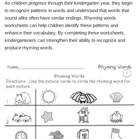
As children progress through their kindergarten year, they begin
to recognize patterns in words and understand that words that
sound alike often have similar endings. Rhyming words
worksheets can help children identify these patterns and
enhance their vocabulary. By completing these worksheets,
kindergarteners can strengthen their ability to recognize and
produce rhyming words.