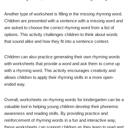
Another type of worksheet is filling in the missing rhyming word.
Children are presented with a sentence with a missing word and
are asked to choose the correct rhyming word from a list of
options. This activity challenges children to think about words
that sound alike and how they fit into a sentence context.
Children can also practice generating their own rhyming words
with worksheets that provide a word and ask them to come up
with a rhyming word. This activity encourages creativity and
allows children to apply their rhyming skills in a more open-
ended way.
Overall, worksheets on rhyming words for kindergarten can be a
valuable tool in helping young children develop their phonemic
awareness and reading skills. By providing practice and
reinforcement of rhyming words in a fun and interactive way,
these worksheets can support children as they learn to read and