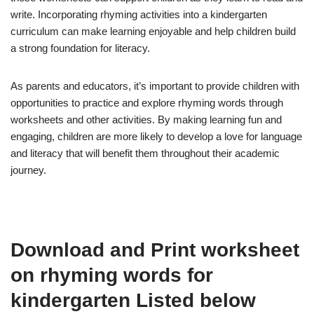
write. Incorporating rhyming activities into a kindergarten
curriculum can make learning enjoyable and help children build
a strong foundation for literacy.
As parents and educators, it’s important to provide children with
opportunities to practice and explore rhyming words through
worksheets and other activities. By making learning fun and
engaging, children are more likely to develop a love for language
and literacy that will benefit them throughout their academic
journey.
Download and Print worksheet
on rhyming words for
kindergarten Listed below