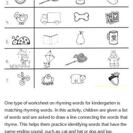
One type of worksheet on rhyming words for kindergarten is
matching rhyming words. In this activity, children are given a list
of words and are asked to draw a line connecting the words that
rhyme. This helps them practice identifying words that have the
same ending sound, such as cat and hat or dog and log.