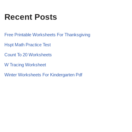
Recent Posts
Free Printable Worksheets For Thanksgiving
Hspt Math Practice Test
Count To 20 Worksheets
W Tracing Worksheet
Winter Worksheets For Kindergarten Pdf