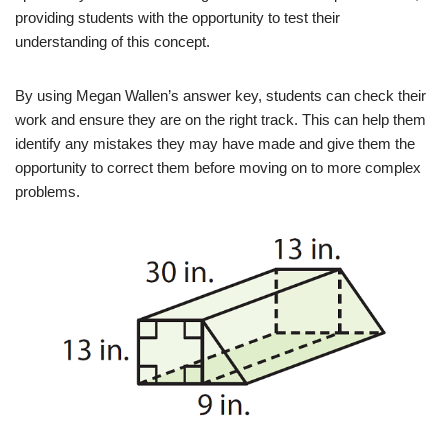
providing students with the opportunity to test their
understanding of this concept.
By using Megan Wallen’s answer key, students can check their
work and ensure they are on the right track. This can help them
identify any mistakes they may have made and give them the
opportunity to correct them before moving on to more complex
problems.