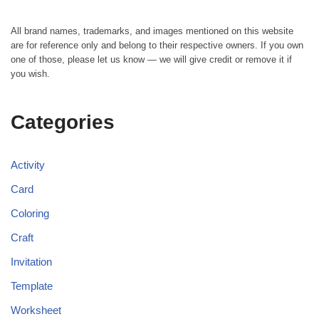
All brand names, trademarks, and images mentioned on this website
are for reference only and belong to their respective owners. If you own
one of those, please let us know — we will give credit or remove it if
you wish.
Categories
Activity
Card
Coloring
Craft
Invitation
Template
Worksheet