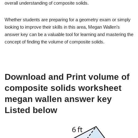
overall understanding of composite solids.
Whether students are preparing for a geometry exam or simply
looking to improve their skills in this area, Megan Wallen’s
answer key can be a valuable tool for learning and mastering the
concept of finding the volume of composite solids.
Download and Print volume of
composite solids worksheet
megan wallen answer key
Listed below