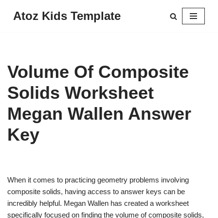
Atoz Kids Template
Skip
to
content
Volume Of Composite
Solids Worksheet
Megan Wallen Answer
Key
When it comes to practicing geometry problems involving
composite solids, having access to answer keys can be
incredibly helpful. Megan Wallen has created a worksheet
specifically focused on finding the volume of composite solids,