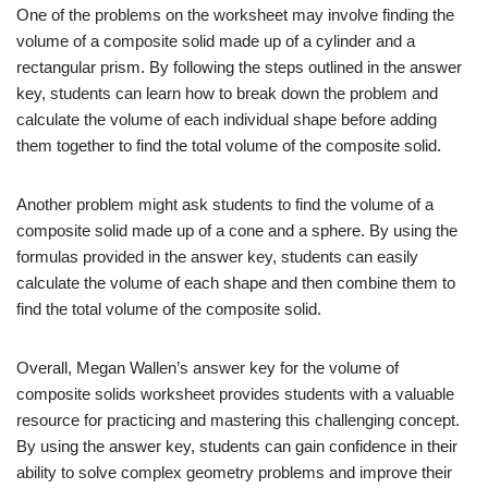
One of the problems on the worksheet may involve finding the
volume of a composite solid made up of a cylinder and a
rectangular prism. By following the steps outlined in the answer
key, students can learn how to break down the problem and
calculate the volume of each individual shape before adding
them together to find the total volume of the composite solid.
Another problem might ask students to find the volume of a
composite solid made up of a cone and a sphere. By using the
formulas provided in the answer key, students can easily
calculate the volume of each shape and then combine them to
find the total volume of the composite solid.
Overall, Megan Wallen’s answer key for the volume of
composite solids worksheet provides students with a valuable
resource for practicing and mastering this challenging concept.
By using the answer key, students can gain confidence in their
ability to solve complex geometry problems and improve their