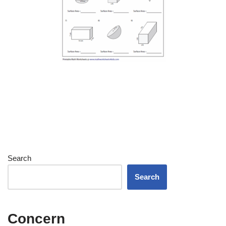
Search
Search
Concern