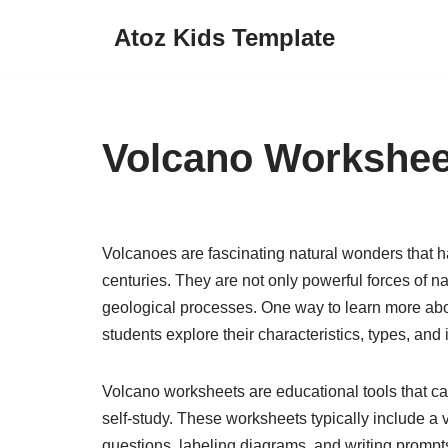
Atoz Kids Template
Skip
to
content
Volcano Workshee
Volcanoes are fascinating natural wonders that ha
centuries. They are not only powerful forces of na
geological processes. One way to learn more abo
students explore their characteristics, types, an
Volcano worksheets are educational tools that c
self-study. These worksheets typically include a va
questions, labeling diagrams, and writing promp