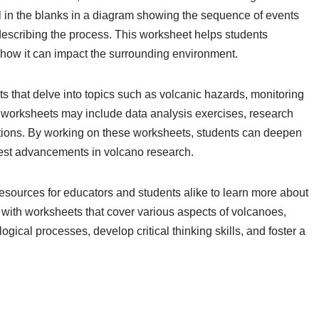
ll in the blanks in a diagram showing the sequence of events
 describing the process. This worksheet helps students
 how it can impact the surrounding environment.
 that delve into topics such as volcanic hazards, monitoring
se worksheets may include data analysis exercises, research
ptions. By working on these worksheets, students can deepen
test advancements in volcano research.
esources for educators and students alike to learn more about
ith worksheets that cover various aspects of volcanoes,
ical processes, develop critical thinking skills, and foster a