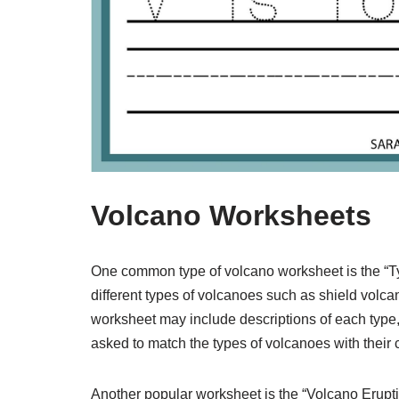
Volcano Worksheets
One common type of volcano worksheet is the “Ty
different types of volcanoes such as shield volc
worksheet may include descriptions of each type,
asked to match the types of volcanoes with their 
Another popular worksheet is the “Volcano Erupti