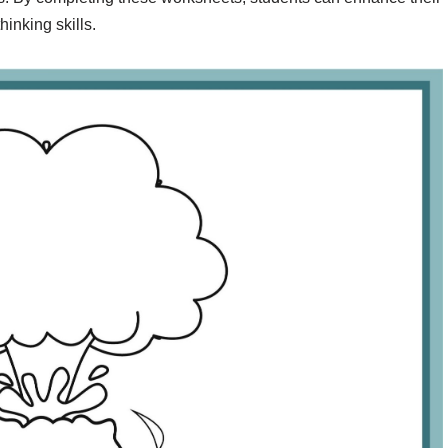
inking skills.