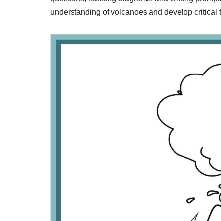
understanding of volcanoes and develop critical th