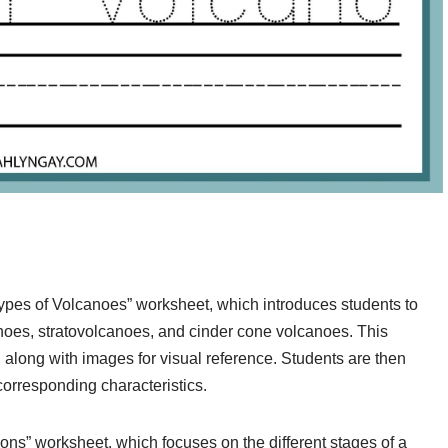
pes of Volcanoes” worksheet, which introduces students to
anoes, stratovolcanoes, and cinder cone volcanoes. This
 along with images for visual reference. Students are then
corresponding characteristics.
ons” worksheet, which focuses on the different stages of a