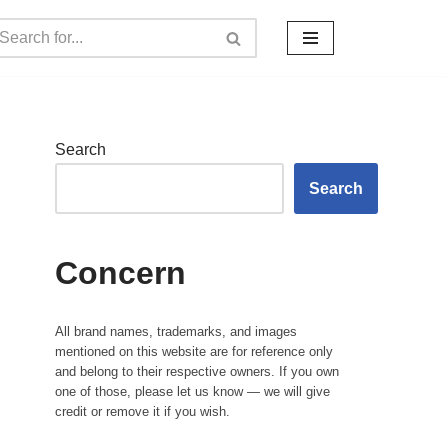
Search
Search
Concern
All brand names, trademarks, and images
mentioned on this website are for reference only
and belong to their respective owners. If you own
one of those, please let us know — we will give
credit or remove it if you wish.