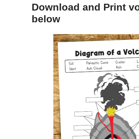
Download and Print v
below