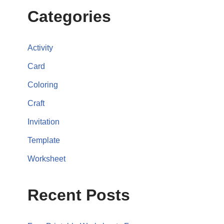
Categories
Activity
Card
Coloring
Craft
Invitation
Template
Worksheet
Recent Posts