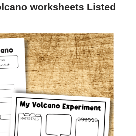
olcano worksheets Listed