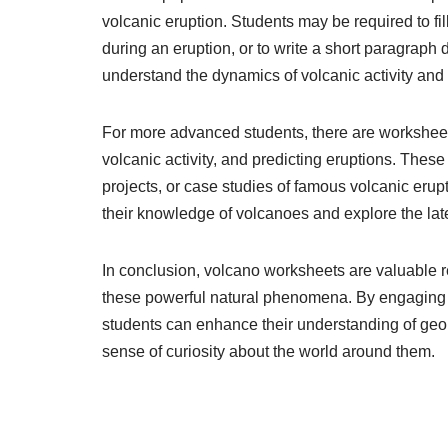
volcanic eruption. Students may be required to fi
during an eruption, or to write a short paragraph
understand the dynamics of volcanic activity and
For more advanced students, there are worksheets
volcanic activity, and predicting eruptions. The
projects, or case studies of famous volcanic eru
their knowledge of volcanoes and explore the la
In conclusion, volcano worksheets are valuable r
these powerful natural phenomena. By engaging w
students can enhance their understanding of geolog
sense of curiosity about the world around them.