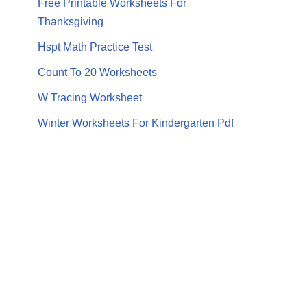
Free Printable Worksheets For
Thanksgiving
Hspt Math Practice Test
Count To 20 Worksheets
W Tracing Worksheet
Winter Worksheets For Kindergarten Pdf