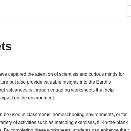
ts
ve captured the attention of scientists and curious minds for
ture but also provide valuable insights into the Earth’s
ut volcanoes is through engaging worksheets that help
d impact on the environment.
an be used in classrooms, homeschooling environments, or for
riety of activities such as matching exercises, fill-in-the-blank
ts. By completing these worksheets, students can enhance their