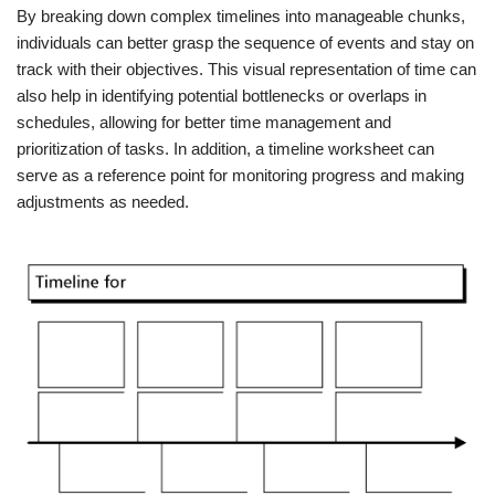
By breaking down complex timelines into manageable chunks,
individuals can better grasp the sequence of events and stay on
track with their objectives. This visual representation of time can
also help in identifying potential bottlenecks or overlaps in
schedules, allowing for better time management and
prioritization of tasks. In addition, a timeline worksheet can
serve as a reference point for monitoring progress and making
adjustments as needed.