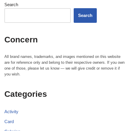
Search
Search
Concern
All brand names, trademarks, and images mentioned on this website
are for reference only and belong to their respective owners. If you own
one of those, please let us know — we will give credit or remove it if
you wish.
Categories
Activity
Card