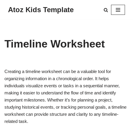
Atoz Kids Template
Skip
to
content
Timeline Worksheet
Creating a timeline worksheet can be a valuable tool for
organizing information in a chronological order. It helps
individuals visualize events or tasks in a sequential manner,
making it easier to understand the flow of time and identify
important milestones. Whether it’s for planning a project,
studying historical events, or tracking personal goals, a timeline
worksheet can provide structure and clarity to any timeline-
related task.