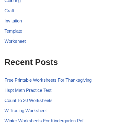
Coloring
Craft
Invitation
Template
Worksheet
Recent Posts
Free Printable Worksheets For Thanksgiving
Hspt Math Practice Test
Count To 20 Worksheets
W Tracing Worksheet
Winter Worksheets For Kindergarten Pdf