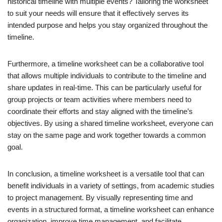
historical timeline with multiple events? Tailoring the worksheet
to suit your needs will ensure that it effectively serves its
intended purpose and helps you stay organized throughout the
timeline.
Furthermore, a timeline worksheet can be a collaborative tool
that allows multiple individuals to contribute to the timeline and
share updates in real-time. This can be particularly useful for
group projects or team activities where members need to
coordinate their efforts and stay aligned with the timeline’s
objectives. By using a shared timeline worksheet, everyone can
stay on the same page and work together towards a common
goal.
In conclusion, a timeline worksheet is a versatile tool that can
benefit individuals in a variety of settings, from academic studies
to project management. By visually representing time and
events in a structured format, a timeline worksheet can enhance
organization, improve time management, and facilitate