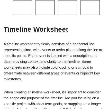
Timeline Worksheet
A timeline worksheet typically consists of a horizontal line
representing time, with events or tasks plotted along the line at
specific points. Each event is labeled with a description and
date, providing context and clarity to the timeline. Some
worksheets may also include color-coding or symbols to
differentiate between different types of events or highlight key
milestones.
When creating a timeline worksheet, it’s important to consider
the scope and purpose of the timeline. Are you focusing on a
specific project with short-term goals, or mapping out a longer