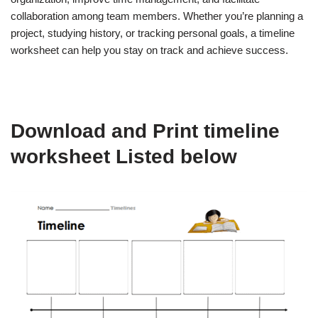
collaboration among team members. Whether you’re planning a
project, studying history, or tracking personal goals, a timeline
worksheet can help you stay on track and achieve success.
Download and Print timeline
worksheet Listed below