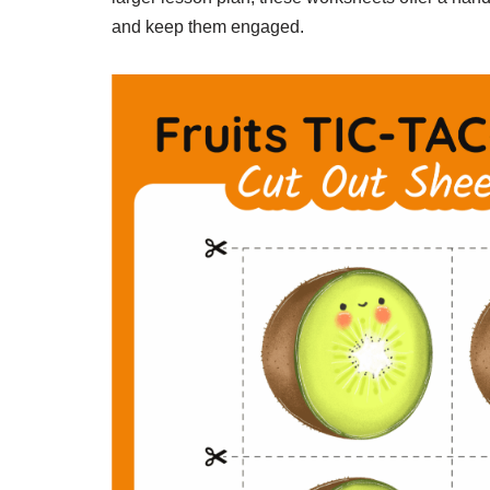
and keep them engaged.