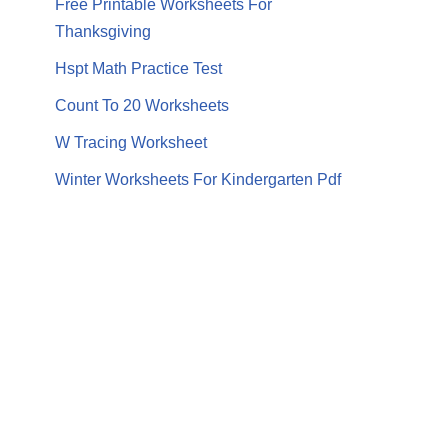
Free Printable Worksheets For
Thanksgiving
Hspt Math Practice Test
Count To 20 Worksheets
W Tracing Worksheet
Winter Worksheets For Kindergarten Pdf