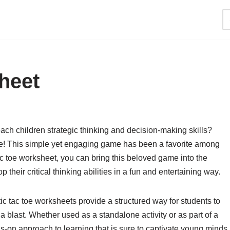
heet
each children strategic thinking and decision-making skills?
 toe! This simple yet engaging game has been a favorite among
tac toe worksheet, you can bring this beloved game into the
their critical thinking abilities in a fun and entertaining way.
c tac toe worksheets provide a structured way for students to
 a blast. Whether used as a standalone activity or as part of a
s-on approach to learning that is sure to captivate young minds