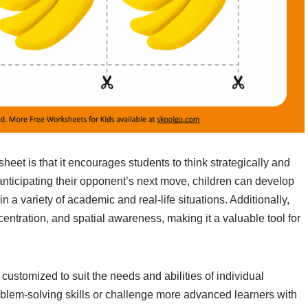
sheet is that it encourages students to think strategically and
nticipating their opponent’s next move, children can develop
in a variety of academic and real-life situations. Additionally,
entration, and spatial awareness, making it a valuable tool for
customized to suit the needs and abilities of individual
blem-solving skills or challenge more advanced learners with