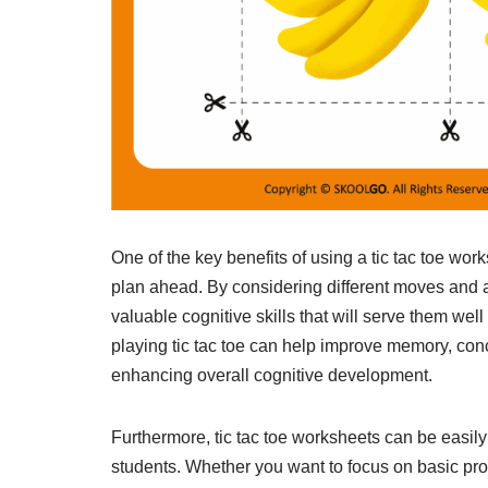
One of the key benefits of using a tic tac toe work
plan ahead. By considering different moves and a
valuable cognitive skills that will serve them well 
playing tic tac toe can help improve memory, conc
enhancing overall cognitive development.
Furthermore, tic tac toe worksheets can be easily 
students. Whether you want to focus on basic pro