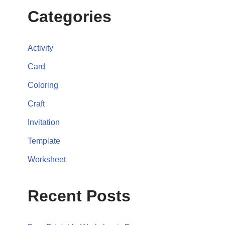
Categories
Activity
Card
Coloring
Craft
Invitation
Template
Worksheet
Recent Posts