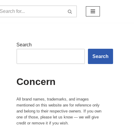
Search
Search
Concern
All brand names, trademarks, and images
mentioned on this website are for reference only
and belong to their respective owners. If you own
one of those, please let us know — we will give
credit or remove it if you wish.