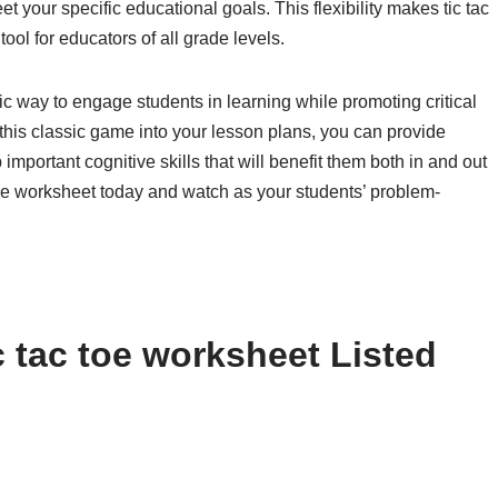
t your specific educational goals. This flexibility makes tic tac
ool for educators of all grade levels.
tic way to engage students in learning while promoting critical
 this classic game into your lesson plans, you can provide
important cognitive skills that will benefit them both in and out
 toe worksheet today and watch as your students’ problem-
 tac toe worksheet Listed