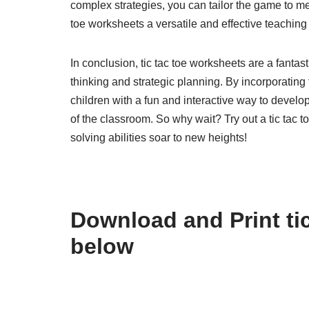
complex strategies, you can tailor the game to mee
toe worksheets a versatile and effective teaching t
In conclusion, tic tac toe worksheets are a fantas
thinking and strategic planning. By incorporating
children with a fun and interactive way to develop 
of the classroom. So why wait? Try out a tic tac
solving abilities soar to new heights!
Download and Print tic
below