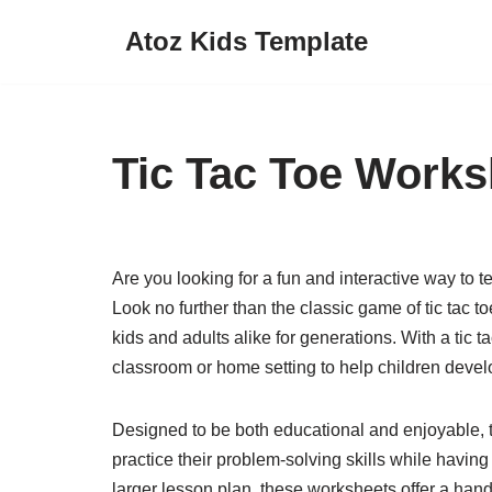
Atoz Kids Template
Skip
to
content
Tic Tac Toe Works
Are you looking for a fun and interactive way to t
Look no further than the classic game of tic tac
kids and adults alike for generations. With a tic 
classroom or home setting to help children develop 
Designed to be both educational and enjoyable, ti
practice their problem-solving skills while having
larger lesson plan, these worksheets offer a hand