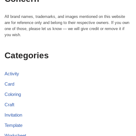
All brand names, trademarks, and images mentioned on this website
are for reference only and belong to their respective owners. If you own
one of those, please let us know — we will give credit or remove it if
you wish.
Categories
Activity
Card
Coloring
Craft
Invitation
Template
Worksheet