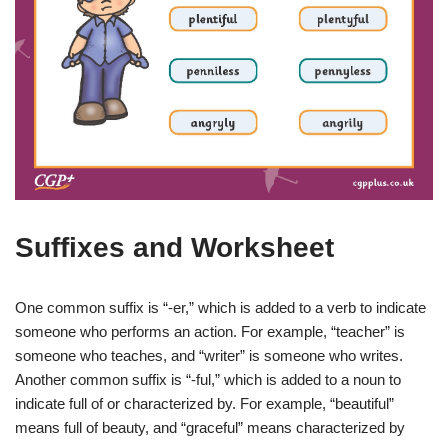
Suffixes and Worksheet
One common suffix is “-er,” which is added to a verb to indicate
someone who performs an action. For example, “teacher” is
someone who teaches, and “writer” is someone who writes.
Another common suffix is “-ful,” which is added to a noun to
indicate full of or characterized by. For example, “beautiful”
means full of beauty, and “graceful” means characterized by