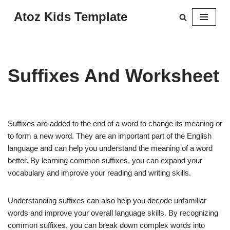
Atoz Kids Template
Skip
to
content
Suffixes And Worksheet
Suffixes are added to the end of a word to change its meaning or
to form a new word. They are an important part of the English
language and can help you understand the meaning of a word
better. By learning common suffixes, you can expand your
vocabulary and improve your reading and writing skills.
Understanding suffixes can also help you decode unfamiliar
words and improve your overall language skills. By recognizing
common suffixes, you can break down complex words into