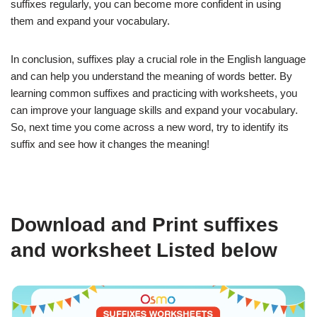
suffixes regularly, you can become more confident in using
them and expand your vocabulary.
In conclusion, suffixes play a crucial role in the English language
and can help you understand the meaning of words better. By
learning common suffixes and practicing with worksheets, you
can improve your language skills and expand your vocabulary.
So, next time you come across a new word, try to identify its
suffix and see how it changes the meaning!
Download and Print suffixes
and worksheet Listed below