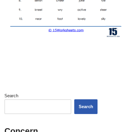
Search
Search
Concern