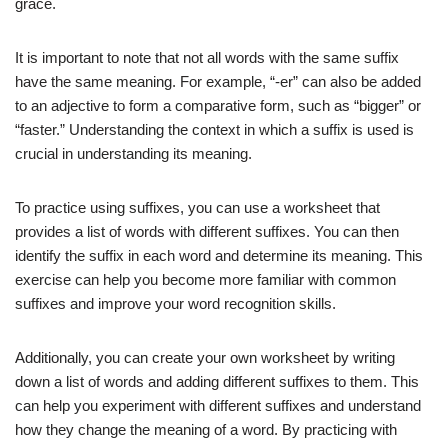
grace.
It is important to note that not all words with the same suffix
have the same meaning. For example, “-er” can also be added
to an adjective to form a comparative form, such as “bigger” or
“faster.” Understanding the context in which a suffix is used is
crucial in understanding its meaning.
To practice using suffixes, you can use a worksheet that
provides a list of words with different suffixes. You can then
identify the suffix in each word and determine its meaning. This
exercise can help you become more familiar with common
suffixes and improve your word recognition skills.
Additionally, you can create your own worksheet by writing
down a list of words and adding different suffixes to them. This
can help you experiment with different suffixes and understand
how they change the meaning of a word. By practicing with