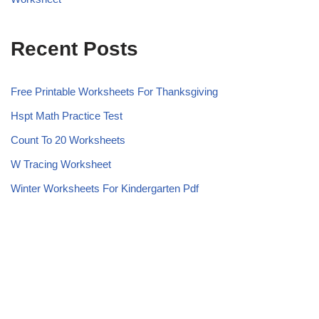
Recent Posts
Free Printable Worksheets For Thanksgiving
Hspt Math Practice Test
Count To 20 Worksheets
W Tracing Worksheet
Winter Worksheets For Kindergarten Pdf