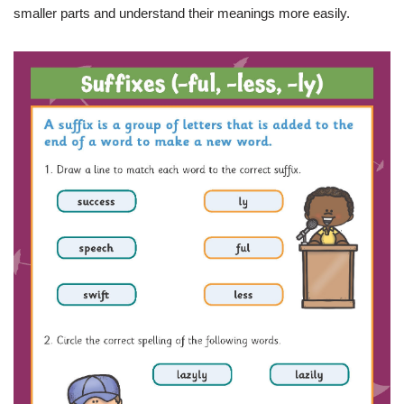
smaller parts and understand their meanings more easily.