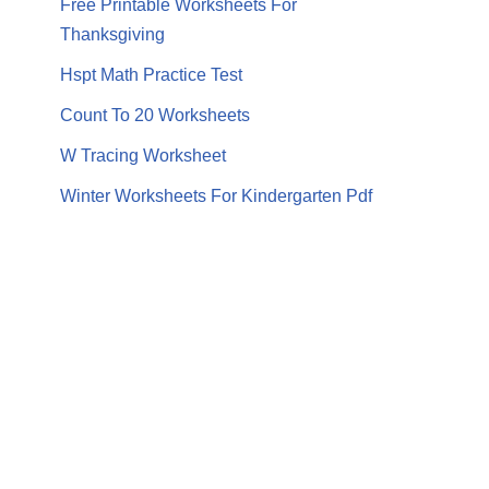
Free Printable Worksheets For
Thanksgiving
Hspt Math Practice Test
Count To 20 Worksheets
W Tracing Worksheet
Winter Worksheets For Kindergarten Pdf