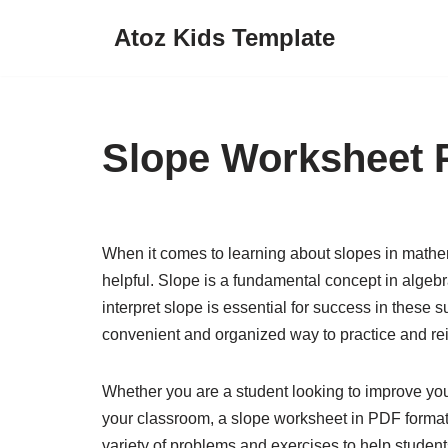
Atoz Kids Template
Skip
to
content
Slope Worksheet 
When it comes to learning about slopes in mathem
helpful. Slope is a fundamental concept in alge
interpret slope is essential for success in these
convenient and organized way to practice and rein
Whether you are a student looking to improve you
your classroom, a slope worksheet in PDF format 
variety of problems and exercises to help students 