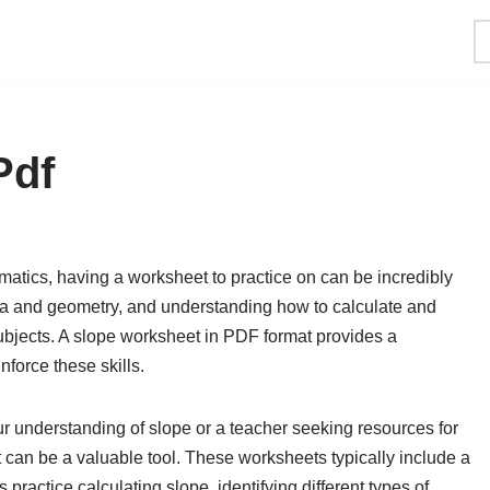
Pdf
atics, having a worksheet to practice on can be incredibly
bra and geometry, and understanding how to calculate and
 subjects. A slope worksheet in PDF format provides a
force these skills.
r understanding of slope or a teacher seeking resources for
can be a valuable tool. These worksheets typically include a
practice calculating slope, identifying different types of