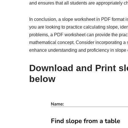
and ensures that all students are appropriately c
In conclusion, a slope worksheet in PDF format i
you are looking to practice calculating slope, iden
problems, a PDF worksheet can provide the pract
mathematical concept. Consider incorporating a s
enhance understanding and proficiency in slope 
Download and Print sl
below