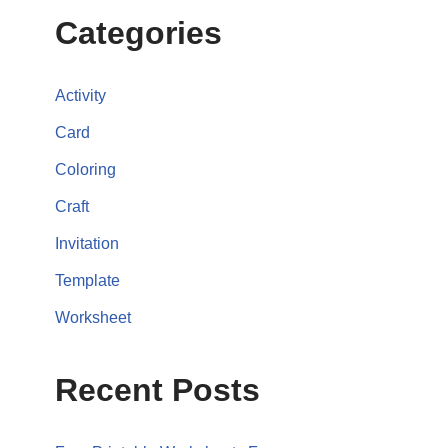
Categories
Activity
Card
Coloring
Craft
Invitation
Template
Worksheet
Recent Posts