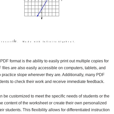
DF format is the ability to easily print out multiple copies for
 files are also easily accessible on computers, tablets, and
o practice slope wherever they are. Additionally, many PDF
ents to check their work and receive immediate feedback.
 be customized to meet the specific needs of students or the
the content of the worksheet or create their own personalized
eir students. This flexibility allows for differentiated instruction