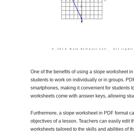
One of the benefits of using a slope worksheet in P
students to work on individually or in groups. PDF
smartphones, making it convenient for students t
worksheets come with answer keys, allowing stud
Furthermore, a slope worksheet in PDF format can
objectives of a lesson. Teachers can easily edit 
worksheets tailored to the skills and abilities of th