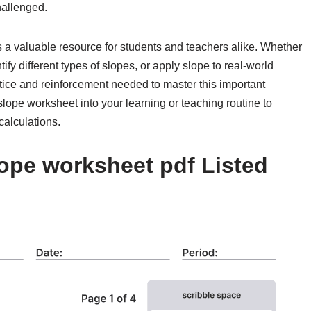
hallenged.
s a valuable resource for students and teachers alike. Whether
tify different types of slopes, or apply slope to real-world
ice and reinforcement needed to master this important
lope worksheet into your learning or teaching routine to
calculations.
ope worksheet pdf Listed