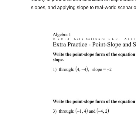
slopes, and applying slope to real-world scenario