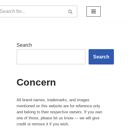
Search
Search
Concern
All brand names, trademarks, and images
mentioned on this website are for reference only
and belong to their respective owners. If you own
one of those, please let us know — we will give
credit or remove it if you wish.