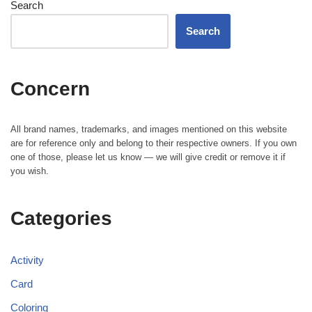
Search
Search
Concern
All brand names, trademarks, and images mentioned on this website
are for reference only and belong to their respective owners. If you own
one of those, please let us know — we will give credit or remove it if
you wish.
Categories
Activity
Card
Coloring