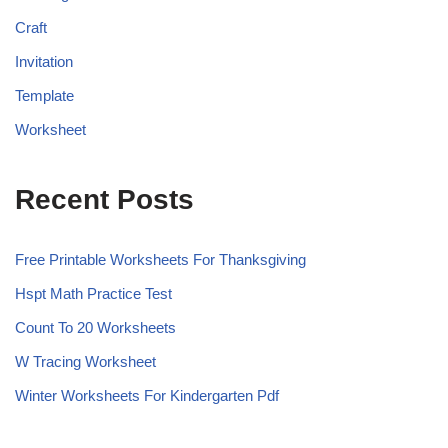
Craft
Invitation
Template
Worksheet
Recent Posts
Free Printable Worksheets For Thanksgiving
Hspt Math Practice Test
Count To 20 Worksheets
W Tracing Worksheet
Winter Worksheets For Kindergarten Pdf