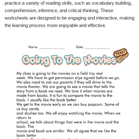
practice a variety of reading skills, such as vocabulary building,
comprehension, inference, and critical thinking. These
worksheets are designed to be engaging and interactive, making
the learning process more enjoyable and effective.