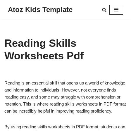
Atoz Kids Template
Skip
to
content
Reading Skills
Worksheets Pdf
Reading is an essential skill that opens up a world of knowledge
and information to individuals. However, not everyone finds
reading easy, and some may struggle with comprehension or
retention. This is where reading skills worksheets in PDF format
can be incredibly helpful in improving reading proficiency.
By using reading skills worksheets in PDF format, students can