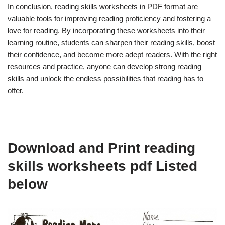
In conclusion, reading skills worksheets in PDF format are
valuable tools for improving reading proficiency and fostering a
love for reading. By incorporating these worksheets into their
learning routine, students can sharpen their reading skills, boost
their confidence, and become more adept readers. With the right
resources and practice, anyone can develop strong reading
skills and unlock the endless possibilities that reading has to
offer.
Download and Print reading
skills worksheets pdf Listed
below