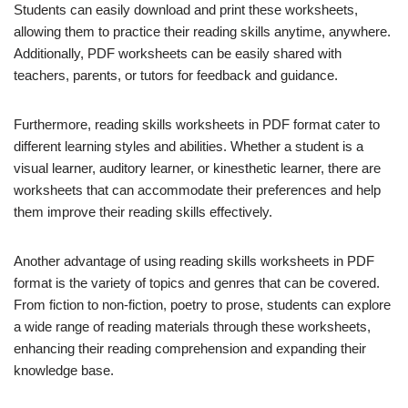
Students can easily download and print these worksheets,
allowing them to practice their reading skills anytime, anywhere.
Additionally, PDF worksheets can be easily shared with
teachers, parents, or tutors for feedback and guidance.
Furthermore, reading skills worksheets in PDF format cater to
different learning styles and abilities. Whether a student is a
visual learner, auditory learner, or kinesthetic learner, there are
worksheets that can accommodate their preferences and help
them improve their reading skills effectively.
Another advantage of using reading skills worksheets in PDF
format is the variety of topics and genres that can be covered.
From fiction to non-fiction, poetry to prose, students can explore
a wide range of reading materials through these worksheets,
enhancing their reading comprehension and expanding their
knowledge base.