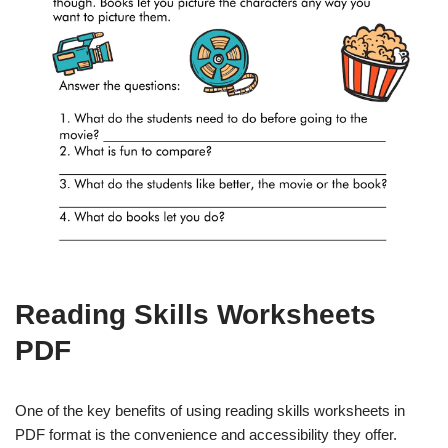
Reading Skills Worksheets
PDF
One of the key benefits of using reading skills worksheets in
PDF format is the convenience and accessibility they offer.