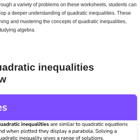
rough a variety of problems on these worksheets, students can
lop a deeper understanding of quadratic inequalities. These
ning and mastering the concepts of quadratic inequalities,
tudying algebra.
adratic inequalities
ow