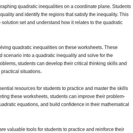
raphing quadratic inequalities on a coordinate plane. Students
uality and identify the regions that satisfy the inequality. This
 solution set and understand how it relates to the quadratic
ving quadratic inequalities on these worksheets. These
d scenario into a quadratic inequality and solve for the
blems, students can develop their critical thinking skills and
practical situations.
ential resources for students to practice and master the skills
eting these worksheets, students can improve their problem-
quadratic equations, and build confidence in their mathematical
re valuable tools for students to practice and reinforce their