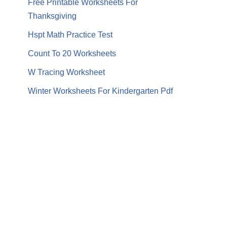
Free Printable Worksheets For
Thanksgiving
Hspt Math Practice Test
Count To 20 Worksheets
W Tracing Worksheet
Winter Worksheets For Kindergarten Pdf