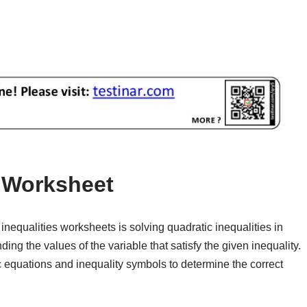
s Worksheet
equalities worksheets is solving quadratic inequalities in
ing the values of the variable that satisfy the given inequality.
 equations and inequality symbols to determine the correct