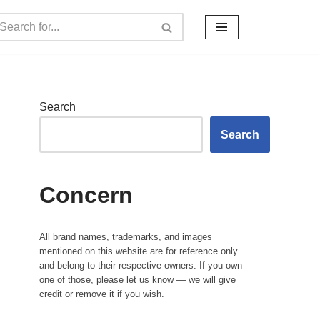
Search
Search
Concern
All brand names, trademarks, and images
mentioned on this website are for reference only
and belong to their respective owners. If you own
one of those, please let us know — we will give
credit or remove it if you wish.