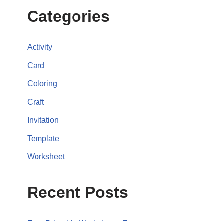
Categories
Activity
Card
Coloring
Craft
Invitation
Template
Worksheet
Recent Posts