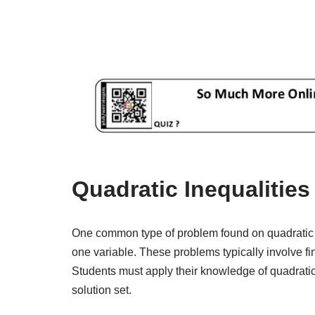
Quadratic Inequalitie
One common type of problem found on quadratic in
one variable. These problems typically involve find
Students must apply their knowledge of quadratic
solution set.