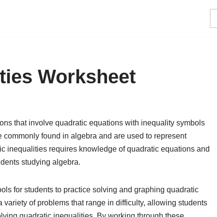
ities Worksheet
ons that involve quadratic equations with inequality symbols
are commonly found in algebra and are used to represent
ic inequalities requires knowledge of quadratic equations and
tudents studying algebra.
ols for students to practice solving and graphing quadratic
 variety of problems that range in difficulty, allowing students
solving quadratic inequalities. By working through these