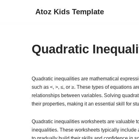
Atoz Kids Template
Skip
to
content
Quadratic Inequal
Quadratic inequalities are mathematical expressi
such as <, >, ≤, or ≥. These types of equations 
relationships between variables. Solving quadrat
their properties, making it an essential skill for s
Quadratic inequalities worksheets are valuable to
inequalities. These worksheets typically include a
to gradually build their skills and confidence in 