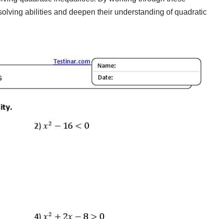
olving abilities and deepen their understanding of quadratic