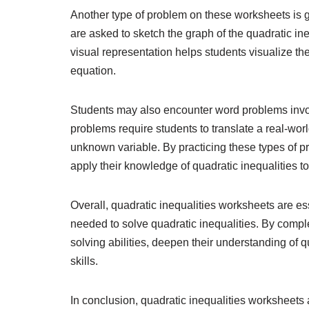
Another type of problem on these worksheets is g
are asked to sketch the graph of the quadratic ineq
visual representation helps students visualize the
equation.
Students may also encounter word problems invol
problems require students to translate a real-worl
unknown variable. By practicing these types of pro
apply their knowledge of quadratic inequalities to 
Overall, quadratic inequalities worksheets are ess
needed to solve quadratic inequalities. By compl
solving abilities, deepen their understanding of 
skills.
In conclusion, quadratic inequalities worksheets a