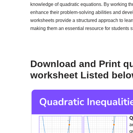
knowledge of quadratic equations. By working th
enhance their problem-solving abilities and deve
worksheets provide a structured approach to lear
making them an essential resource for students s
Download and Print qu
worksheet Listed bel