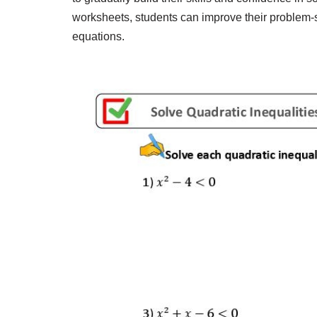
worksheets, students can improve their problem-s
equations.