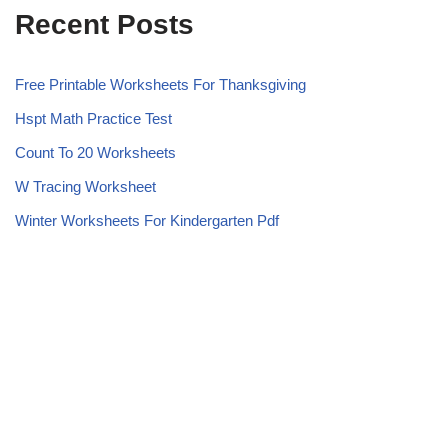
Recent Posts
Free Printable Worksheets For Thanksgiving
Hspt Math Practice Test
Count To 20 Worksheets
W Tracing Worksheet
Winter Worksheets For Kindergarten Pdf