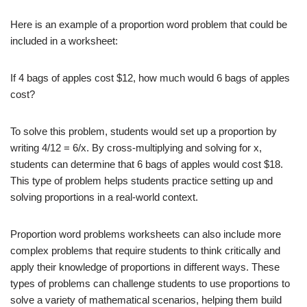
Here is an example of a proportion word problem that could be
included in a worksheet:
If 4 bags of apples cost $12, how much would 6 bags of apples
cost?
To solve this problem, students would set up a proportion by
writing 4/12 = 6/x. By cross-multiplying and solving for x,
students can determine that 6 bags of apples would cost $18.
This type of problem helps students practice setting up and
solving proportions in a real-world context.
Proportion word problems worksheets can also include more
complex problems that require students to think critically and
apply their knowledge of proportions in different ways. These
types of problems can challenge students to use proportions to
solve a variety of mathematical scenarios, helping them build