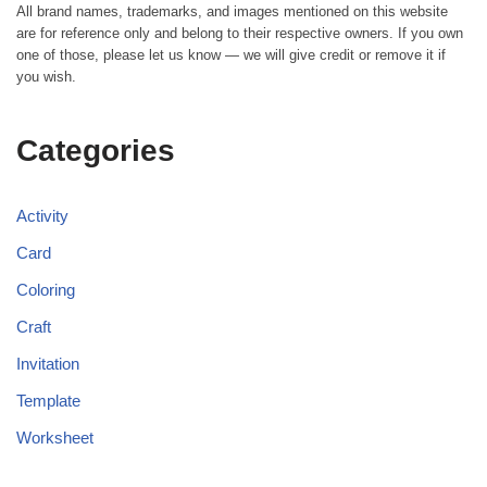
All brand names, trademarks, and images mentioned on this website
are for reference only and belong to their respective owners. If you own
one of those, please let us know — we will give credit or remove it if
you wish.
Categories
Activity
Card
Coloring
Craft
Invitation
Template
Worksheet