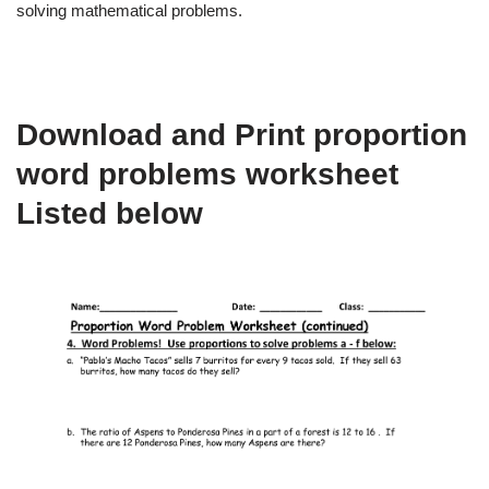
solving mathematical problems.
Download and Print proportion
word problems worksheet
Listed below