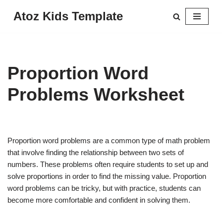
Atoz Kids Template
Skip
to
content
Proportion Word
Problems Worksheet
Proportion word problems are a common type of math problem
that involve finding the relationship between two sets of
numbers. These problems often require students to set up and
solve proportions in order to find the missing value. Proportion
word problems can be tricky, but with practice, students can
become more comfortable and confident in solving them.