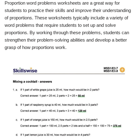
Proportion word problems worksheets are a great way for
students to practice their skills and improve their understanding
of proportions. These worksheets typically include a variety of
word problems that require students to set up and solve
proportions. By working through these problems, students can
strengthen their problem-solving abilities and develop a better
grasp of how proportions work.