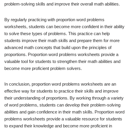
problem-solving skills and improve their overall math abilities.
By regularly practicing with proportion word problems
worksheets, students can become more confident in their ability
to solve these types of problems. This practice can help
students improve their math skills and prepare them for more
advanced math concepts that build upon the principles of
proportions. Proportion word problems worksheets provide a
valuable tool for students to strengthen their math abilities and
become more proficient problem solvers.
In conclusion, proportion word problems worksheets are an
effective way for students to practice their skills and improve
their understanding of proportions. By working through a variety
of word problems, students can develop their problem-solving
abilities and gain confidence in their math skills. Proportion word
problems worksheets provide a valuable resource for students
to expand their knowledge and become more proficient in