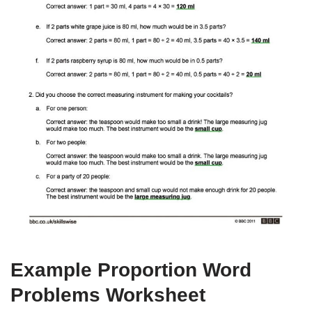
Example Proportion Word
Problems Worksheet