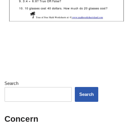
Search
Search
Concern