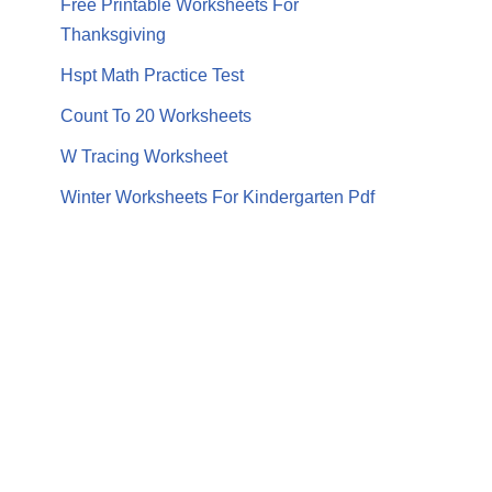
Free Printable Worksheets For
Thanksgiving
Hspt Math Practice Test
Count To 20 Worksheets
W Tracing Worksheet
Winter Worksheets For Kindergarten Pdf