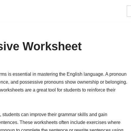
ive Worksheet
ms is essential in mastering the English language. A pronoun
entence, and possessive pronouns show ownership or belonging.
orksheets are a great tool for students to reinforce their
students can improve their grammar skills and gain
sentences. These worksheets often include exercises where
pronoun to complete the sentence or rewrite sentences using