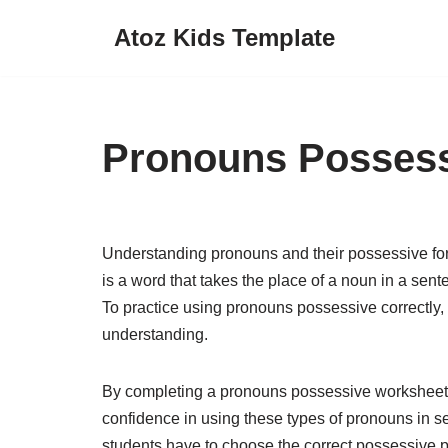
Atoz Kids Template
Skip
to
content
Pronouns Possess
Understanding pronouns and their possessive for
is a word that takes the place of a noun in a s
To practice using pronouns possessive correctly, w
understanding.
By completing a pronouns possessive worksheet, 
confidence in using these types of pronouns in 
students have to choose the correct possessive 