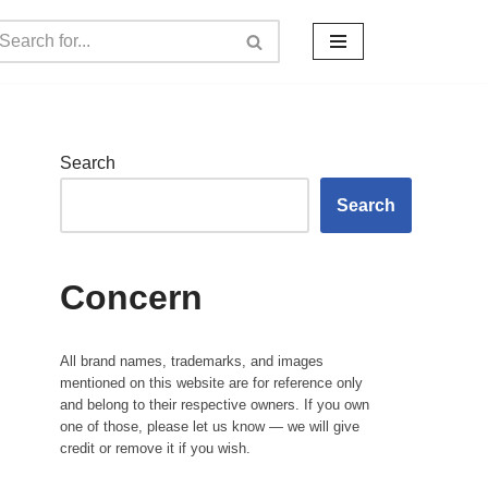
Search
Search
Concern
All brand names, trademarks, and images
mentioned on this website are for reference only
and belong to their respective owners. If you own
one of those, please let us know — we will give
credit or remove it if you wish.