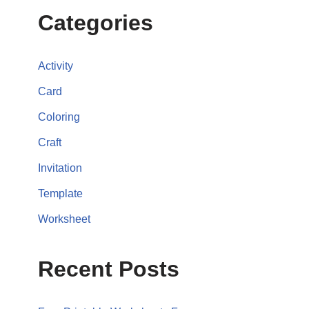
Categories
Activity
Card
Coloring
Craft
Invitation
Template
Worksheet
Recent Posts