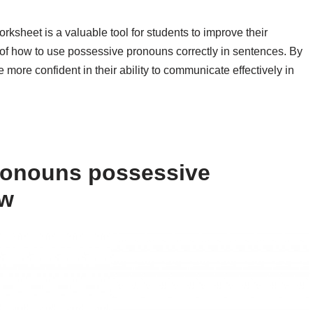
rksheet is a valuable tool for students to improve their
of how to use possessive pronouns correctly in sentences. By
ore confident in their ability to communicate effectively in
ronouns possessive
ow