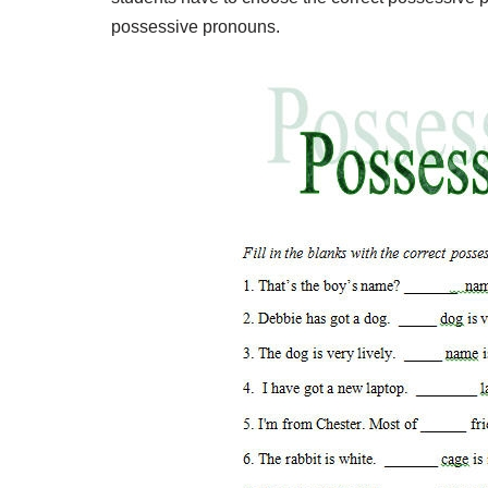
possessive pronouns.