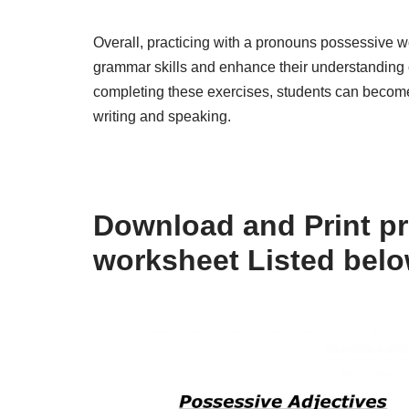
Overall, practicing with a pronouns possessive wo
grammar skills and enhance their understanding 
completing these exercises, students can become m
writing and speaking.
Download and Print p
worksheet Listed bel