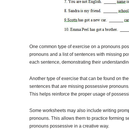
One common type of exercise on a pronouns posse
pronouns and a list of sentences with missing p
each sentence, demonstrating their understandin
Another type of exercise that can be found on thes
sentences that are missing possessive pronouns, a
This helps reinforce the proper usage of posses
Some worksheets may also include writing promp
pronouns. This allows them to practice forming 
pronouns possessive in a creative way.