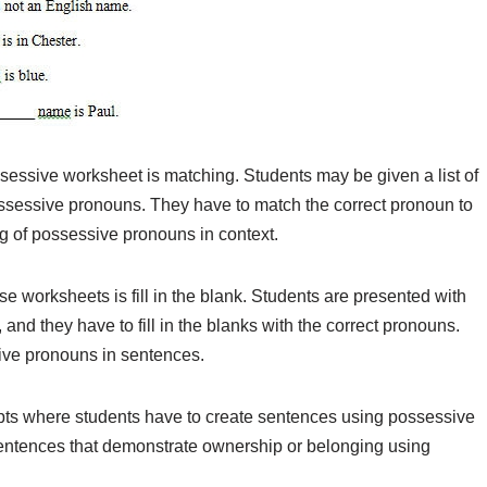
ssive worksheet is matching. Students may be given a list of
ossessive pronouns. They have to match the correct pronoun to
g of possessive pronouns in context.
e worksheets is fill in the blank. Students are presented with
nd they have to fill in the blanks with the correct pronouns.
sive pronouns in sentences.
ts where students have to create sentences using possessive
sentences that demonstrate ownership or belonging using