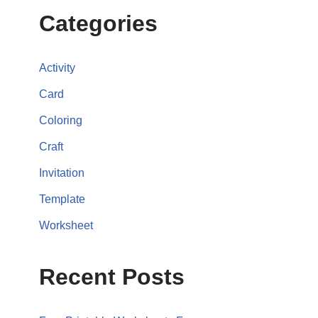
Categories
Activity
Card
Coloring
Craft
Invitation
Template
Worksheet
Recent Posts