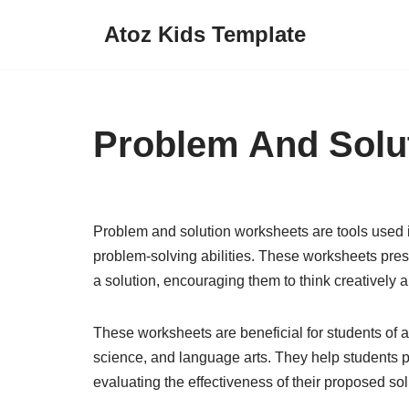
Atoz Kids Template
Skip
to
content
Problem And Solu
Problem and solution worksheets are tools used in
problem-solving abilities. These worksheets pre
a solution, encouraging them to think creatively a
These worksheets are beneficial for students of a
science, and language arts. They help students p
evaluating the effectiveness of their proposed sol