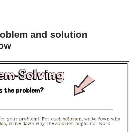
roblem and solution
low