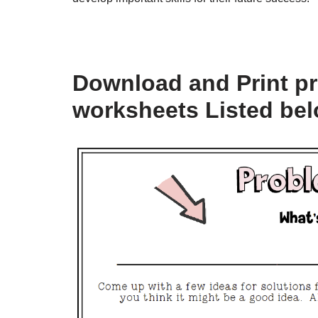
Download and Print p
worksheets Listed be