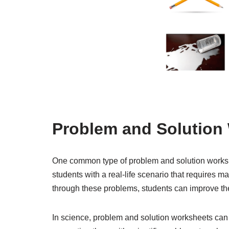
Problem and Solution
One common type of problem and solution worksh
students with a real-life scenario that requires m
through these problems, students can improve the
In science, problem and solution worksheets can