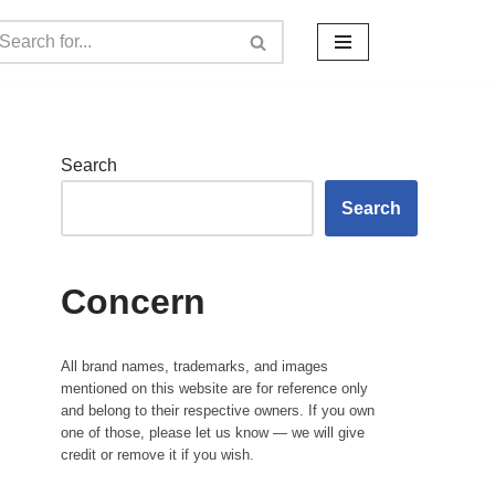
Search
Search
Concern
All brand names, trademarks, and images
mentioned on this website are for reference only
and belong to their respective owners. If you own
one of those, please let us know — we will give
credit or remove it if you wish.