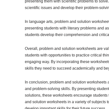
presenting them with scientific problems to solve
scientific issues and develop their problem-solving 
In language arts, problem and solution worksheet
presenting students with literary problems and a
students develop their comprehension and critical 
Overall, problem and solution worksheets are val
students with opportunities to practice critical th
engaging way. By incorporating these worksheets 
skills they need to succeed academically and be
In conclusion, problem and solution worksheets are
and problem-solving skills. By presenting studen
solutions, these worksheets encourage students t
and solution worksheets in a variety of subjects
develop important skills for their future success.