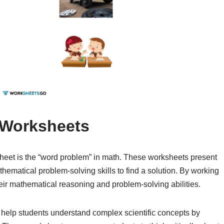
 Worksheets
eet is the “word problem” in math. These worksheets present
athematical problem-solving skills to find a solution. By working
ir mathematical reasoning and problem-solving abilities.
 help students understand complex scientific concepts by