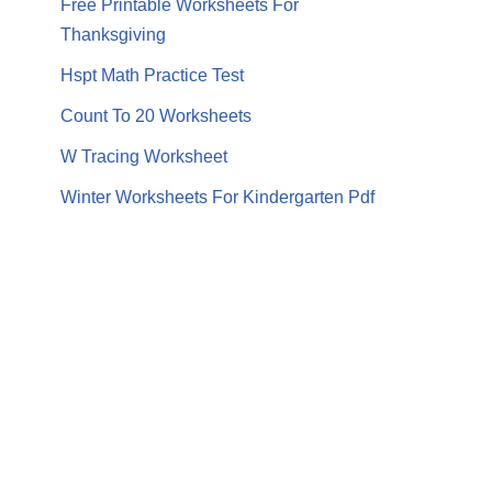
Free Printable Worksheets For
Thanksgiving
Hspt Math Practice Test
Count To 20 Worksheets
W Tracing Worksheet
Winter Worksheets For Kindergarten Pdf