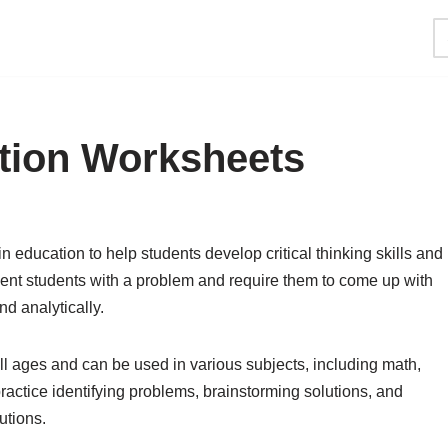
tion Worksheets
 education to help students develop critical thinking skills and
sent students with a problem and require them to come up with
nd analytically.
ll ages and can be used in various subjects, including math,
ractice identifying problems, brainstorming solutions, and
utions.