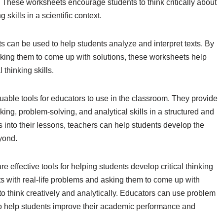
. These worksheets encourage students to think critically about
skills in a scientific context.
s can be used to help students analyze and interpret texts. By
sking them to come up with solutions, these worksheets help
thinking skills.
uable tools for educators to use in the classroom. They provide
inking, problem-solving, and analytical skills in a structured and
into their lessons, teachers can help students develop the
yond.
 effective tools for helping students develop critical thinking
ts with real-life problems and asking them to come up with
o think creatively and analytically. Educators can use problem
 to help students improve their academic performance and