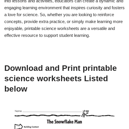
into lessons and activities, educators can create a dynamic and
engaging learning environment that inspires curiosity and fosters
a love for science. So, whether you are looking to reinforce
concepts, provide extra practice, or simply make learning more
enjoyable, printable science worksheets are a versatile and
effective resource to support student learning.
Download and Print printable
science worksheets Listed
below