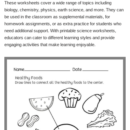
These worksheets cover a wide range of topics including
biology, chemistry, physics, earth science, and more. They can
be used in the classroom as supplemental materials, for
homework assignments, or as extra practice for students who
need additional support. With printable science worksheets,
educators can cater to different learning styles and provide
engaging activities that make learning enjoyable.