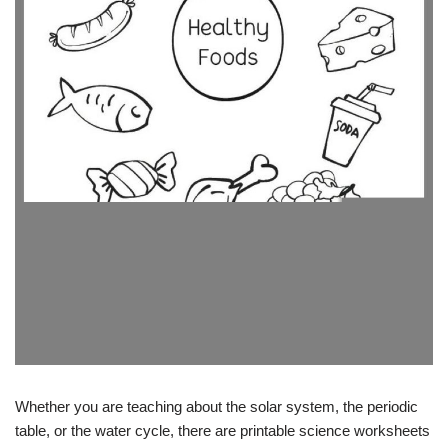
Whether you are teaching about the solar system, the periodic
table, or the water cycle, there are printable science worksheets