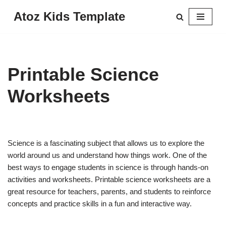
Atoz Kids Template
Skip
to
content
Printable Science
Worksheets
Science is a fascinating subject that allows us to explore the
world around us and understand how things work. One of the
best ways to engage students in science is through hands-on
activities and worksheets. Printable science worksheets are a
great resource for teachers, parents, and students to reinforce
concepts and practice skills in a fun and interactive way.