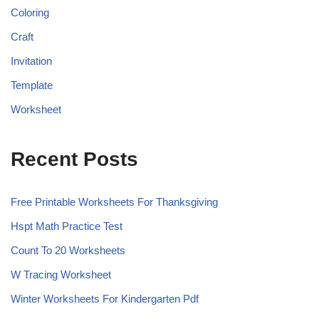
Coloring
Craft
Invitation
Template
Worksheet
Recent Posts
Free Printable Worksheets For Thanksgiving
Hspt Math Practice Test
Count To 20 Worksheets
W Tracing Worksheet
Winter Worksheets For Kindergarten Pdf