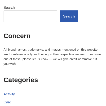
Search
Search
Concern
All brand names, trademarks, and images mentioned on this website
are for reference only and belong to their respective owners. If you own
one of those, please let us know — we will give credit or remove it if
you wish.
Categories
Activity
Card