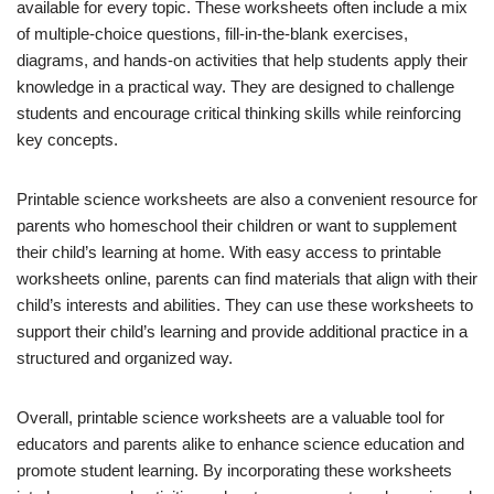
available for every topic. These worksheets often include a mix
of multiple-choice questions, fill-in-the-blank exercises,
diagrams, and hands-on activities that help students apply their
knowledge in a practical way. They are designed to challenge
students and encourage critical thinking skills while reinforcing
key concepts.
Printable science worksheets are also a convenient resource for
parents who homeschool their children or want to supplement
their child’s learning at home. With easy access to printable
worksheets online, parents can find materials that align with their
child’s interests and abilities. They can use these worksheets to
support their child’s learning and provide additional practice in a
structured and organized way.
Overall, printable science worksheets are a valuable tool for
educators and parents alike to enhance science education and
promote student learning. By incorporating these worksheets