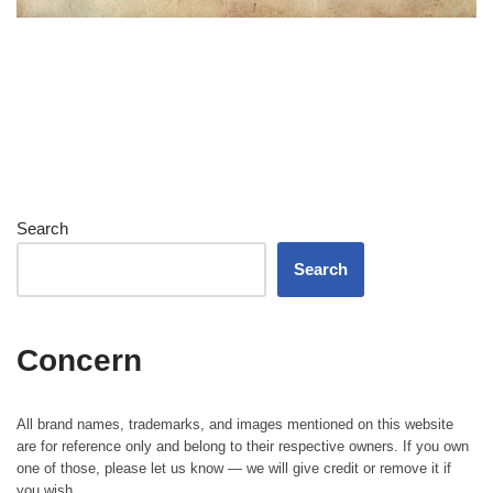
Search
Search
Concern
All brand names, trademarks, and images mentioned on this website
are for reference only and belong to their respective owners. If you own
one of those, please let us know — we will give credit or remove it if
you wish.