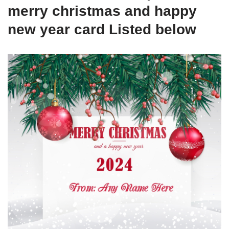
merry christmas and happy
new year card Listed below