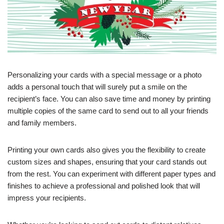
Personalizing your cards with a special message or a photo
adds a personal touch that will surely put a smile on the
recipient’s face. You can also save time and money by printing
multiple copies of the same card to send out to all your friends
and family members.
Printing your own cards also gives you the flexibility to create
custom sizes and shapes, ensuring that your card stands out
from the rest. You can experiment with different paper types and
finishes to achieve a professional and polished look that will
impress your recipients.