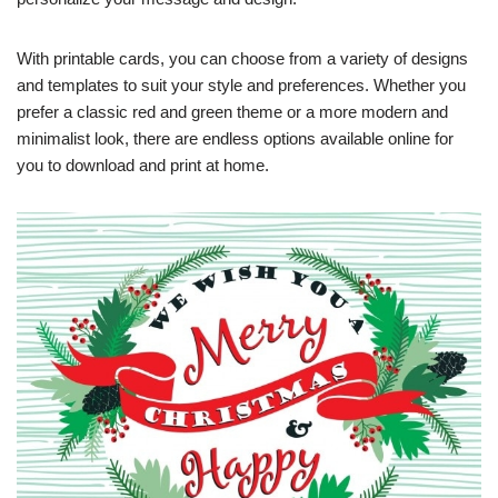
With printable cards, you can choose from a variety of designs
and templates to suit your style and preferences. Whether you
prefer a classic red and green theme or a more modern and
minimalist look, there are endless options available online for
you to download and print at home.