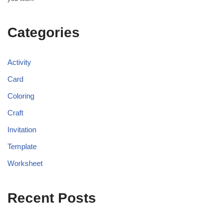
Categories
Activity
Card
Coloring
Craft
Invitation
Template
Worksheet
Recent Posts