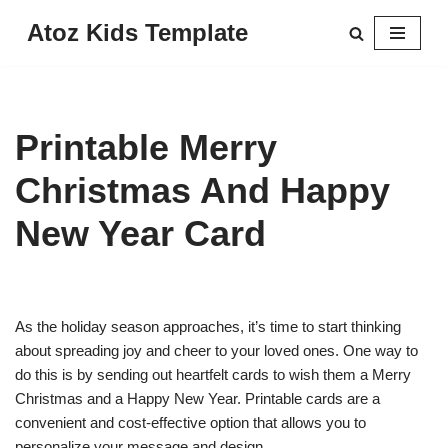
Atoz Kids Template
Skip
to
content
Printable Merry
Christmas And Happy
New Year Card
As the holiday season approaches, it’s time to start thinking
about spreading joy and cheer to your loved ones. One way to
do this is by sending out heartfelt cards to wish them a Merry
Christmas and a Happy New Year. Printable cards are a
convenient and cost-effective option that allows you to
personalize your message and design.