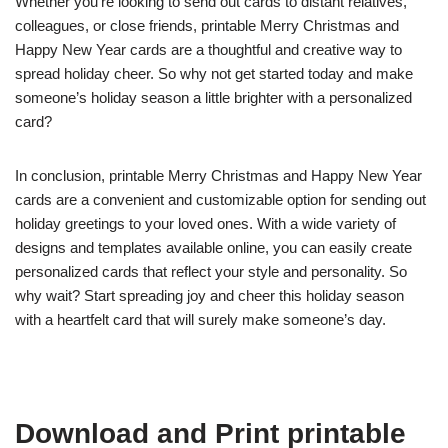
Whether you’re looking to send out cards to distant relatives,
colleagues, or close friends, printable Merry Christmas and
Happy New Year cards are a thoughtful and creative way to
spread holiday cheer. So why not get started today and make
someone’s holiday season a little brighter with a personalized
card?
In conclusion, printable Merry Christmas and Happy New Year
cards are a convenient and customizable option for sending out
holiday greetings to your loved ones. With a wide variety of
designs and templates available online, you can easily create
personalized cards that reflect your style and personality. So
why wait? Start spreading joy and cheer this holiday season
with a heartfelt card that will surely make someone’s day.
Download and Print printable