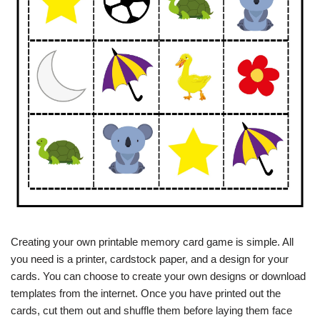
Creating your own printable memory card game is simple. All
you need is a printer, cardstock paper, and a design for your
cards. You can choose to create your own designs or download
templates from the internet. Once you have printed out the
cards, cut them out and shuffle them before laying them face