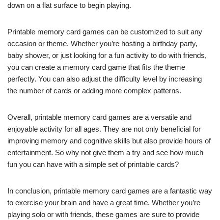
down on a flat surface to begin playing.
Printable memory card games can be customized to suit any
occasion or theme. Whether you’re hosting a birthday party,
baby shower, or just looking for a fun activity to do with friends,
you can create a memory card game that fits the theme
perfectly. You can also adjust the difficulty level by increasing
the number of cards or adding more complex patterns.
Overall, printable memory card games are a versatile and
enjoyable activity for all ages. They are not only beneficial for
improving memory and cognitive skills but also provide hours of
entertainment. So why not give them a try and see how much
fun you can have with a simple set of printable cards?
In conclusion, printable memory card games are a fantastic way
to exercise your brain and have a great time. Whether you’re
playing solo or with friends, these games are sure to provide