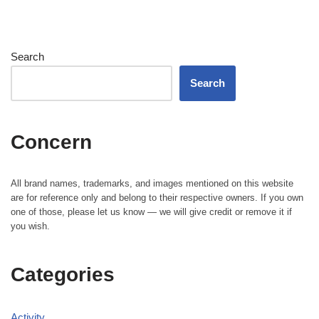
Search
Search
Concern
All brand names, trademarks, and images mentioned on this website
are for reference only and belong to their respective owners. If you own
one of those, please let us know — we will give credit or remove it if
you wish.
Categories
Activity