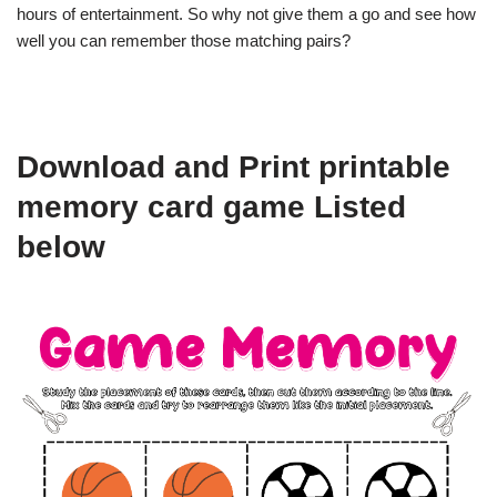
hours of entertainment. So why not give them a go and see how
well you can remember those matching pairs?
Download and Print printable
memory card game Listed
below