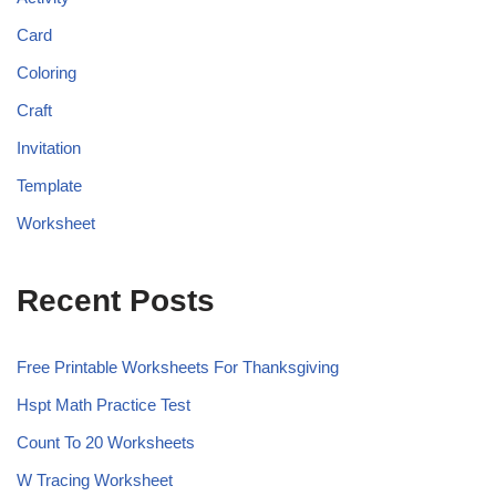
Card
Coloring
Craft
Invitation
Template
Worksheet
Recent Posts
Free Printable Worksheets For Thanksgiving
Hspt Math Practice Test
Count To 20 Worksheets
W Tracing Worksheet