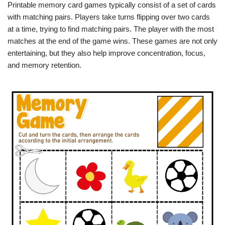
Printable memory card games typically consist of a set of cards
with matching pairs. Players take turns flipping over two cards
at a time, trying to find matching pairs. The player with the most
matches at the end of the game wins. These games are not only
entertaining, but they also help improve concentration, focus,
and memory retention.