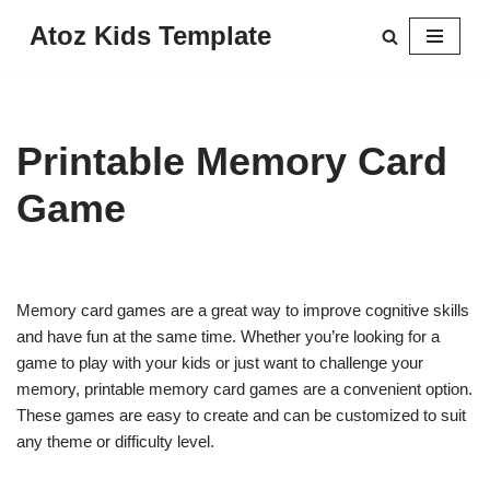
Atoz Kids Template
Skip
to
content
Printable Memory Card
Game
Memory card games are a great way to improve cognitive skills
and have fun at the same time. Whether you’re looking for a
game to play with your kids or just want to challenge your
memory, printable memory card games are a convenient option.
These games are easy to create and can be customized to suit
any theme or difficulty level.