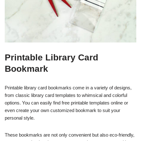
Printable Library Card
Bookmark
Printable library card bookmarks come in a variety of designs,
from classic library card templates to whimsical and colorful
options. You can easily find free printable templates online or
even create your own customized bookmark to suit your
personal style.
These bookmarks are not only convenient but also eco-friendly,