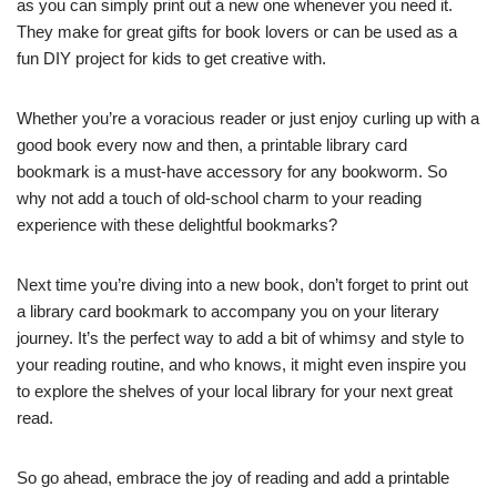
as you can simply print out a new one whenever you need it.
They make for great gifts for book lovers or can be used as a
fun DIY project for kids to get creative with.
Whether you’re a voracious reader or just enjoy curling up with a
good book every now and then, a printable library card
bookmark is a must-have accessory for any bookworm. So
why not add a touch of old-school charm to your reading
experience with these delightful bookmarks?
Next time you’re diving into a new book, don’t forget to print out
a library card bookmark to accompany you on your literary
journey. It’s the perfect way to add a bit of whimsy and style to
your reading routine, and who knows, it might even inspire you
to explore the shelves of your local library for your next great
read.
So go ahead, embrace the joy of reading and add a printable