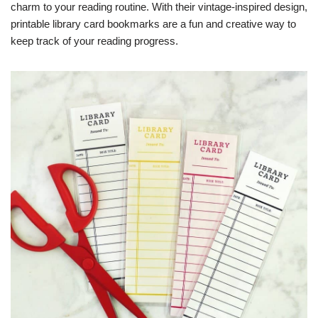
charm to your reading routine. With their vintage-inspired design,
printable library card bookmarks are a fun and creative way to
keep track of your reading progress.