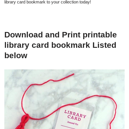
library card bookmark to your collection today!
Download and Print printable
library card bookmark Listed
below