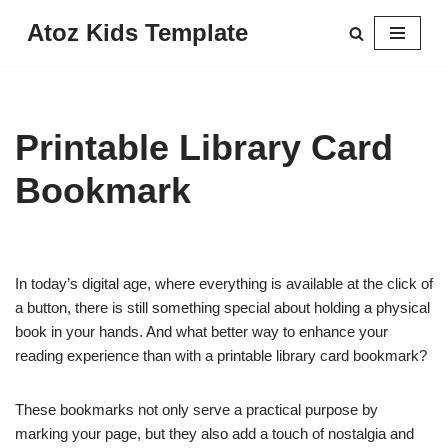
Atoz Kids Template
Skip
to
content
Printable Library Card
Bookmark
In today’s digital age, where everything is available at the click of
a button, there is still something special about holding a physical
book in your hands. And what better way to enhance your
reading experience than with a printable library card bookmark?
These bookmarks not only serve a practical purpose by
marking your page, but they also add a touch of nostalgia and