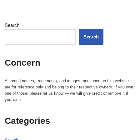
Search
Search
Concern
All brand names, trademarks, and images mentioned on this website
are for reference only and belong to their respective owners. If you own
one of those, please let us know — we will give credit or remove it if
you wish.
Categories
Activity