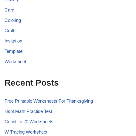
Card
Coloring
Craft
Invitation
Template
Worksheet
Recent Posts
Free Printable Worksheets For Thanksgiving
Hspt Math Practice Test
Count To 20 Worksheets
W Tracing Worksheet