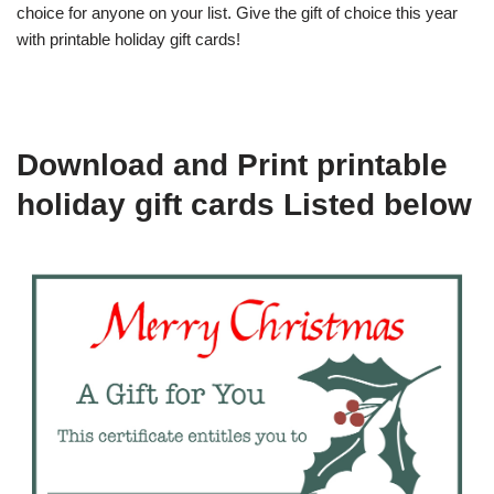
choice for anyone on your list. Give the gift of choice this year
with printable holiday gift cards!
Download and Print printable
holiday gift cards Listed below