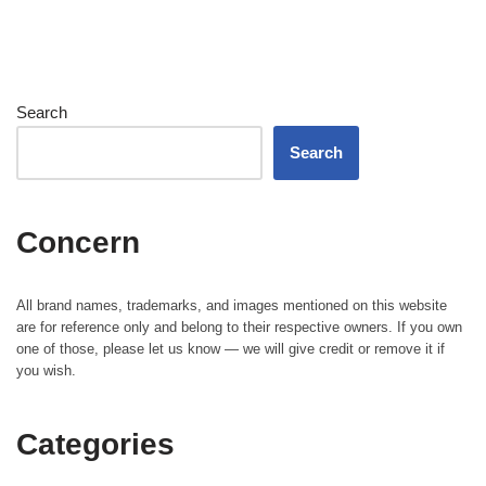
Search
Search
Concern
All brand names, trademarks, and images mentioned on this website
are for reference only and belong to their respective owners. If you own
one of those, please let us know — we will give credit or remove it if
you wish.
Categories