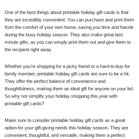
One of the best things about printable holiday gift cards is that
they are incredibly convenient. You can purchase and print them
from the comfort of your own home, saving you time and hassle
during the busy holiday season. They also make great last-
minute gifts, as you can simply print them out and give them to
the recipient right away.
Whether you’re shopping for a picky friend or a hard-to-buy-for
family member, printable holiday gift cards are sure to be a hit.
They offer the perfect balance of convenience and
thoughtfulness, making them an ideal gift for anyone on your list.
So why not simplify your holiday shopping this year with
printable gift cards?
Make sure to consider printable holiday gift cards as a great
option for your gift-giving needs this holiday season. They are
convenient, thoughtful, and versatile, making them a perfect