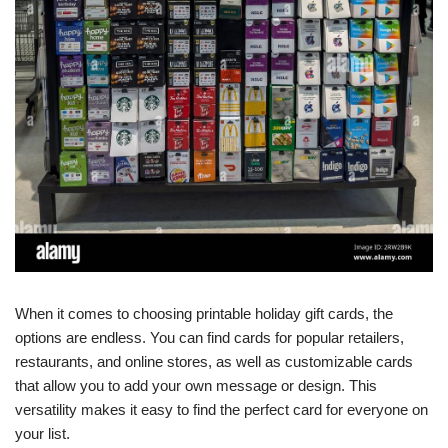
When it comes to choosing printable holiday gift cards, the
options are endless. You can find cards for popular retailers,
restaurants, and online stores, as well as customizable cards
that allow you to add your own message or design. This
versatility makes it easy to find the perfect card for everyone on
your list.