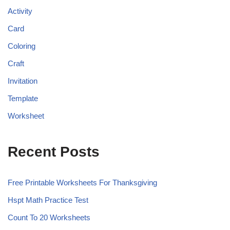
Activity
Card
Coloring
Craft
Invitation
Template
Worksheet
Recent Posts
Free Printable Worksheets For Thanksgiving
Hspt Math Practice Test
Count To 20 Worksheets