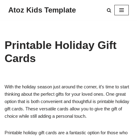
Atoz Kids Template
Skip
to
content
Printable Holiday Gift
Cards
With the holiday season just around the corner, it’s time to start
thinking about the perfect gifts for your loved ones. One great
option that is both convenient and thoughtful is printable holiday
gift cards. These versatile cards allow you to give the gift of
choice while still adding a personal touch.
Printable holiday gift cards are a fantastic option for those who