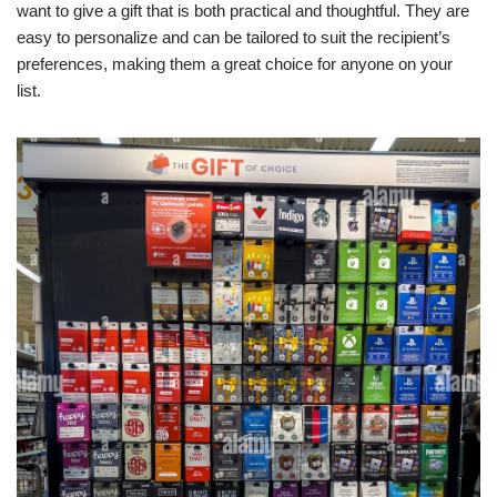
want to give a gift that is both practical and thoughtful. They are
easy to personalize and can be tailored to suit the recipient’s
preferences, making them a great choice for anyone on your
list.