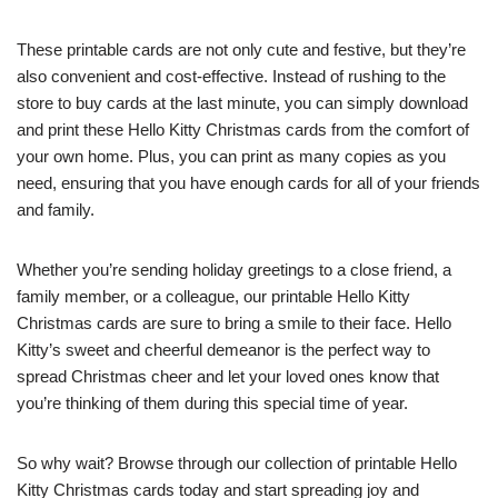
These printable cards are not only cute and festive, but they’re
also convenient and cost-effective. Instead of rushing to the
store to buy cards at the last minute, you can simply download
and print these Hello Kitty Christmas cards from the comfort of
your own home. Plus, you can print as many copies as you
need, ensuring that you have enough cards for all of your friends
and family.
Whether you’re sending holiday greetings to a close friend, a
family member, or a colleague, our printable Hello Kitty
Christmas cards are sure to bring a smile to their face. Hello
Kitty’s sweet and cheerful demeanor is the perfect way to
spread Christmas cheer and let your loved ones know that
you’re thinking of them during this special time of year.
So why wait? Browse through our collection of printable Hello
Kitty Christmas cards today and start spreading joy and