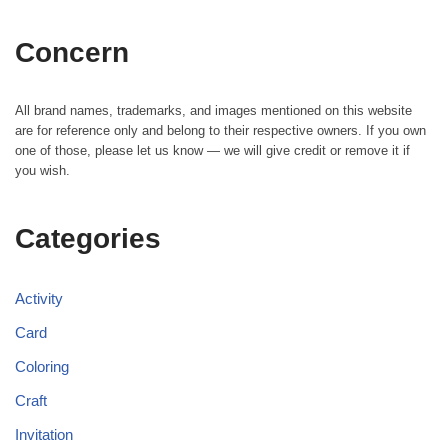
Concern
All brand names, trademarks, and images mentioned on this website
are for reference only and belong to their respective owners. If you own
one of those, please let us know — we will give credit or remove it if
you wish.
Categories
Activity
Card
Coloring
Craft
Invitation