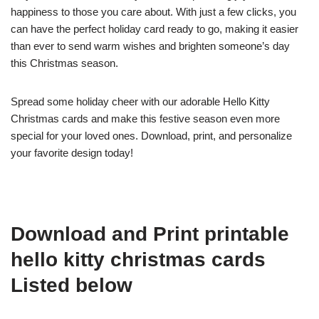
happiness to those you care about. With just a few clicks, you
can have the perfect holiday card ready to go, making it easier
than ever to send warm wishes and brighten someone’s day
this Christmas season.
Spread some holiday cheer with our adorable Hello Kitty
Christmas cards and make this festive season even more
special for your loved ones. Download, print, and personalize
your favorite design today!
Download and Print printable
hello kitty christmas cards
Listed below