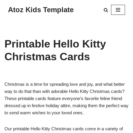
Atoz Kids Template
Skip
to
content
Printable Hello Kitty
Christmas Cards
Christmas is a time for spreading love and joy, and what better
way to do that than with adorable Hello Kitty Christmas cards?
These printable cards feature everyone’s favorite feline friend
dressed up in festive holiday attire, making them the perfect way
to send warm wishes to your loved ones.
Our printable Hello Kitty Christmas cards come in a variety of