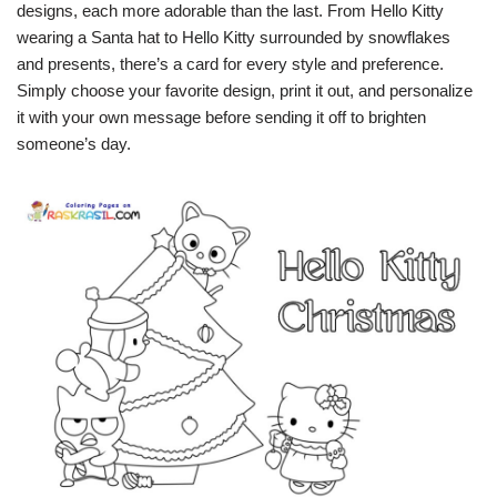
designs, each more adorable than the last. From Hello Kitty
wearing a Santa hat to Hello Kitty surrounded by snowflakes
and presents, there’s a card for every style and preference.
Simply choose your favorite design, print it out, and personalize
it with your own message before sending it off to brighten
someone’s day.