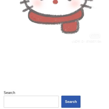
Search
Search