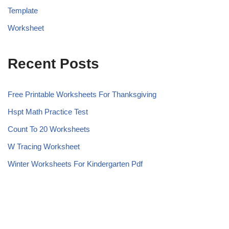
Template
Worksheet
Recent Posts
Free Printable Worksheets For Thanksgiving
Hspt Math Practice Test
Count To 20 Worksheets
W Tracing Worksheet
Winter Worksheets For Kindergarten Pdf