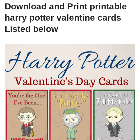
Download and Print printable
harry potter valentine cards
Listed below