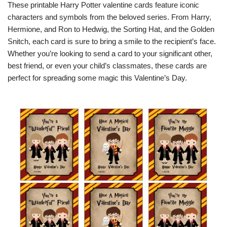
These printable Harry Potter valentine cards feature iconic
characters and symbols from the beloved series. From Harry,
Hermione, and Ron to Hedwig, the Sorting Hat, and the Golden
Snitch, each card is sure to bring a smile to the recipient’s face.
Whether you’re looking to send a card to your significant other,
best friend, or even your child’s classmates, these cards are
perfect for spreading some magic this Valentine’s Day.