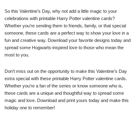
So this Valentine’s Day, why not add a little magic to your
celebrations with printable Harry Potter valentine cards?
Whether you’re sending them to friends, family, or that special
someone, these cards are a perfect way to show your love in a
fun and creative way. Download your favorite designs today and
spread some Hogwarts-inspired love to those who mean the
most to you.
Don’t miss out on the opportunity to make this Valentine’s Day
extra special with these printable Harry Potter valentine cards.
Whether you’re a fan of the series or know someone who is,
these cards are a unique and thoughtful way to spread some
magic and love. Download and print yours today and make this
holiday one to remember!