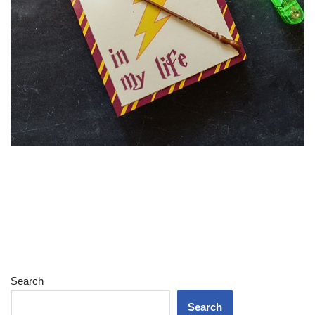
Search
Search