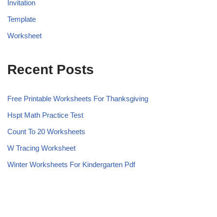
Invitation
Template
Worksheet
Recent Posts
Free Printable Worksheets For Thanksgiving
Hspt Math Practice Test
Count To 20 Worksheets
W Tracing Worksheet
Winter Worksheets For Kindergarten Pdf