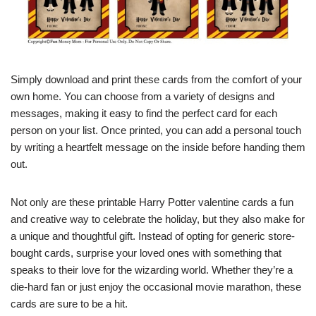
Simply download and print these cards from the comfort of your
own home. You can choose from a variety of designs and
messages, making it easy to find the perfect card for each
person on your list. Once printed, you can add a personal touch
by writing a heartfelt message on the inside before handing them
out.
Not only are these printable Harry Potter valentine cards a fun
and creative way to celebrate the holiday, but they also make for
a unique and thoughtful gift. Instead of opting for generic store-
bought cards, surprise your loved ones with something that
speaks to their love for the wizarding world. Whether they’re a
die-hard fan or just enjoy the occasional movie marathon, these
cards are sure to be a hit.