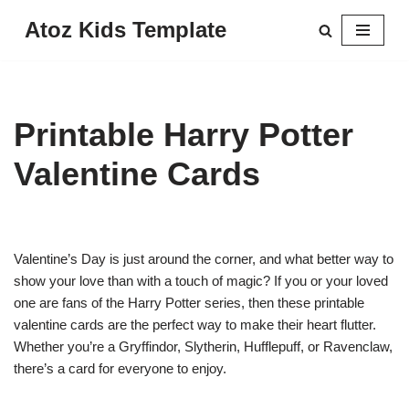
Atoz Kids Template
Skip
to
content
Printable Harry Potter
Valentine Cards
Valentine’s Day is just around the corner, and what better way to
show your love than with a touch of magic? If you or your loved
one are fans of the Harry Potter series, then these printable
valentine cards are the perfect way to make their heart flutter.
Whether you’re a Gryffindor, Slytherin, Hufflepuff, or Ravenclaw,
there’s a card for everyone to enjoy.