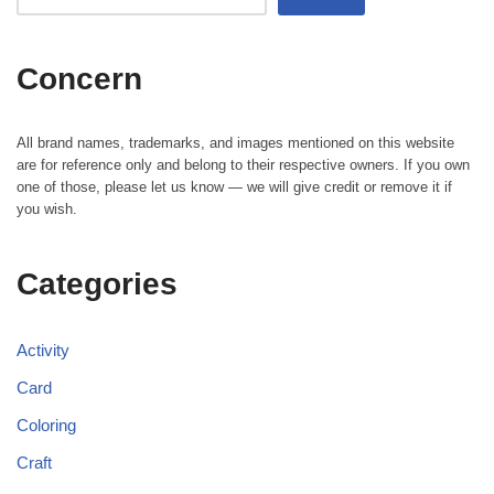
Concern
All brand names, trademarks, and images mentioned on this website
are for reference only and belong to their respective owners. If you own
one of those, please let us know — we will give credit or remove it if
you wish.
Categories
Activity
Card
Coloring
Craft