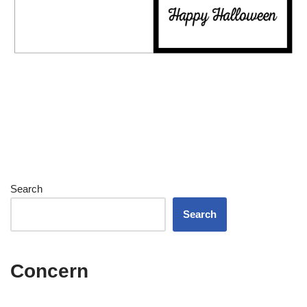
Search
Search
Concern