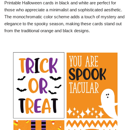
Printable Halloween cards in black and white are perfect for
those who appreciate a minimalist and sophisticated aesthetic.
The monochromatic color scheme adds a touch of mystery and
elegance to the spooky season, making these cards stand out
from the traditional orange and black designs.