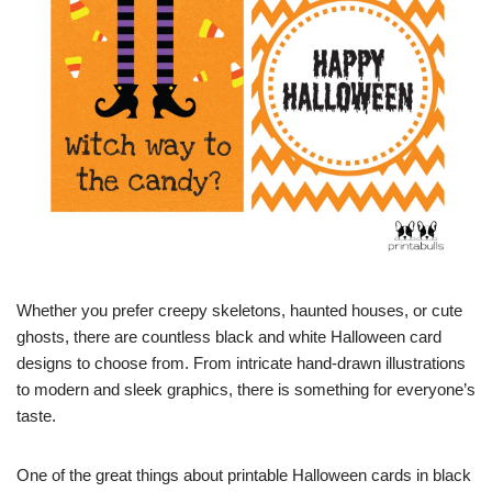
Whether you prefer creepy skeletons, haunted houses, or cute
ghosts, there are countless black and white Halloween card
designs to choose from. From intricate hand-drawn illustrations
to modern and sleek graphics, there is something for everyone’s
taste.
One of the great things about printable Halloween cards in black