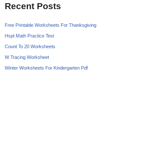
Recent Posts
Free Printable Worksheets For Thanksgiving
Hspt Math Practice Test
Count To 20 Worksheets
W Tracing Worksheet
Winter Worksheets For Kindergarten Pdf