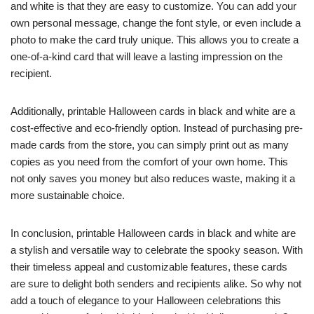
and white is that they are easy to customize. You can add your
own personal message, change the font style, or even include a
photo to make the card truly unique. This allows you to create a
one-of-a-kind card that will leave a lasting impression on the
recipient.
Additionally, printable Halloween cards in black and white are a
cost-effective and eco-friendly option. Instead of purchasing pre-
made cards from the store, you can simply print out as many
copies as you need from the comfort of your own home. This
not only saves you money but also reduces waste, making it a
more sustainable choice.
In conclusion, printable Halloween cards in black and white are
a stylish and versatile way to celebrate the spooky season. With
their timeless appeal and customizable features, these cards
are sure to delight both senders and recipients alike. So why not
add a touch of elegance to your Halloween celebrations this