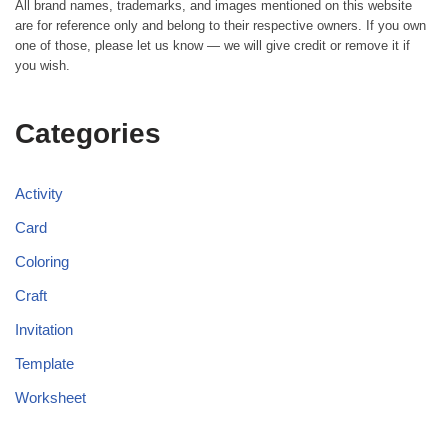
All brand names, trademarks, and images mentioned on this website
are for reference only and belong to their respective owners. If you own
one of those, please let us know — we will give credit or remove it if
you wish.
Categories
Activity
Card
Coloring
Craft
Invitation
Template
Worksheet