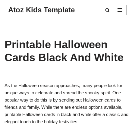
Atoz Kids Template
Skip
to
content
Printable Halloween
Cards Black And White
As the Halloween season approaches, many people look for
unique ways to celebrate and spread the spooky spirit. One
popular way to do this is by sending out Halloween cards to
friends and family. While there are endless options available,
printable Halloween cards in black and white offer a classic and
elegant touch to the holiday festivities.