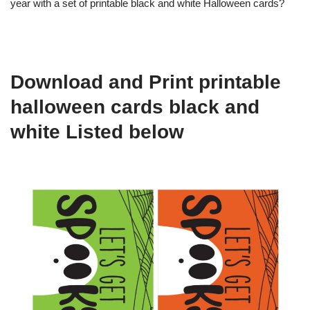
year with a set of printable black and white Halloween cards?
Download and Print printable
halloween cards black and
white Listed below