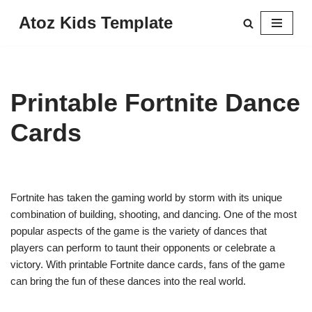
Atoz Kids Template
Skip
to
content
Printable Fortnite Dance
Cards
Fortnite has taken the gaming world by storm with its unique
combination of building, shooting, and dancing. One of the most
popular aspects of the game is the variety of dances that
players can perform to taunt their opponents or celebrate a
victory. With printable Fortnite dance cards, fans of the game
can bring the fun of these dances into the real world.