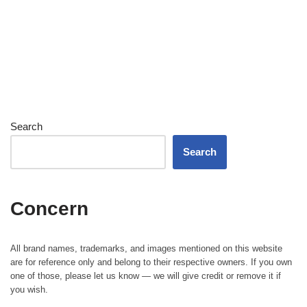
Search
Search
Concern
All brand names, trademarks, and images mentioned on this website
are for reference only and belong to their respective owners. If you own
one of those, please let us know — we will give credit or remove it if
you wish.