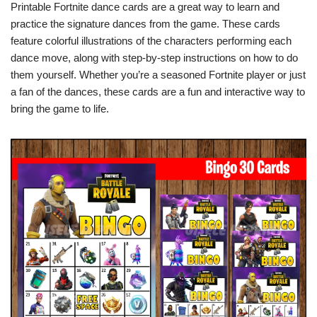
Printable Fortnite dance cards are a great way to learn and
practice the signature dances from the game. These cards
feature colorful illustrations of the characters performing each
dance move, along with step-by-step instructions on how to do
them yourself. Whether you’re a seasoned Fortnite player or just
a fan of the dances, these cards are a fun and interactive way to
bring the game to life.