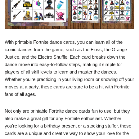
With printable Fortnite dance cards, you can learn all of the
iconic dances from the game, such as the Floss, the Orange
Justice, and the Electro Shuffle. Each card breaks down the
dance move into easy-to-follow steps, making it simple for
players of all skill levels to learn and master the dances.
Whether you’re practicing in your living room or showing off your
moves at a party, these cards are sure to be a hit with Fortnite
fans of all ages.
Not only are printable Fortnite dance cards fun to use, but they
also make a great gift for any Fortnite enthusiast. Whether
you’re looking for a birthday present or a stocking stuffer, these
cards are a unique and creative way to show your love for the