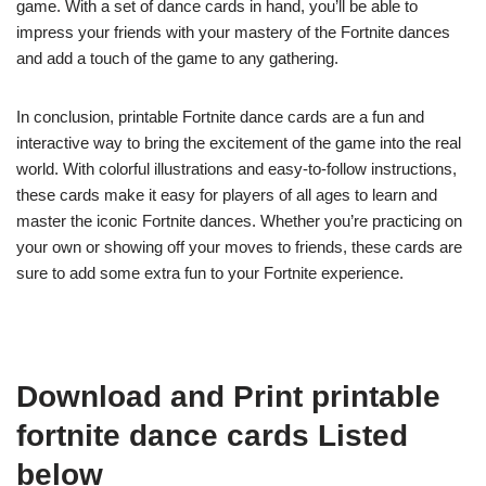
game. With a set of dance cards in hand, you’ll be able to
impress your friends with your mastery of the Fortnite dances
and add a touch of the game to any gathering.
In conclusion, printable Fortnite dance cards are a fun and
interactive way to bring the excitement of the game into the real
world. With colorful illustrations and easy-to-follow instructions,
these cards make it easy for players of all ages to learn and
master the iconic Fortnite dances. Whether you’re practicing on
your own or showing off your moves to friends, these cards are
sure to add some extra fun to your Fortnite experience.
Download and Print printable
fortnite dance cards Listed
below