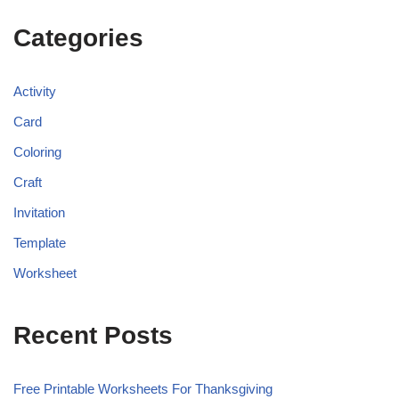
Categories
Activity
Card
Coloring
Craft
Invitation
Template
Worksheet
Recent Posts
Free Printable Worksheets For Thanksgiving