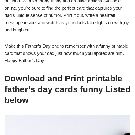
out loud. With so many funny and creative options available
online, you’re sure to find the perfect card that captures your
dad’s unique sense of humor. Print it out, write a heartfelt
message inside, and watch as your dad’s face lights up with joy
and laughter.
Make this Father’s Day one to remember with a funny printable
card that shows your dad just how much you appreciate him.
Happy Father’s Day!
Download and Print printable
father’s day cards funny Listed
below