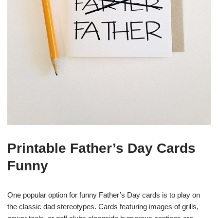
Printable Father’s Day Cards
Funny
One popular option for funny Father’s Day cards is to play on
the classic dad stereotypes. Cards featuring images of grills,