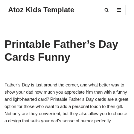
Atoz Kids Template
Skip
to
content
Printable Father’s Day
Cards Funny
Father’s Day is just around the corner, and what better way to
show your dad how much you appreciate him than with a funny
and light-hearted card? Printable Father’s Day cards are a great
option for those who want to add a personal touch to their gift.
Not only are they convenient, but they also allow you to choose
a design that suits your dad’s sense of humor perfectly.