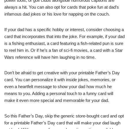
power tools, or golf clubs alongside humorous captions are
always a hit. You can also opt for cards that poke fun at dad’s
infamous dad jokes or his love for napping on the couch.
If your dad has a specific hobby or interest, consider choosing a
card that incorporates that into the joke. For example, if your dad
is a fishing enthusiast, a card featuring a fish-related pun is sure
to reel him in. Or if he’s a fan of sci-fi movies, a card with a Star
Wars reference will have him laughing in no time.
Don’t be afraid to get creative with your printable Father’s Day
card. You can personalize it with inside jokes, memories, or
even a heartfelt message to show your dad how much he
means to you. Adding a personal touch to a funny card will
make it even more special and memorable for your dad.
So this Father’s Day, skip the generic store-bought card and opt
for a printable Father’s Day card that will make your dad laugh