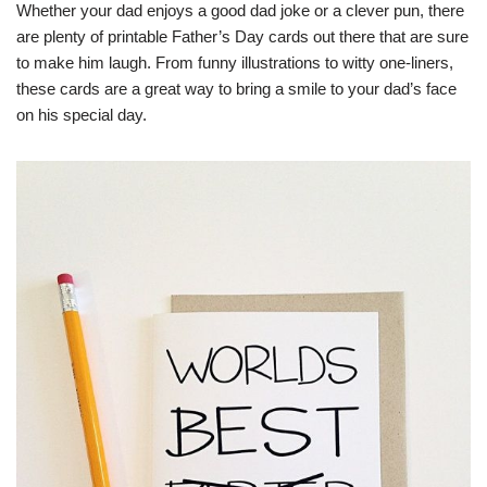
Whether your dad enjoys a good dad joke or a clever pun, there
are plenty of printable Father’s Day cards out there that are sure
to make him laugh. From funny illustrations to witty one-liners,
these cards are a great way to bring a smile to your dad’s face
on his special day.