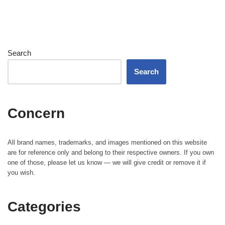
Search
Search
Concern
All brand names, trademarks, and images mentioned on this website
are for reference only and belong to their respective owners. If you own
one of those, please let us know — we will give credit or remove it if
you wish.
Categories