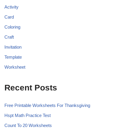
Activity
Card
Coloring
Craft
Invitation
Template
Worksheet
Recent Posts
Free Printable Worksheets For Thanksgiving
Hspt Math Practice Test
Count To 20 Worksheets