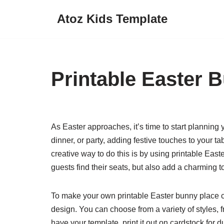
Atoz Kids Template
Skip
to
content
Printable Easter 
As Easter approaches, it’s time to start planning
dinner, or party, adding festive touches to your
creative way to do this is by using printable Eas
guests find their seats, but also add a charming to
To make your own printable Easter bunny place ca
design. You can choose from a variety of styles,
have your template, print it out on cardstock for d