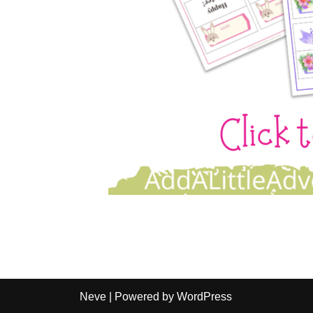
Neve
| Powered by
WordPress