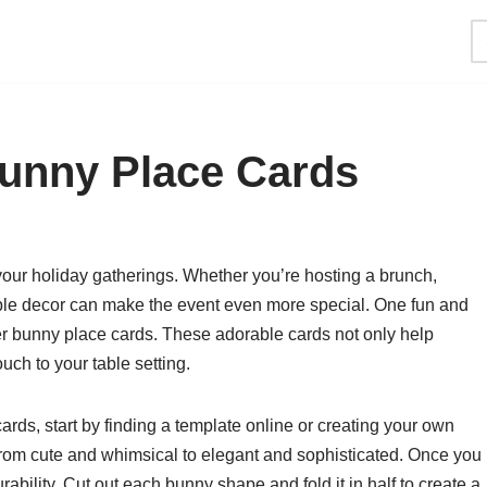
Bunny Place Cards
 your holiday gatherings. Whether you’re hosting a brunch,
 table decor can make the event even more special. One fun and
ter bunny place cards. These adorable cards not only help
uch to your table setting.
rds, start by finding a template online or creating your own
 from cute and whimsical to elegant and sophisticated. Once you
urability. Cut out each bunny shape and fold it in half to create a