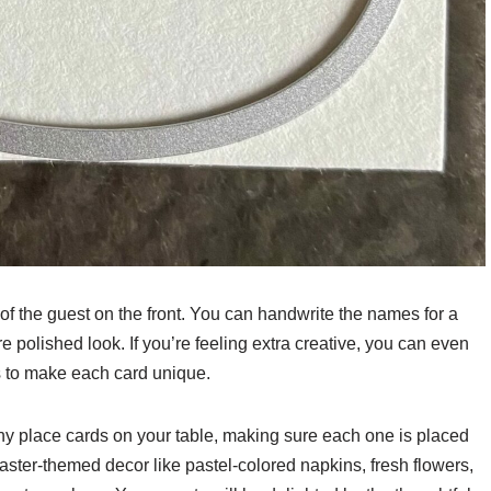
f the guest on the front. You can handwrite the names for a
re polished look. If you’re feeling extra creative, you can even
rs to make each card unique.
ny place cards on your table, making sure each one is placed
Easter-themed decor like pastel-colored napkins, fresh flowers,