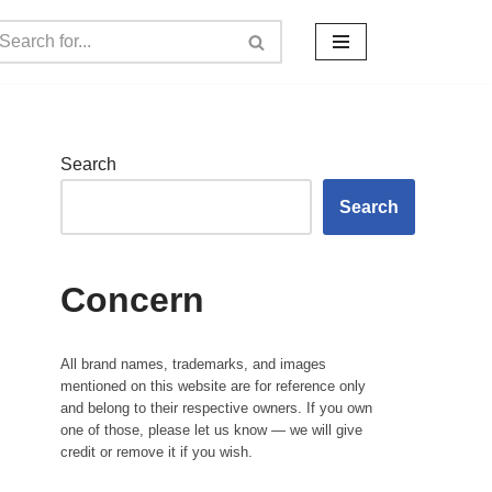
Search
Search
Concern
All brand names, trademarks, and images
mentioned on this website are for reference only
and belong to their respective owners. If you own
one of those, please let us know — we will give
credit or remove it if you wish.