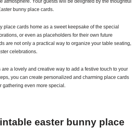
e atmosphere. Your guests will be delighted by the thoughtful
 Easter bunny place cards.
nny place cards home as a sweet keepsake of the special
ations, or even as placeholders for their own future
s are not only a practical way to organize your table seating,
ster celebrations.
 are a lovely and creative way to add a festive touch to your
 steps, you can create personalized and charming place cards
er gathering even more special.
intable easter bunny place