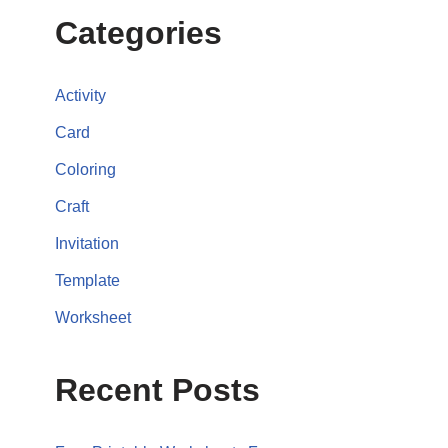
Categories
Activity
Card
Coloring
Craft
Invitation
Template
Worksheet
Recent Posts