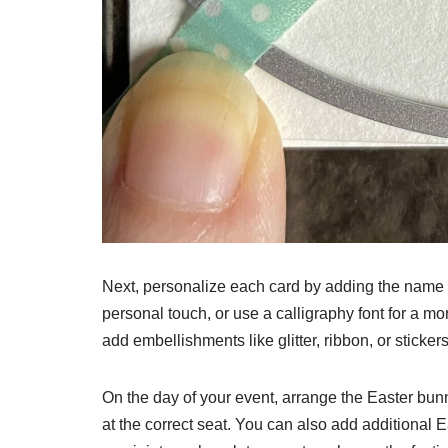
Next, personalize each card by adding the name o
personal touch, or use a calligraphy font for a mo
add embellishments like glitter, ribbon, or sticke
On the day of your event, arrange the Easter bun
at the correct seat. You can also add additional 