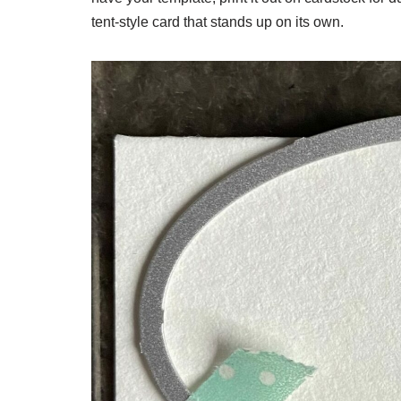
tent-style card that stands up on its own.