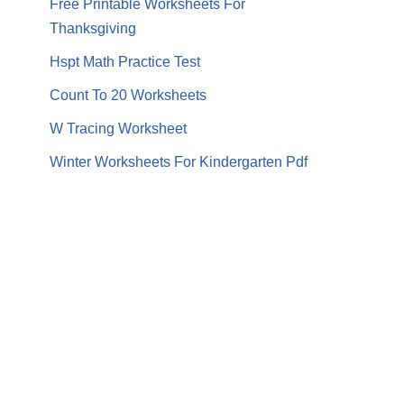
Free Printable Worksheets For
Thanksgiving
Hspt Math Practice Test
Count To 20 Worksheets
W Tracing Worksheet
Winter Worksheets For Kindergarten Pdf