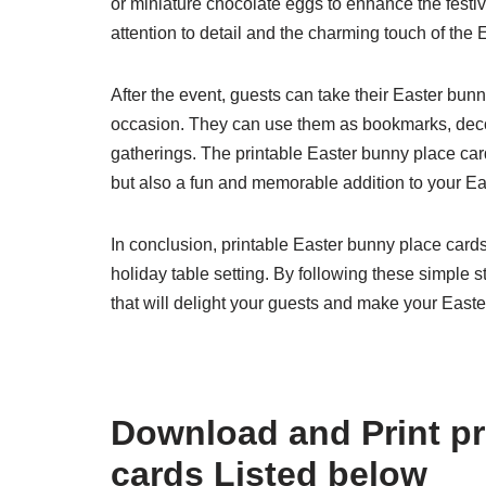
or miniature chocolate eggs to enhance the festiv
attention to detail and the charming touch of the
After the event, guests can take their Easter bu
occasion. They can use them as bookmarks, decor
gatherings. The printable Easter bunny place card
but also a fun and memorable addition to your Ea
In conclusion, printable Easter bunny place cards
holiday table setting. By following these simple
that will delight your guests and make your East
Download and Print pr
cards Listed below