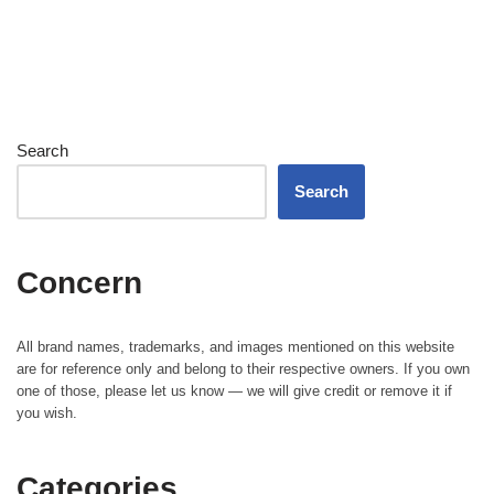
Search
Search
Concern
All brand names, trademarks, and images mentioned on this website
are for reference only and belong to their respective owners. If you own
one of those, please let us know — we will give credit or remove it if
you wish.
Categories