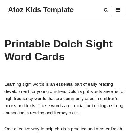
Atoz Kids Template
Skip
to
content
Printable Dolch Sight
Word Cards
Learning sight words is an essential part of early reading
development for young children. Dolch sight words are a list of
high-frequency words that are commonly used in children’s
books and texts. These words are crucial for building a strong
foundation in reading and literacy skills.
One effective way to help children practice and master Dolch