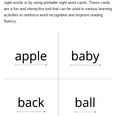
sight words is by using printable sight word cards. These cards
are a fun and interactive tool that can be used in various learning
activities to reinforce word recognition and improve reading
fluency.