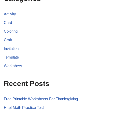
Activity
Card
Coloring
Craft
Invitation
Template
Worksheet
Recent Posts
Free Printable Worksheets For Thanksgiving
Hspt Math Practice Test