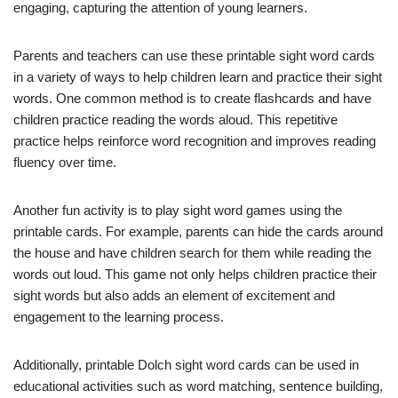
engaging, capturing the attention of young learners.
Parents and teachers can use these printable sight word cards
in a variety of ways to help children learn and practice their sight
words. One common method is to create flashcards and have
children practice reading the words aloud. This repetitive
practice helps reinforce word recognition and improves reading
fluency over time.
Another fun activity is to play sight word games using the
printable cards. For example, parents can hide the cards around
the house and have children search for them while reading the
words out loud. This game not only helps children practice their
sight words but also adds an element of excitement and
engagement to the learning process.
Additionally, printable Dolch sight word cards can be used in
educational activities such as word matching, sentence building,