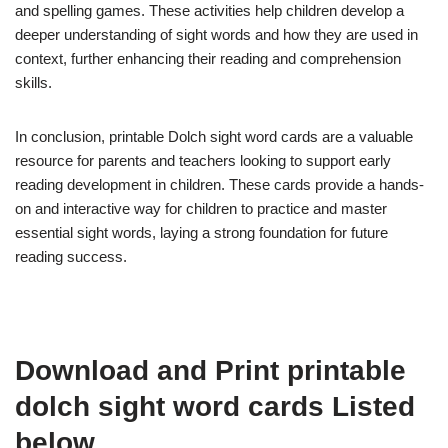
and spelling games. These activities help children develop a
deeper understanding of sight words and how they are used in
context, further enhancing their reading and comprehension
skills.
In conclusion, printable Dolch sight word cards are a valuable
resource for parents and teachers looking to support early
reading development in children. These cards provide a hands-
on and interactive way for children to practice and master
essential sight words, laying a strong foundation for future
reading success.
Download and Print printable
dolch sight word cards Listed
below