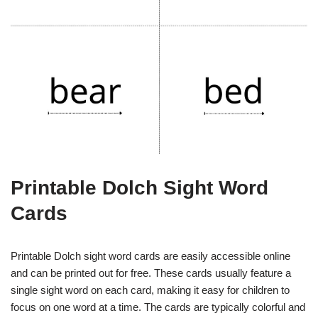
Printable Dolch Sight Word
Cards
Printable Dolch sight word cards are easily accessible online
and can be printed out for free. These cards usually feature a
single sight word on each card, making it easy for children to
focus on one word at a time. The cards are typically colorful and