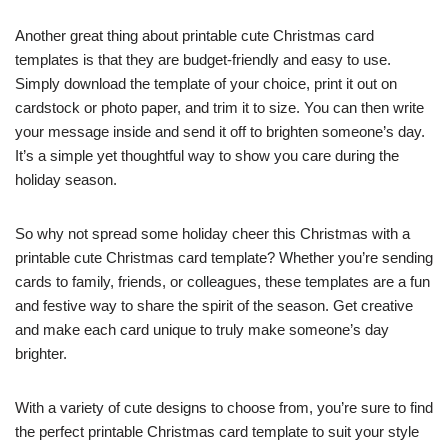
Another great thing about printable cute Christmas card
templates is that they are budget-friendly and easy to use.
Simply download the template of your choice, print it out on
cardstock or photo paper, and trim it to size. You can then write
your message inside and send it off to brighten someone’s day.
It’s a simple yet thoughtful way to show you care during the
holiday season.
So why not spread some holiday cheer this Christmas with a
printable cute Christmas card template? Whether you’re sending
cards to family, friends, or colleagues, these templates are a fun
and festive way to share the spirit of the season. Get creative
and make each card unique to truly make someone’s day
brighter.
With a variety of cute designs to choose from, you’re sure to find
the perfect printable Christmas card template to suit your style