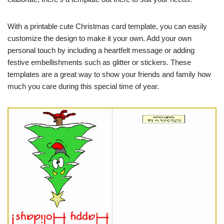
With a printable cute Christmas card template, you can easily
customize the design to make it your own. Add your own
personal touch by including a heartfelt message or adding
festive embellishments such as glitter or stickers. These
templates are a great way to show your friends and family how
much you care during this special time of year.