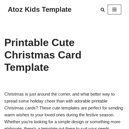
Atoz Kids Template
Skip
to
content
Printable Cute
Christmas Card
Template
Christmas is just around the corner, and what better way to
spread some holiday cheer than with adorable printable
Christmas cards? These cute templates are perfect for sending
warm wishes to your loved ones during the festive season.
Whether you’re looking for a simple design or something more
elaborate, there’s a template out there to suit your needs.