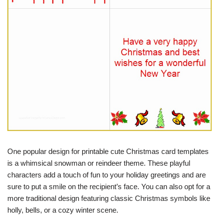
One popular design for printable cute Christmas card templates
is a whimsical snowman or reindeer theme. These playful
characters add a touch of fun to your holiday greetings and are
sure to put a smile on the recipient’s face. You can also opt for a
more traditional design featuring classic Christmas symbols like
holly, bells, or a cozy winter scene.