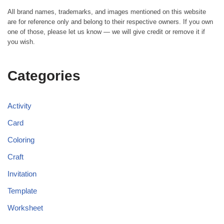
All brand names, trademarks, and images mentioned on this website
are for reference only and belong to their respective owners. If you own
one of those, please let us know — we will give credit or remove it if
you wish.
Categories
Activity
Card
Coloring
Craft
Invitation
Template
Worksheet