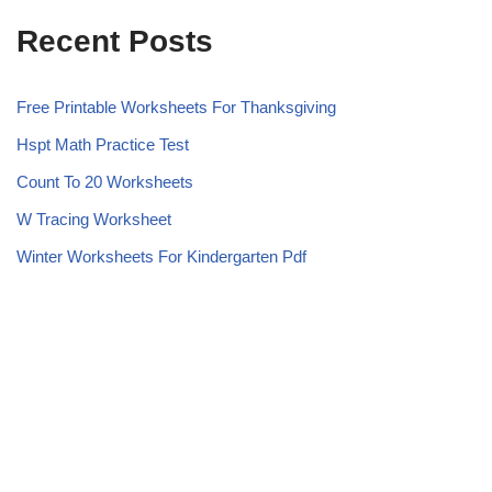
Recent Posts
Free Printable Worksheets For Thanksgiving
Hspt Math Practice Test
Count To 20 Worksheets
W Tracing Worksheet
Winter Worksheets For Kindergarten Pdf