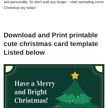
and personality. So don’t wait any longer – start spreading some
Christmas joy today!
Download and Print printable
cute christmas card template
Listed below