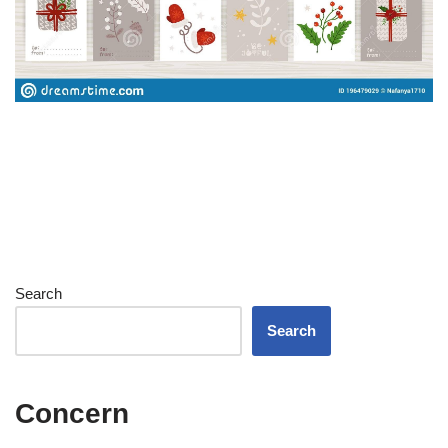
Search
Search
Concern