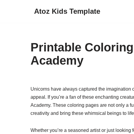
Atoz Kids Template
Skip
to
content
Printable Colorin
Academy
Unicorns have always captured the imagination of
appeal. If you’re a fan of these enchanting creatu
Academy. These coloring pages are not only a fun
creativity and bring these whimsical beings to li
Whether you’re a seasoned artist or just looking 