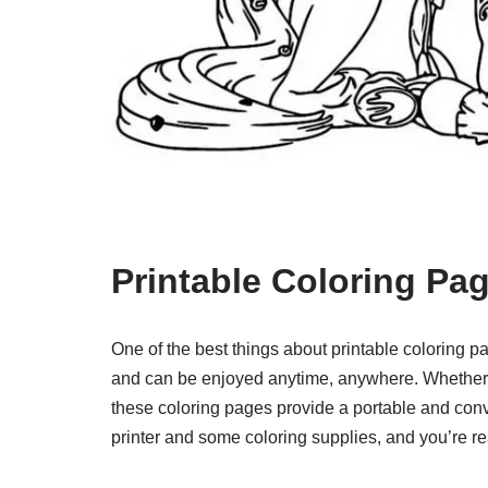
Printable Coloring P
One of the best things about printable coloring 
and can be enjoyed anytime, anywhere. Whether you
these coloring pages provide a portable and conv
printer and some coloring supplies, and you’re re