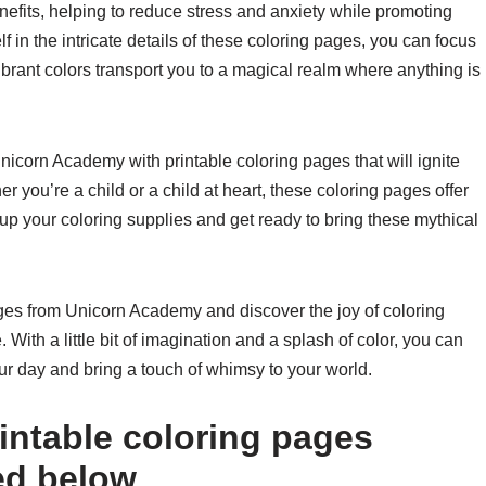
efits, helping to reduce stress and anxiety while promoting
 in the intricate details of these coloring pages, you can focus
vibrant colors transport you to a magical realm where anything is
nicorn Academy with printable coloring pages that will ignite
r you’re a child or a child at heart, these coloring pages offer
up your coloring supplies and get ready to bring these mythical
pages from Unicorn Academy and discover the joy of coloring
With a little bit of imagination and a splash of color, you can
ur day and bring a touch of whimsy to your world.
intable coloring pages
ed below