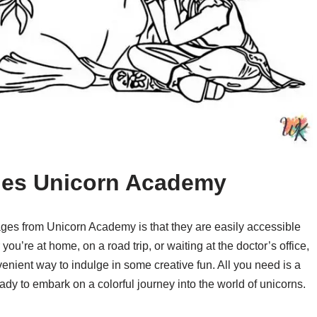
ages Unicorn Academy
pages from Unicorn Academy is that they are easily accessible
’re at home, on a road trip, or waiting at the doctor’s office,
enient way to indulge in some creative fun. All you need is a
ady to embark on a colorful journey into the world of unicorns.