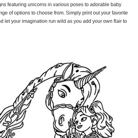
gns featuring unicorns in various poses to adorable baby
ge of options to choose from. Simply print out your favorite
d let your imagination run wild as you add your own flair to