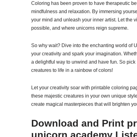
Coloring has been proven to have therapeutic ben
mindfulness and relaxation. By immersing yourself
your mind and unleash your inner artist. Let the 
possible, and where unicorns reign supreme.
So why wait? Dive into the enchanting world of U
your creativity and spark your imagination. Whethe
a delightful way to unwind and have fun. So pick 
creatures to life in a rainbow of colors!
Let your creativity soar with printable coloring 
these majestic creatures in your own unique style. 
create magical masterpieces that will brighten yo
Download and Print pr
unicorn academy List