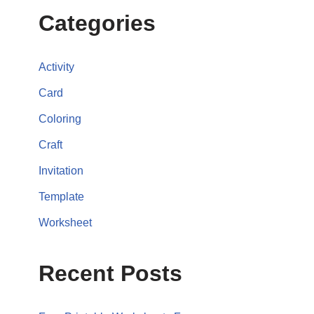
Categories
Activity
Card
Coloring
Craft
Invitation
Template
Worksheet
Recent Posts