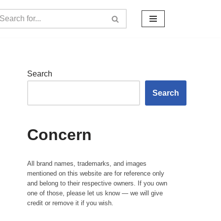
Search
Search
Concern
All brand names, trademarks, and images
mentioned on this website are for reference only
and belong to their respective owners. If you own
one of those, please let us know — we will give
credit or remove it if you wish.