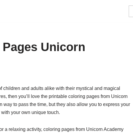
g Pages Unicorn
 children and adults alike with their mystical and magical
res, then you’ll love the printable coloring pages from Unicorn
 way to pass the time, but they also allow you to express your
fe with your own unique touch.
for a relaxing activity, coloring pages from Unicorn Academy