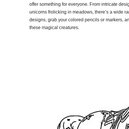
offer something for everyone. From intricate desi
unicorns frolicking in meadows, there’s a wide ran
designs, grab your colored pencils or markers, an
these magical creatures.