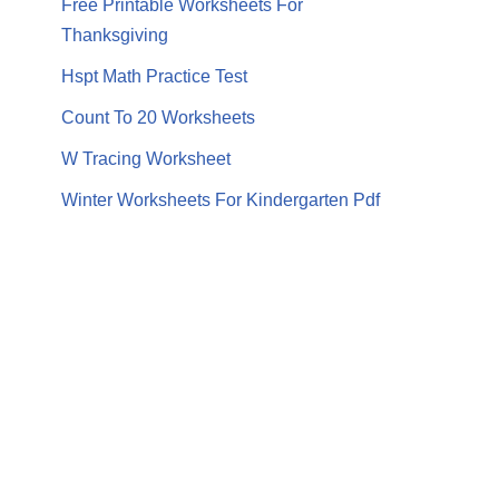
Free Printable Worksheets For
Thanksgiving
Hspt Math Practice Test
Count To 20 Worksheets
W Tracing Worksheet
Winter Worksheets For Kindergarten Pdf