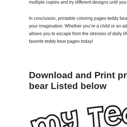
multiple copies and try different designs until you
In conclusion, printable coloring pages teddy bea
your imagination. Whether you’re a child or an adu
allows you to escape from the stresses of daily li
favorite teddy bear pages today!
Download and Print pr
bear Listed below