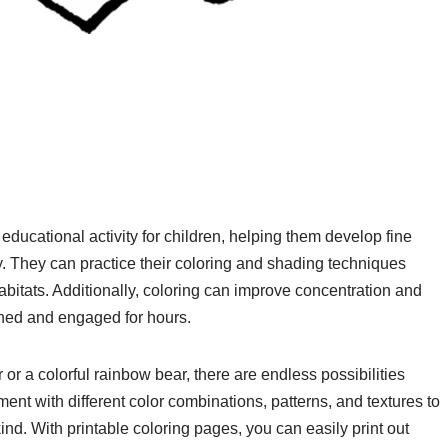
ducational activity for children, helping them develop fine
ty. They can practice their coloring and shading techniques
abitats. Additionally, coloring can improve concentration and
ained and engaged for hours.
or a colorful rainbow bear, there are endless possibilities
nt with different color combinations, patterns, and textures to
nd. With printable coloring pages, you can easily print out