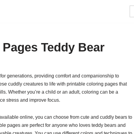
g Pages Teddy Bear
for generations, providing comfort and companionship to
ese cuddly creatures to life with printable coloring pages that
kills. Whether you’re a child or an adult, coloring can be a
uce stress and improve focus.
 available online, you can choose from cute and cuddly bears to
able pages are perfect for anyone who loves teddy bears and
vable creatures. You can use different colors and techniques to