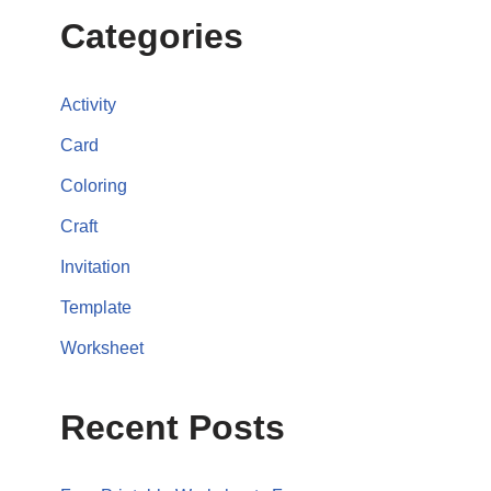
Categories
Activity
Card
Coloring
Craft
Invitation
Template
Worksheet
Recent Posts