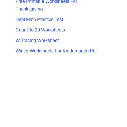
Free Printable Worksheets For
Thanksgiving
Hspt Math Practice Test
Count To 20 Worksheets
W Tracing Worksheet
Winter Worksheets For Kindergarten Pdf