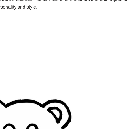
sonality and style.