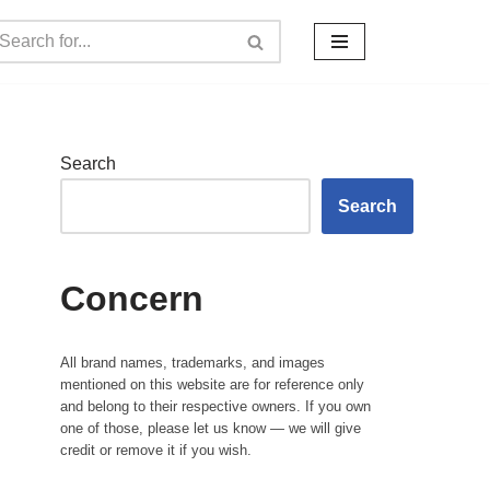
Search
Search
Concern
All brand names, trademarks, and images
mentioned on this website are for reference only
and belong to their respective owners. If you own
one of those, please let us know — we will give
credit or remove it if you wish.