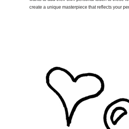
create a unique masterpiece that reflects your per