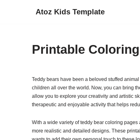
Atoz Kids Template
Skip
to
content
Printable Colorin
Teddy bears have been a beloved stuffed animal 
children all over the world. Now, you can bring th
allow you to explore your creativity and artistic s
therapeutic and enjoyable activity that helps red
With a wide variety of teddy bear coloring pages
more realistic and detailed designs. These print
wants to add their own personal touch to these lo