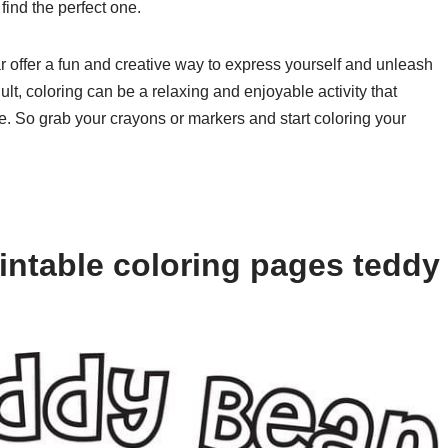
 find the perfect one.
r offer a fun and creative way to express yourself and unleash
lt, coloring can be a relaxing and enjoyable activity that
fe. So grab your crayons or markers and start coloring your
intable coloring pages teddy