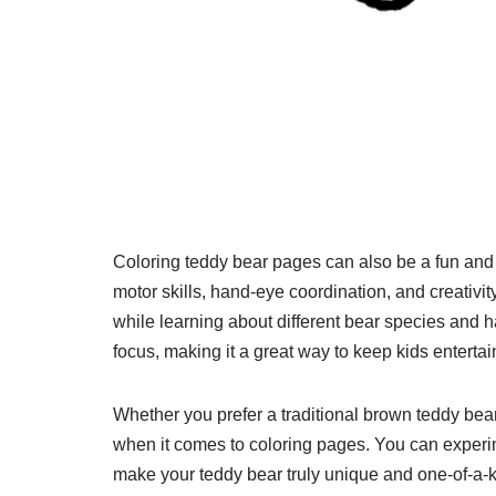
Coloring teddy bear pages can also be a fun and e
motor skills, hand-eye coordination, and creativi
while learning about different bear species and h
focus, making it a great way to keep kids entert
Whether you prefer a traditional brown teddy bear 
when it comes to coloring pages. You can experime
make your teddy bear truly unique and one-of-a-ki