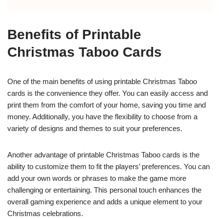
Benefits of Printable
Christmas Taboo Cards
One of the main benefits of using printable Christmas Taboo
cards is the convenience they offer. You can easily access and
print them from the comfort of your home, saving you time and
money. Additionally, you have the flexibility to choose from a
variety of designs and themes to suit your preferences.
Another advantage of printable Christmas Taboo cards is the
ability to customize them to fit the players’ preferences. You can
add your own words or phrases to make the game more
challenging or entertaining. This personal touch enhances the
overall gaming experience and adds a unique element to your
Christmas celebrations.