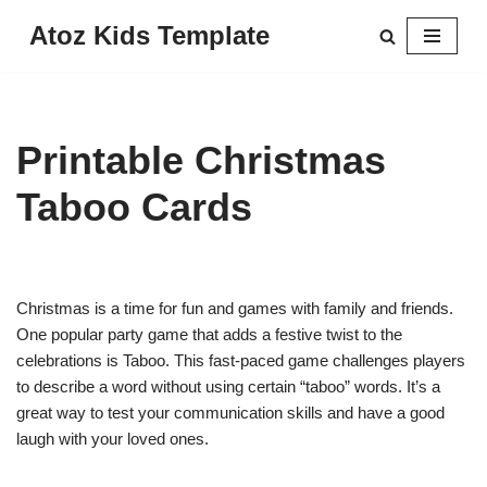
Atoz Kids Template
Skip
to
content
Printable Christmas
Taboo Cards
Christmas is a time for fun and games with family and friends.
One popular party game that adds a festive twist to the
celebrations is Taboo. This fast-paced game challenges players
to describe a word without using certain “taboo” words. It’s a
great way to test your communication skills and have a good
laugh with your loved ones.