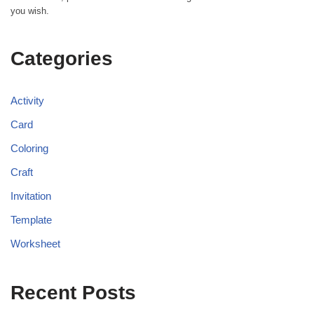
you wish.
Categories
Activity
Card
Coloring
Craft
Invitation
Template
Worksheet
Recent Posts