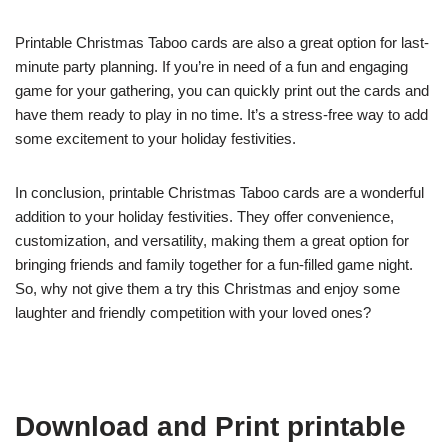
Printable Christmas Taboo cards are also a great option for last-
minute party planning. If you’re in need of a fun and engaging
game for your gathering, you can quickly print out the cards and
have them ready to play in no time. It’s a stress-free way to add
some excitement to your holiday festivities.
In conclusion, printable Christmas Taboo cards are a wonderful
addition to your holiday festivities. They offer convenience,
customization, and versatility, making them a great option for
bringing friends and family together for a fun-filled game night.
So, why not give them a try this Christmas and enjoy some
laughter and friendly competition with your loved ones?
Download and Print printable