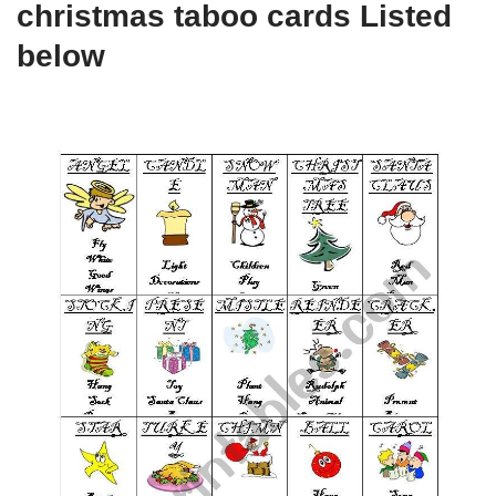
christmas taboo cards Listed
below