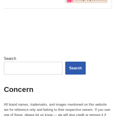
Search
Search
Concern
All brand names, trademarks, and images mentioned on this website
are for reference only and belong to their respective owners. If you own
one of those, please let us know — we will give credit or remove it if