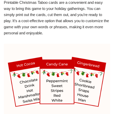
Printable Christmas Taboo cards are a convenient and easy
way to bring this game to your holiday gatherings. You can
simply print out the cards, cut them out, and you’re ready to
play. It’s a cost-effective option that allows you to customize the
game with your own words or phrases, making it even more
personal and enjoyable.