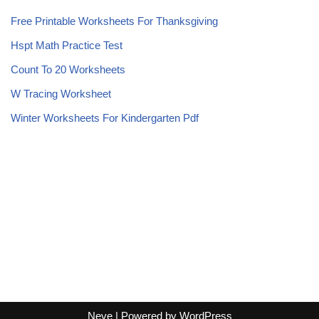
Free Printable Worksheets For Thanksgiving
Hspt Math Practice Test
Count To 20 Worksheets
W Tracing Worksheet
Winter Worksheets For Kindergarten Pdf
Neve
| Powered by
WordPress