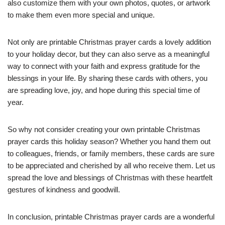
also customize them with your own photos, quotes, or artwork
to make them even more special and unique.
Not only are printable Christmas prayer cards a lovely addition
to your holiday decor, but they can also serve as a meaningful
way to connect with your faith and express gratitude for the
blessings in your life. By sharing these cards with others, you
are spreading love, joy, and hope during this special time of
year.
So why not consider creating your own printable Christmas
prayer cards this holiday season? Whether you hand them out
to colleagues, friends, or family members, these cards are sure
to be appreciated and cherished by all who receive them. Let us
spread the love and blessings of Christmas with these heartfelt
gestures of kindness and goodwill.
In conclusion, printable Christmas prayer cards are a wonderful