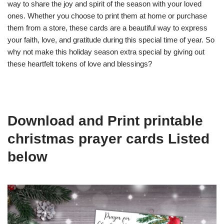
way to share the joy and spirit of the season with your loved
ones. Whether you choose to print them at home or purchase
them from a store, these cards are a beautiful way to express
your faith, love, and gratitude during this special time of year. So
why not make this holiday season extra special by giving out
these heartfelt tokens of love and blessings?
Download and Print printable
christmas prayer cards Listed
below