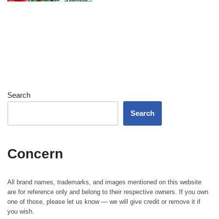
Search
Search
Concern
All brand names, trademarks, and images mentioned on this website
are for reference only and belong to their respective owners. If you own
one of those, please let us know — we will give credit or remove it if
you wish.