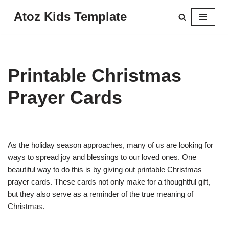
Atoz Kids Template
Skip
to
content
Printable Christmas
Prayer Cards
As the holiday season approaches, many of us are looking for
ways to spread joy and blessings to our loved ones. One
beautiful way to do this is by giving out printable Christmas
prayer cards. These cards not only make for a thoughtful gift,
but they also serve as a reminder of the true meaning of
Christmas.