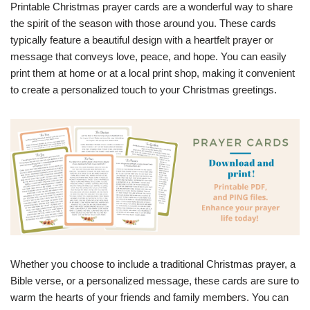
Printable Christmas prayer cards are a wonderful way to share
the spirit of the season with those around you. These cards
typically feature a beautiful design with a heartfelt prayer or
message that conveys love, peace, and hope. You can easily
print them at home or at a local print shop, making it convenient
to create a personalized touch to your Christmas greetings.
Whether you choose to include a traditional Christmas prayer, a
Bible verse, or a personalized message, these cards are sure to
warm the hearts of your friends and family members. You can