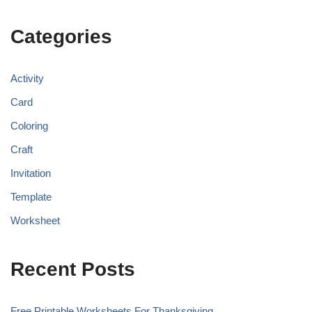
Categories
Activity
Card
Coloring
Craft
Invitation
Template
Worksheet
Recent Posts
Free Printable Worksheets For Thanksgiving