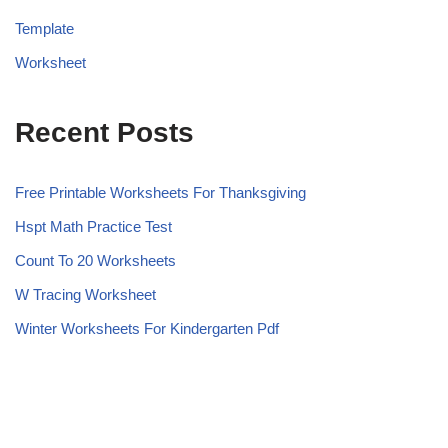
Template
Worksheet
Recent Posts
Free Printable Worksheets For Thanksgiving
Hspt Math Practice Test
Count To 20 Worksheets
W Tracing Worksheet
Winter Worksheets For Kindergarten Pdf