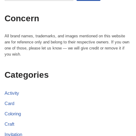
Concern
All brand names, trademarks, and images mentioned on this website
are for reference only and belong to their respective owners. If you own
one of those, please let us know — we will give credit or remove it if
you wish.
Categories
Activity
Card
Coloring
Craft
Invitation