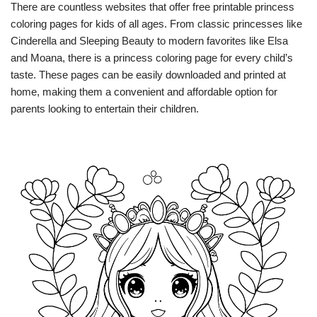
There are countless websites that offer free printable princess
coloring pages for kids of all ages. From classic princesses like
Cinderella and Sleeping Beauty to modern favorites like Elsa
and Moana, there is a princess coloring page for every child’s
taste. These pages can be easily downloaded and printed at
home, making them a convenient and affordable option for
parents looking to entertain their children.