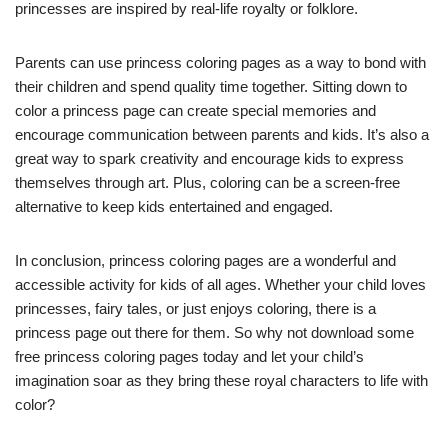
princesses are inspired by real-life royalty or folklore.
Parents can use princess coloring pages as a way to bond with
their children and spend quality time together. Sitting down to
color a princess page can create special memories and
encourage communication between parents and kids. It’s also a
great way to spark creativity and encourage kids to express
themselves through art. Plus, coloring can be a screen-free
alternative to keep kids entertained and engaged.
In conclusion, princess coloring pages are a wonderful and
accessible activity for kids of all ages. Whether your child loves
princesses, fairy tales, or just enjoys coloring, there is a
princess page out there for them. So why not download some
free princess coloring pages today and let your child’s
imagination soar as they bring these royal characters to life with
color?