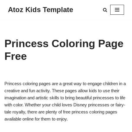
Atoz Kids Template
Skip
to
content
Princess Coloring Page
Free
Princess coloring pages are a great way to engage children in a
creative and fun activity. These pages allow kids to use their
imagination and artistic skills to bring beautiful princesses to life
with color. Whether your child loves Disney princesses or fairy-
tale royalty, there are plenty of free princess coloring pages
available online for them to enjoy.