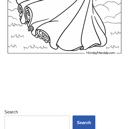
Search
Search