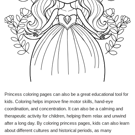
Princess coloring pages can also be a great educational tool for
kids. Coloring helps improve fine motor skills, hand-eye
coordination, and concentration. It can also be a calming and
therapeutic activity for children, helping them relax and unwind
after a long day. By coloring princess pages, kids can also learn
about different cultures and historical periods, as many