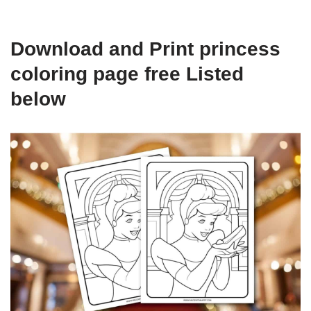
Download and Print princess
coloring page free Listed
below