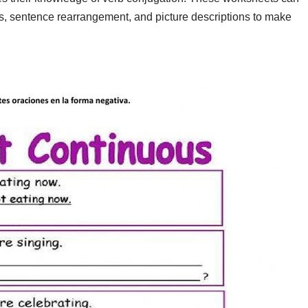
es, sentence rearrangement, and picture descriptions to make