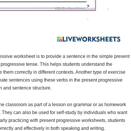
ssive worksheet is to provide a sentence in the simple present
nt progressive tense. This helps students understand the
them correctly in different contexts. Another type of exercise
create sentences using these verbs in the present progressive
n and sentence structure.
the classroom as part of a lesson on grammar or as homework
. They can also be used for self-study by individuals who want
larly practicing with present progressive worksheets, students
rectly and effectively in both speaking and writing.