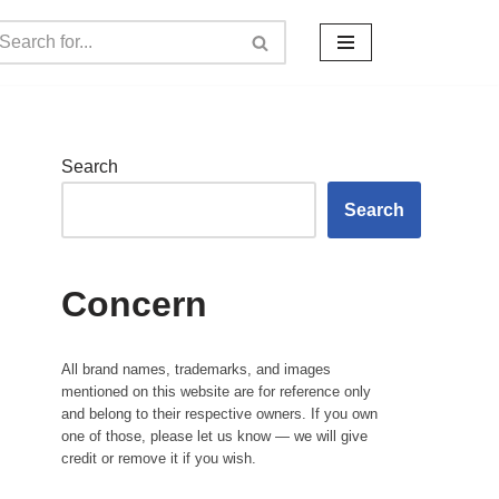
Search
Search
Concern
All brand names, trademarks, and images
mentioned on this website are for reference only
and belong to their respective owners. If you own
one of those, please let us know — we will give
credit or remove it if you wish.