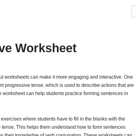
ive Worksheet
ut worksheets can make it more engaging and interactive. One
t progressive tense, which is used to describe actions that are
e worksheet can help students practice forming sentences in
exercises where students have to fill in the blanks with the
ive tense. This helps them understand how to form sentences
ces their knowledge of verb conjugation. These worksheets can