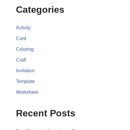
Categories
Activity
Card
Coloring
Craft
Invitation
Template
Worksheet
Recent Posts