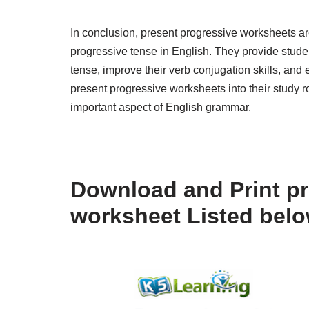
In conclusion, present progressive worksheets are
progressive tense in English. They provide studen
tense, improve their verb conjugation skills, and
present progressive worksheets into their study r
important aspect of English grammar.
Download and Print pr
worksheet Listed bel