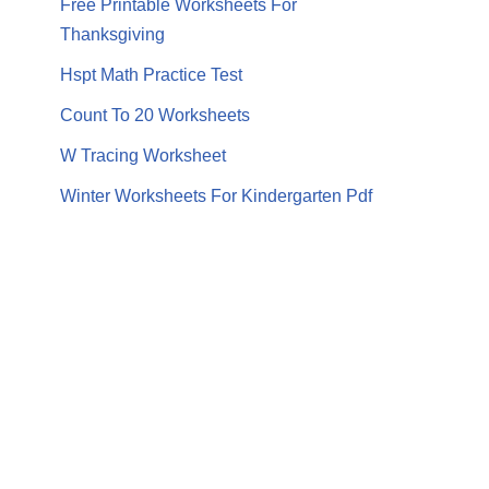
Free Printable Worksheets For
Thanksgiving
Hspt Math Practice Test
Count To 20 Worksheets
W Tracing Worksheet
Winter Worksheets For Kindergarten Pdf