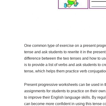
One common type of exercise on a present progre
tense and ask students to rewrite it in the prese
difference between the two tenses and how to use 
is to provide a list of verbs and ask students to 
tense, which helps them practice verb conjugatio
Present progressive worksheets can be used in 
assignments for students to practice on their own
to improve their English language skills. By regu
can become more confident in using this tense cor