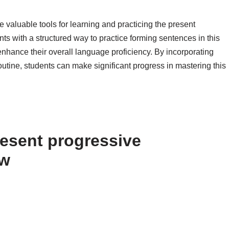
 valuable tools for learning and practicing the present
ts with a structured way to practice forming sentences in this
 enhance their overall language proficiency. By incorporating
outine, students can make significant progress in mastering this
esent progressive
ow