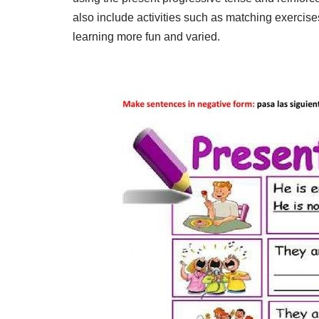
also include activities such as matching exercis
learning more fun and varied.