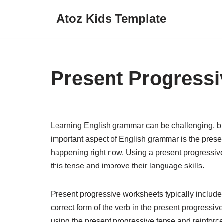
Atoz Kids Template
Skip
to
content
Present Progress
Learning English grammar can be challenging, b
important aspect of English grammar is the presen
happening right now. Using a present progressiv
this tense and improve their language skills.
Present progressive worksheets typically include 
correct form of the verb in the present progress
using the present progressive tense and reinfor