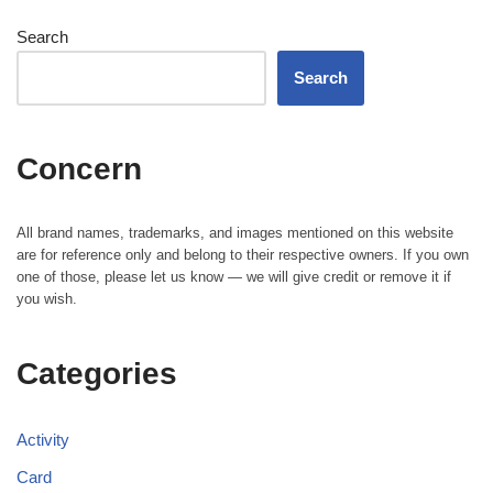
Search
Search
Concern
All brand names, trademarks, and images mentioned on this website
are for reference only and belong to their respective owners. If you own
one of those, please let us know — we will give credit or remove it if
you wish.
Categories
Activity
Card