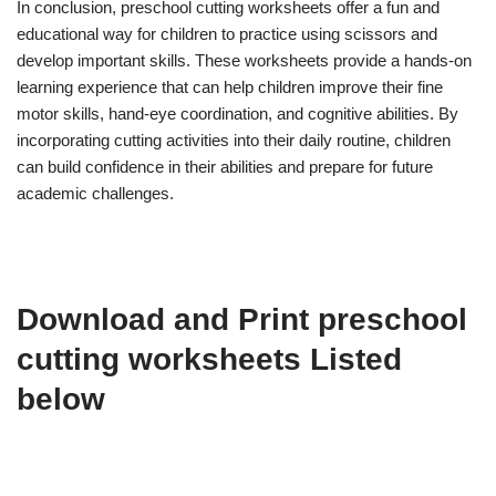
In conclusion, preschool cutting worksheets offer a fun and
educational way for children to practice using scissors and
develop important skills. These worksheets provide a hands-on
learning experience that can help children improve their fine
motor skills, hand-eye coordination, and cognitive abilities. By
incorporating cutting activities into their daily routine, children
can build confidence in their abilities and prepare for future
academic challenges.
Download and Print preschool
cutting worksheets Listed
below