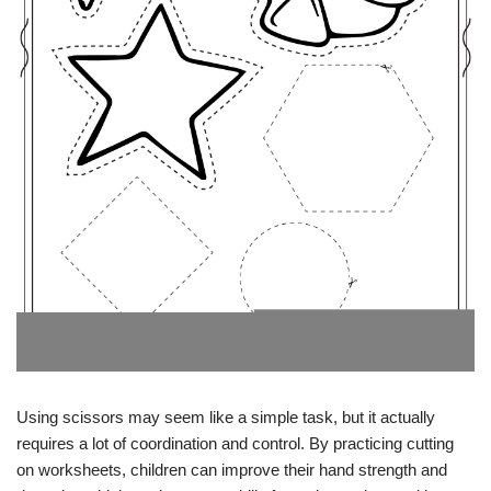
Using scissors may seem like a simple task, but it actually
requires a lot of coordination and control. By practicing cutting
on worksheets, children can improve their hand strength and