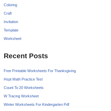
Coloring
Craft
Invitation
Template
Worksheet
Recent Posts
Free Printable Worksheets For Thanksgiving
Hspt Math Practice Test
Count To 20 Worksheets
W Tracing Worksheet
Winter Worksheets For Kindergarten Pdf