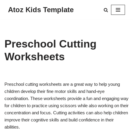
Atoz Kids Template
Skip
to
content
Preschool Cutting
Worksheets
Preschool cutting worksheets are a great way to help young
children develop their fine motor skills and hand-eye
coordination. These worksheets provide a fun and engaging way
for children to practice using scissors while also working on their
concentration and focus. Cutting activities can also help children
improve their cognitive skills and build confidence in their
abilities.