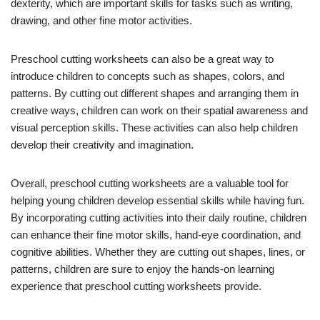
dexterity, which are important skills for tasks such as writing,
drawing, and other fine motor activities.
Preschool cutting worksheets can also be a great way to
introduce children to concepts such as shapes, colors, and
patterns. By cutting out different shapes and arranging them in
creative ways, children can work on their spatial awareness and
visual perception skills. These activities can also help children
develop their creativity and imagination.
Overall, preschool cutting worksheets are a valuable tool for
helping young children develop essential skills while having fun.
By incorporating cutting activities into their daily routine, children
can enhance their fine motor skills, hand-eye coordination, and
cognitive abilities. Whether they are cutting out shapes, lines, or
patterns, children are sure to enjoy the hands-on learning
experience that preschool cutting worksheets provide.