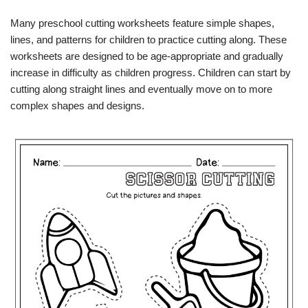
Many preschool cutting worksheets feature simple shapes,
lines, and patterns for children to practice cutting along. These
worksheets are designed to be age-appropriate and gradually
increase in difficulty as children progress. Children can start by
cutting along straight lines and eventually move on to more
complex shapes and designs.