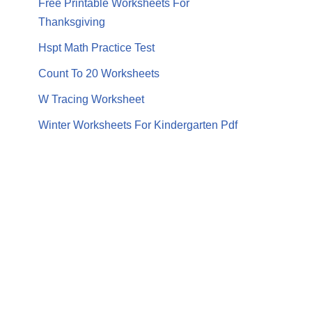
Free Printable Worksheets For
Thanksgiving
Hspt Math Practice Test
Count To 20 Worksheets
W Tracing Worksheet
Winter Worksheets For Kindergarten Pdf