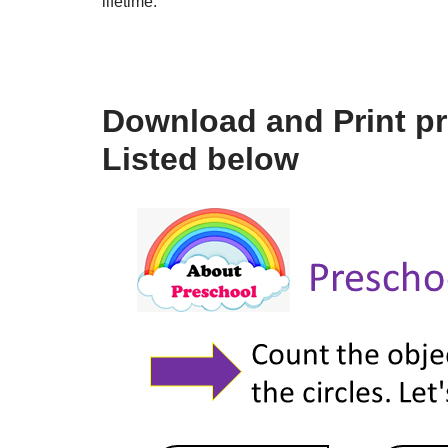
lifetime.
Download and Print p
Listed below