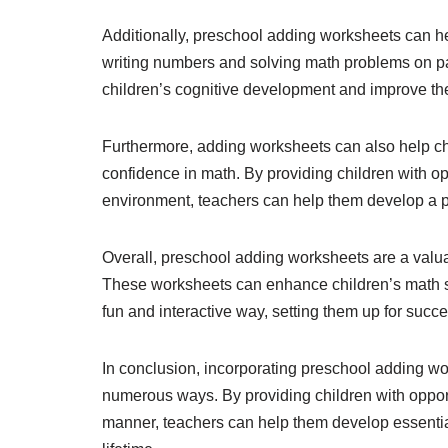
Additionally, preschool adding worksheets can hel
writing numbers and solving math problems on p
children’s cognitive development and improve thei
Furthermore, adding worksheets can also help chil
confidence in math. By providing children with opp
environment, teachers can help them develop a po
Overall, preschool adding worksheets are a valuab
These worksheets can enhance children’s math ski
fun and interactive way, setting them up for succ
In conclusion, incorporating preschool adding wo
numerous ways. By providing children with opport
manner, teachers can help them develop essential m