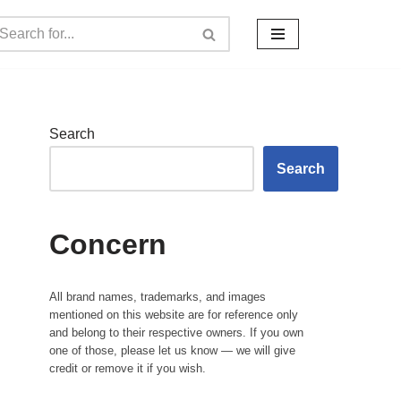
Search
Search
Concern
All brand names, trademarks, and images
mentioned on this website are for reference only
and belong to their respective owners. If you own
one of those, please let us know — we will give
credit or remove it if you wish.