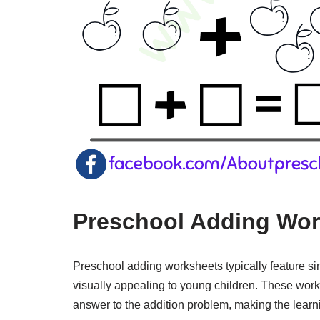
Preschool Adding Wor
Preschool adding worksheets typically feature si
visually appealing to young children. These works
answer to the addition problem, making the lear