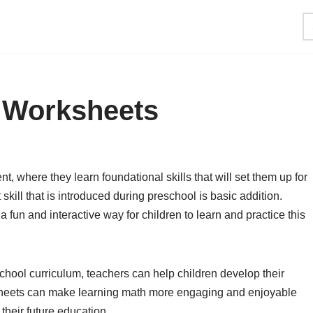
 Worksheets
t, where they learn foundational skills that will set them up for
kill that is introduced during preschool is basic addition.
fun and interactive way for children to learn and practice this
chool curriculum, teachers can help children develop their
sheets can make learning math more engaging and enjoyable
 their future education.