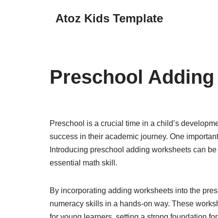
Atoz Kids Template
Skip
to
content
Preschool Adding
Preschool is a crucial time in a child’s developmen
success in their academic journey. One important s
Introducing preschool adding worksheets can be a 
essential math skill.
By incorporating adding worksheets into the pres
numeracy skills in a hands-on way. These work
for young learners, setting a strong foundation for