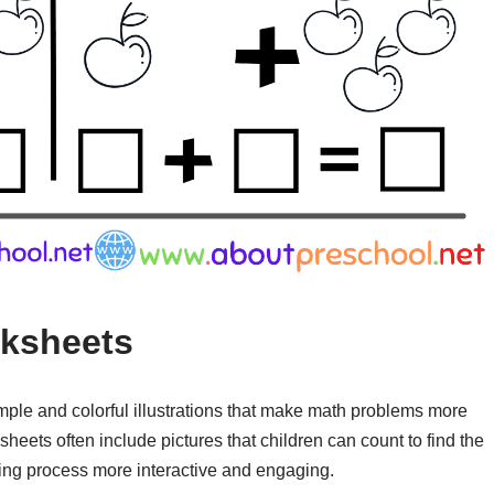
ksheets
mple and colorful illustrations that make math problems more
heets often include pictures that children can count to find the
ning process more interactive and engaging.