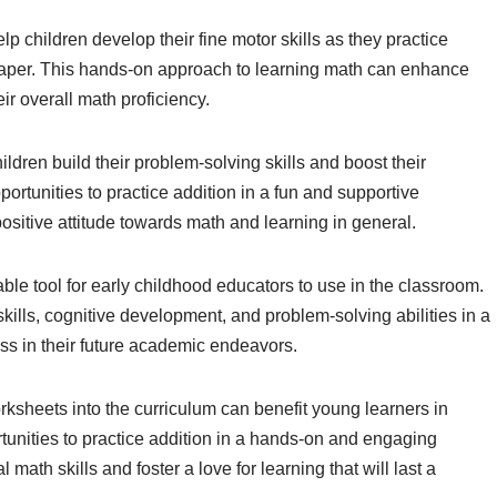
p children develop their fine motor skills as they practice
aper. This hands-on approach to learning math can enhance
r overall math proficiency.
dren build their problem-solving skills and boost their
ortunities to practice addition in a fun and supportive
sitive attitude towards math and learning in general.
le tool for early childhood educators to use in the classroom.
lls, cognitive development, and problem-solving abilities in a
ess in their future academic endeavors.
rksheets into the curriculum can benefit young learners in
unities to practice addition in a hands-on and engaging
ath skills and foster a love for learning that will last a