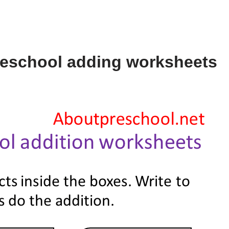
reschool adding worksheets