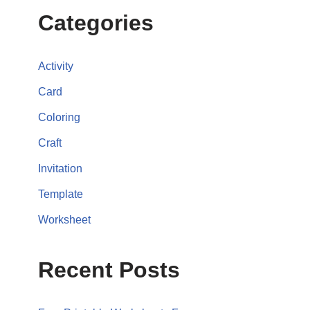
Categories
Activity
Card
Coloring
Craft
Invitation
Template
Worksheet
Recent Posts