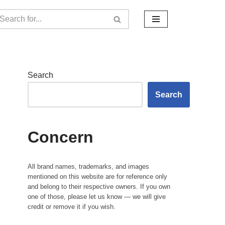
Search
Search
Concern
All brand names, trademarks, and images
mentioned on this website are for reference only
and belong to their respective owners. If you own
one of those, please let us know — we will give
credit or remove it if you wish.