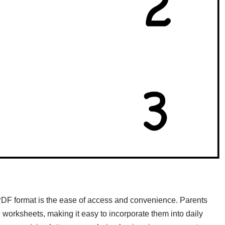
 PDF format is the ease of access and convenience. Parents
worksheets, making it easy to incorporate them into daily