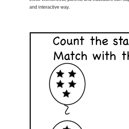
and interactive way.