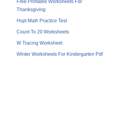
Free Printable Worksheets For
Thanksgiving
Hspt Math Practice Test
Count To 20 Worksheets
W Tracing Worksheet
Winter Worksheets For Kindergarten Pdf