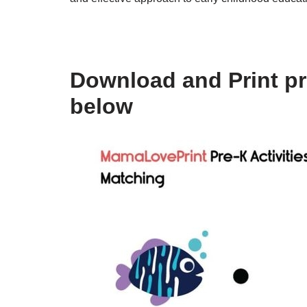
Download and Print pr
below