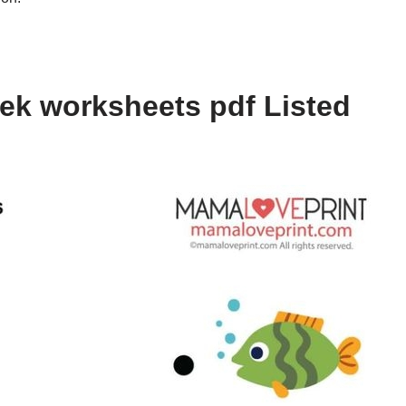
ek worksheets pdf Listed