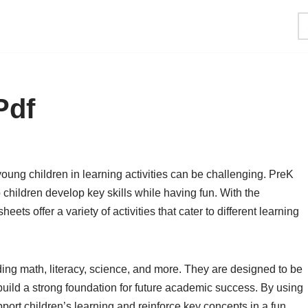
Pdf
oung children in learning activities can be challenging. PreK
children develop key skills while having fun. With the
 offer a variety of activities that cater to different learning
ing math, literacy, science, and more. They are designed to be
uild a strong foundation for future academic success. By using
ort children’s learning and reinforce key concepts in a fun