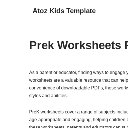
Atoz Kids Template
Skip
to
content
Prek Worksheets 
As a parent or educator, finding ways to engage y
worksheets are a valuable resource that can help 
convenience of downloadable PDFs, these worksheets
styles and abilities.
PreK worksheets cover a range of subjects includ
age-appropriate and engaging, helping children b
these worksheets, parents and educators can supp