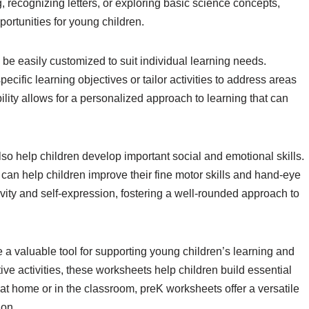
g, recognizing letters, or exploring basic science concepts,
ortunities for young children.
e easily customized to suit individual learning needs.
ecific learning objectives or tailor activities to address areas
ility allows for a personalized approach to learning that can
lso help children develop important social and emotional skills.
g can help children improve their fine motor skills and hand-eye
ivity and self-expression, fostering a well-rounded approach to
 a valuable tool for supporting young children’s learning and
e activities, these worksheets help children build essential
at home or in the classroom, preK worksheets offer a versatile
ion.