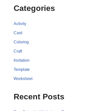
Categories
Activity
Card
Coloring
Craft
Invitation
Template
Worksheet
Recent Posts