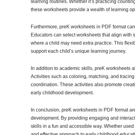
learning routines. Whether it’s practicing countin
these worksheets provide a wealth of learning opp
Furthermore, preK worksheets in PDF format can b
Educators can select worksheets that align with sp
where a child may need extra practice. This flexib
support each child’s unique learning journey.
In addition to academic skills, preK worksheets a
Activities such as coloring, matching, and tracin
coordination. These activities also promote creat
early childhood development.
In conclusion, preK worksheets in PDF format are
development. By providing engaging and interactiv
skills in a fun and accessible way. Whether used 
and effective approach to early childhood educat