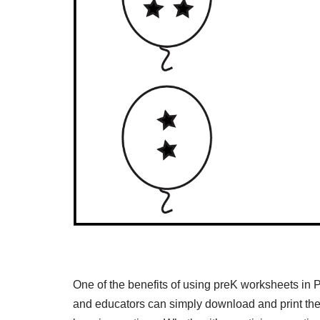
One of the benefits of using preK worksheets in
and educators can simply download and print the 