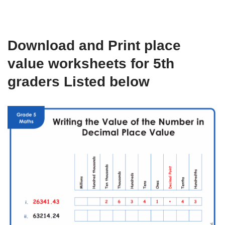
Download and Print place
value worksheets for 5th
graders Listed below