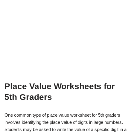
Place Value Worksheets for
5th Graders
One common type of place value worksheet for 5th graders
involves identifying the place value of digits in large numbers.
Students may be asked to write the value of a specific digit in a