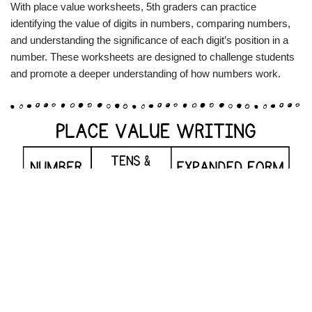
With place value worksheets, 5th graders can practice
identifying the value of digits in numbers, comparing numbers,
and understanding the significance of each digit’s position in a
number. These worksheets are designed to challenge students
and promote a deeper understanding of how numbers work.