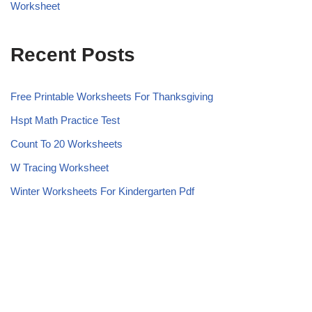
Worksheet
Recent Posts
Free Printable Worksheets For Thanksgiving
Hspt Math Practice Test
Count To 20 Worksheets
W Tracing Worksheet
Winter Worksheets For Kindergarten Pdf