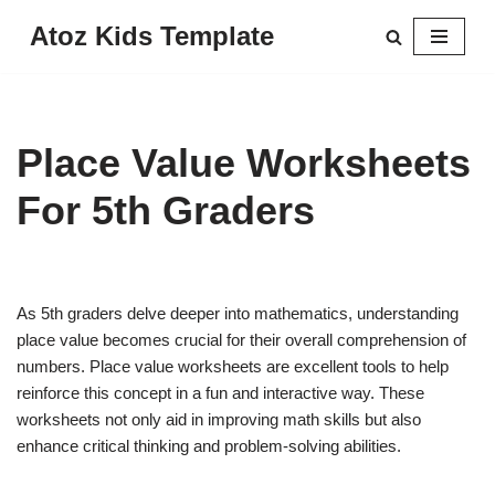
Atoz Kids Template
Skip
to
content
Place Value Worksheets
For 5th Graders
As 5th graders delve deeper into mathematics, understanding
place value becomes crucial for their overall comprehension of
numbers. Place value worksheets are excellent tools to help
reinforce this concept in a fun and interactive way. These
worksheets not only aid in improving math skills but also
enhance critical thinking and problem-solving abilities.