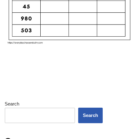
Search
Search