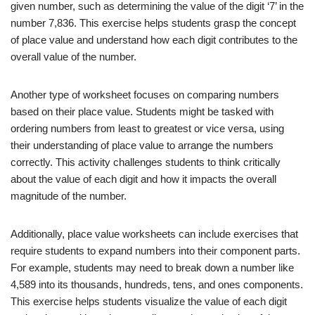
given number, such as determining the value of the digit ‘7’ in the
number 7,836. This exercise helps students grasp the concept
of place value and understand how each digit contributes to the
overall value of the number.
Another type of worksheet focuses on comparing numbers
based on their place value. Students might be tasked with
ordering numbers from least to greatest or vice versa, using
their understanding of place value to arrange the numbers
correctly. This activity challenges students to think critically
about the value of each digit and how it impacts the overall
magnitude of the number.
Additionally, place value worksheets can include exercises that
require students to expand numbers into their component parts.
For example, students may need to break down a number like
4,589 into its thousands, hundreds, tens, and ones components.
This exercise helps students visualize the value of each digit