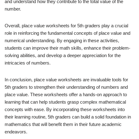
and understand how they contribute to the total value of the
number.
Overall, place value worksheets for 5th graders play a crucial
role in reinforcing the fundamental concepts of place value and
numerical understanding. By engaging in these activities,
students can improve their math skills, enhance their problem-
solving abilities, and develop a deeper appreciation for the
intricacies of numbers.
In conclusion, place value worksheets are invaluable tools for
5th graders to strengthen their understanding of numbers and
place value. These worksheets offer a hands-on approach to
learning that can help students grasp complex mathematical
concepts with ease. By incorporating these worksheets into
their learning routine, 5th graders can build a solid foundation in
mathematics that will benefit them in their future academic
endeavors.