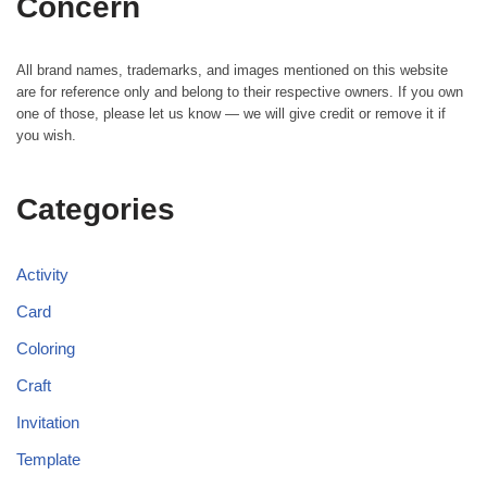
Concern
All brand names, trademarks, and images mentioned on this website
are for reference only and belong to their respective owners. If you own
one of those, please let us know — we will give credit or remove it if
you wish.
Categories
Activity
Card
Coloring
Craft
Invitation
Template