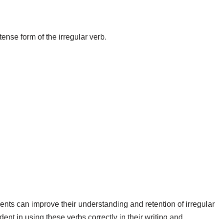
 tense form of the irregular verb.
.
ents can improve their understanding and retention of irregular
ent in using these verbs correctly in their writing and