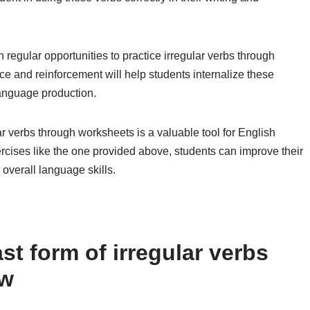
th regular opportunities to practice irregular verbs through
ice and reinforcement will help students internalize these
language production.
lar verbs through worksheets is a valuable tool for English
rcises like the one provided above, students can improve their
 overall language skills.
t form of irregular verbs
ow