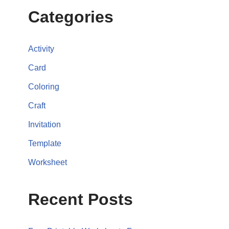
Categories
Activity
Card
Coloring
Craft
Invitation
Template
Worksheet
Recent Posts