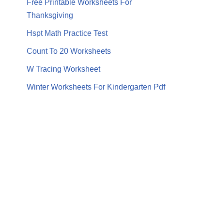
Free Printable Worksheets For
Thanksgiving
Hspt Math Practice Test
Count To 20 Worksheets
W Tracing Worksheet
Winter Worksheets For Kindergarten Pdf