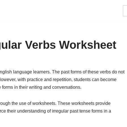
gular Verbs Worksheet
English language learners. The past forms of these verbs do not
 However, with practice and repetition, students can become
 forms in their writing and conversations.
 through the use of worksheets. These worksheets provide
rce their understanding of irregular past tense forms in a