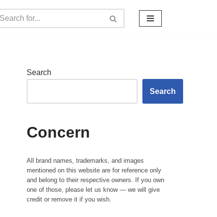
Search
Search
Concern
All brand names, trademarks, and images
mentioned on this website are for reference only
and belong to their respective owners. If you own
one of those, please let us know — we will give
credit or remove it if you wish.