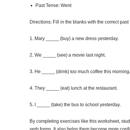
Past Tense: Went
Directions: Fill in the blanks with the correct past
1. Mary _____ (buy) a new dress yesterday.
2. We _____ (see) a movie last night.
3. He _____ (drink) too much coffee this morning
4. They _____ (eat) lunch at the restaurant.
5. I _____ (take) the bus to school yesterday.
By completing exercises like this worksheet, stud
verb forms. It also helps them become more confid