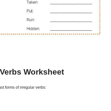
r Verbs Worksheet
t forms of irregular verbs: