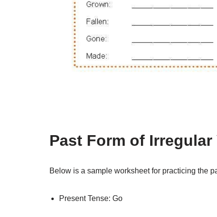
Past Form of Irregula
Below is a sample worksheet for practicing the pas
Present Tense: Go