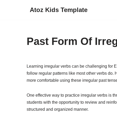
Atoz Kids Template
Skip
to
content
Past Form Of Irre
Learning irregular verbs can be challenging for 
follow regular patterns like most other verbs do.
more comfortable using these irregular past tense
One effective way to practice irregular verbs is
students with the opportunity to review and reinfo
structured and organized manner.