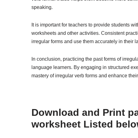
speaking.
It is important for teachers to provide students wi
worksheets and other activities. Consistent pract
irregular forms and use them accurately in their 
In conclusion, practicing the past forms of irregu
language learners. By engaging in structured exe
mastery of irregular verb forms and enhance their
Download and Print pas
worksheet Listed bel