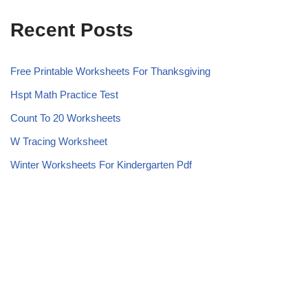
Recent Posts
Free Printable Worksheets For Thanksgiving
Hspt Math Practice Test
Count To 20 Worksheets
W Tracing Worksheet
Winter Worksheets For Kindergarten Pdf