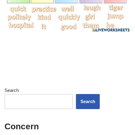
Search
Search
Concern