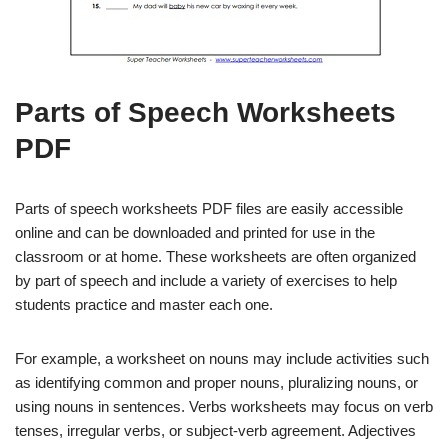
Parts of Speech Worksheets
PDF
Parts of speech worksheets PDF files are easily accessible
online and can be downloaded and printed for use in the
classroom or at home. These worksheets are often organized
by part of speech and include a variety of exercises to help
students practice and master each one.
For example, a worksheet on nouns may include activities such
as identifying common and proper nouns, pluralizing nouns, or
using nouns in sentences. Verbs worksheets may focus on verb
tenses, irregular verbs, or subject-verb agreement. Adjectives