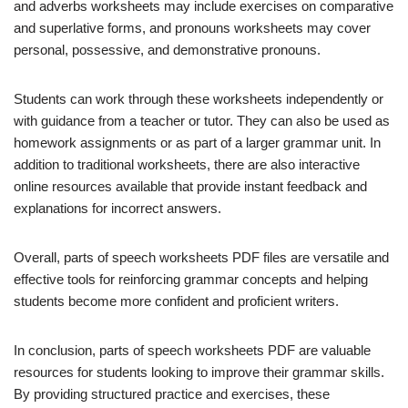
and adverbs worksheets may include exercises on comparative
and superlative forms, and pronouns worksheets may cover
personal, possessive, and demonstrative pronouns.
Students can work through these worksheets independently or
with guidance from a teacher or tutor. They can also be used as
homework assignments or as part of a larger grammar unit. In
addition to traditional worksheets, there are also interactive
online resources available that provide instant feedback and
explanations for incorrect answers.
Overall, parts of speech worksheets PDF files are versatile and
effective tools for reinforcing grammar concepts and helping
students become more confident and proficient writers.
In conclusion, parts of speech worksheets PDF are valuable
resources for students looking to improve their grammar skills.
By providing structured practice and exercises, these