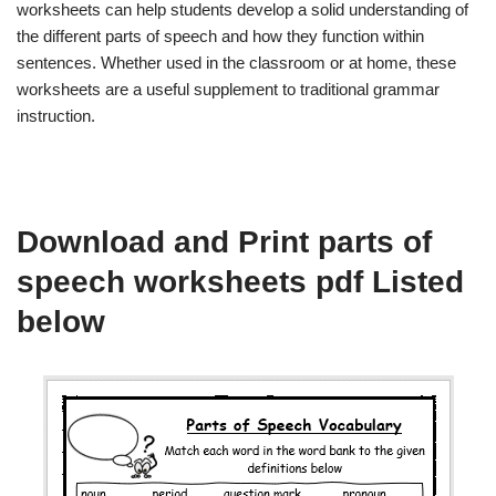
worksheets can help students develop a solid understanding of
the different parts of speech and how they function within
sentences. Whether used in the classroom or at home, these
worksheets are a useful supplement to traditional grammar
instruction.
Download and Print parts of
speech worksheets pdf Listed
below