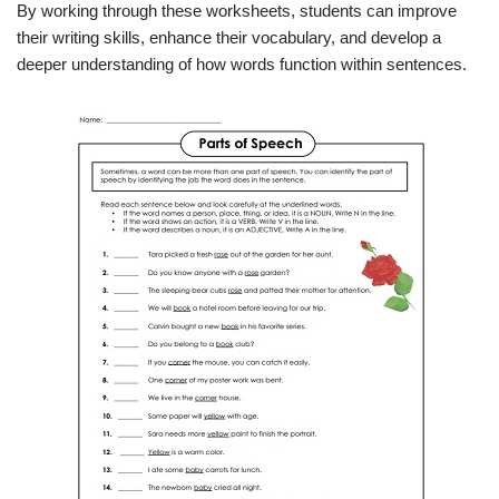
By working through these worksheets, students can improve
their writing skills, enhance their vocabulary, and develop a
deeper understanding of how words function within sentences.