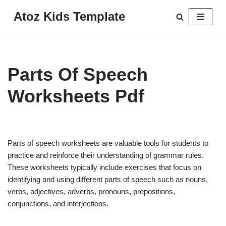
Atoz Kids Template
Skip
to
content
Parts Of Speech
Worksheets Pdf
Parts of speech worksheets are valuable tools for students to
practice and reinforce their understanding of grammar rules.
These worksheets typically include exercises that focus on
identifying and using different parts of speech such as nouns,
verbs, adjectives, adverbs, pronouns, prepositions,
conjunctions, and interjections.