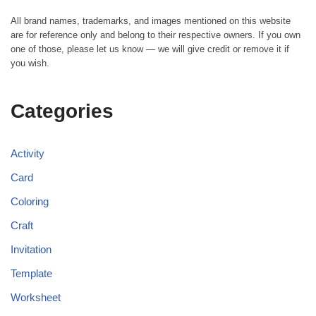
All brand names, trademarks, and images mentioned on this website
are for reference only and belong to their respective owners. If you own
one of those, please let us know — we will give credit or remove it if
you wish.
Categories
Activity
Card
Coloring
Craft
Invitation
Template
Worksheet