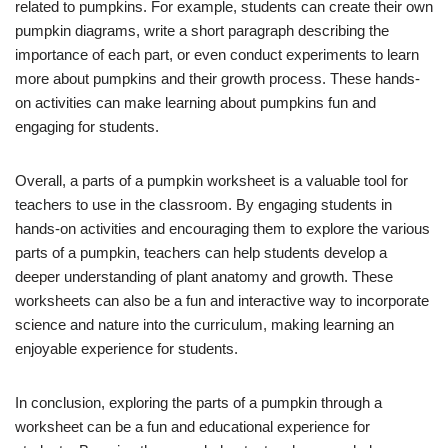
related to pumpkins. For example, students can create their own
pumpkin diagrams, write a short paragraph describing the
importance of each part, or even conduct experiments to learn
more about pumpkins and their growth process. These hands-
on activities can make learning about pumpkins fun and
engaging for students.
Overall, a parts of a pumpkin worksheet is a valuable tool for
teachers to use in the classroom. By engaging students in
hands-on activities and encouraging them to explore the various
parts of a pumpkin, teachers can help students develop a
deeper understanding of plant anatomy and growth. These
worksheets can also be a fun and interactive way to incorporate
science and nature into the curriculum, making learning an
enjoyable experience for students.
In conclusion, exploring the parts of a pumpkin through a
worksheet can be a fun and educational experience for