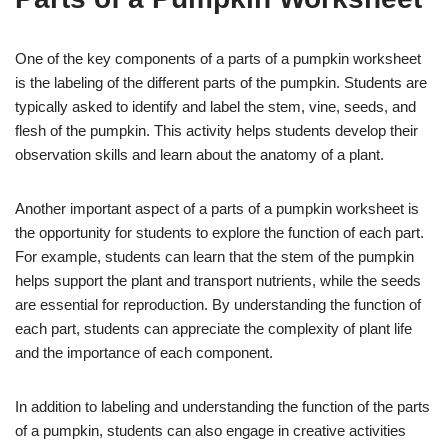
One of the key components of a parts of a pumpkin worksheet
is the labeling of the different parts of the pumpkin. Students are
typically asked to identify and label the stem, vine, seeds, and
flesh of the pumpkin. This activity helps students develop their
observation skills and learn about the anatomy of a plant.
Another important aspect of a parts of a pumpkin worksheet is
the opportunity for students to explore the function of each part.
For example, students can learn that the stem of the pumpkin
helps support the plant and transport nutrients, while the seeds
are essential for reproduction. By understanding the function of
each part, students can appreciate the complexity of plant life
and the importance of each component.
In addition to labeling and understanding the function of the parts
of a pumpkin, students can also engage in creative activities