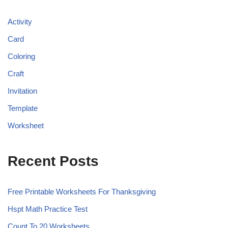
Activity
Card
Coloring
Craft
Invitation
Template
Worksheet
Recent Posts
Free Printable Worksheets For Thanksgiving
Hspt Math Practice Test
Count To 20 Worksheets