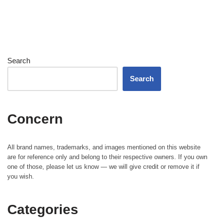
Search
Search
Concern
All brand names, trademarks, and images mentioned on this website
are for reference only and belong to their respective owners. If you own
one of those, please let us know — we will give credit or remove it if
you wish.
Categories