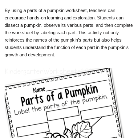
By using a parts of a pumpkin worksheet, teachers can
encourage hands-on learning and exploration. Students can
dissect a pumpkin, observe its various parts, and then complete
the worksheet by labeling each part. This activity not only
reinforces the names of the pumpkin’s parts but also helps
students understand the function of each part in the pumpkin’s
growth and development.