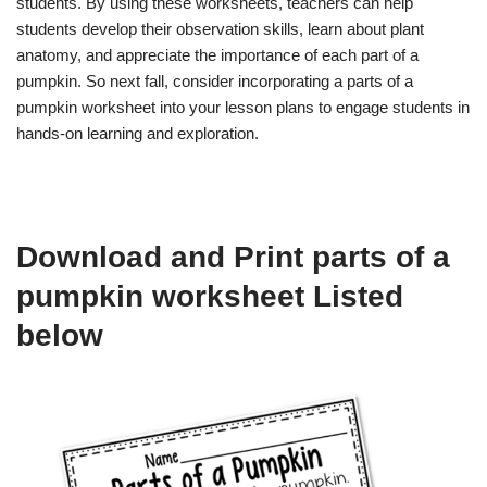
students. By using these worksheets, teachers can help
students develop their observation skills, learn about plant
anatomy, and appreciate the importance of each part of a
pumpkin. So next fall, consider incorporating a parts of a
pumpkin worksheet into your lesson plans to engage students in
hands-on learning and exploration.
Download and Print parts of a
pumpkin worksheet Listed
below