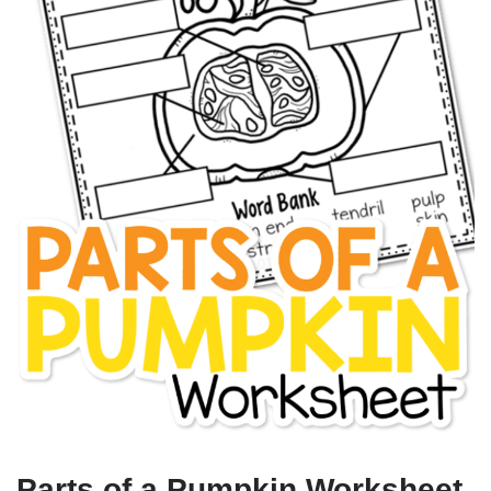
Parts of a Pumpkin Worksheet