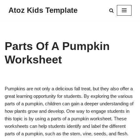
Atoz Kids Template
Skip
to
content
Parts Of A Pumpkin
Worksheet
Pumpkins are not only a delicious fall treat, but they also offer a
great learning opportunity for students. By exploring the various
parts of a pumpkin, children can gain a deeper understanding of
how plants grow and develop. One way to engage students in
this topic is by using a parts of a pumpkin worksheet. These
worksheets can help students identify and label the different
parts of a pumpkin, such as the stem, vine, seeds, and flesh.