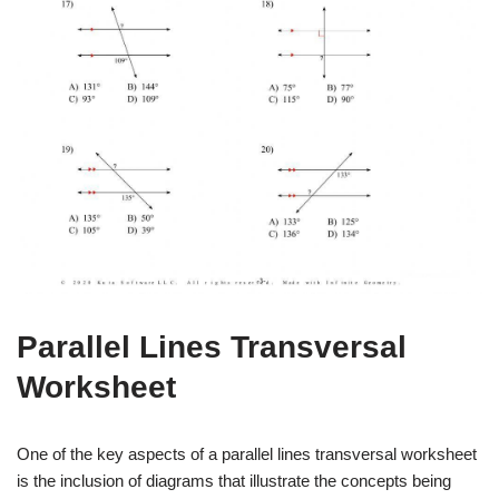
Parallel Lines Transversal
Worksheet
One of the key aspects of a parallel lines transversal worksheet
is the inclusion of diagrams that illustrate the concepts being