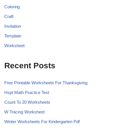
Coloring
Craft
Invitation
Template
Worksheet
Recent Posts
Free Printable Worksheets For Thanksgiving
Hspt Math Practice Test
Count To 20 Worksheets
W Tracing Worksheet
Winter Worksheets For Kindergarten Pdf