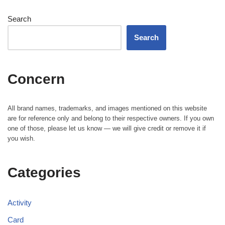
Search
Search
Concern
All brand names, trademarks, and images mentioned on this website
are for reference only and belong to their respective owners. If you own
one of those, please let us know — we will give credit or remove it if
you wish.
Categories
Activity
Card