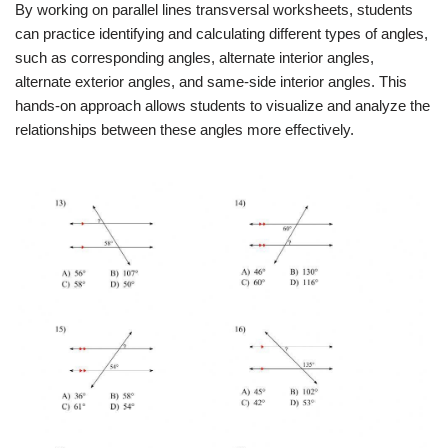
By working on parallel lines transversal worksheets, students
can practice identifying and calculating different types of angles,
such as corresponding angles, alternate interior angles,
alternate exterior angles, and same-side interior angles. This
hands-on approach allows students to visualize and analyze the
relationships between these angles more effectively.