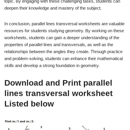
topic. By engaging with these challenging tasks, students can
deepen their knowledge and mastery of the subject.
In conclusion, parallel lines transversal worksheets are valuable
resources for students studying geometry. By working on these
worksheets, students can gain a deeper understanding of the
properties of parallel lines and transversals, as well as the
relationships between the angles they create. Through practice
and problem-solving, students can enhance their mathematical
skills and develop a strong foundation in geometry.
Download and Print parallel
lines transversal worksheet
Listed below