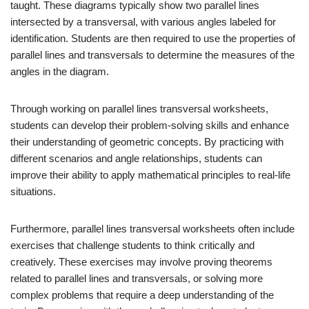
taught. These diagrams typically show two parallel lines
intersected by a transversal, with various angles labeled for
identification. Students are then required to use the properties of
parallel lines and transversals to determine the measures of the
angles in the diagram.
Through working on parallel lines transversal worksheets,
students can develop their problem-solving skills and enhance
their understanding of geometric concepts. By practicing with
different scenarios and angle relationships, students can
improve their ability to apply mathematical principles to real-life
situations.
Furthermore, parallel lines transversal worksheets often include
exercises that challenge students to think critically and
creatively. These exercises may involve proving theorems
related to parallel lines and transversals, or solving more
complex problems that require a deep understanding of the