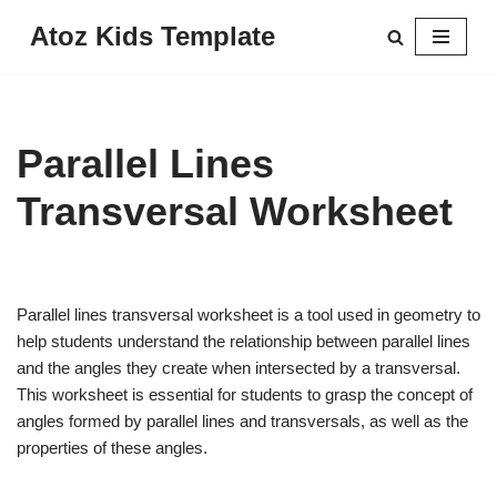
Atoz Kids Template
Skip
to
content
Parallel Lines
Transversal Worksheet
Parallel lines transversal worksheet is a tool used in geometry to
help students understand the relationship between parallel lines
and the angles they create when intersected by a transversal.
This worksheet is essential for students to grasp the concept of
angles formed by parallel lines and transversals, as well as the
properties of these angles.