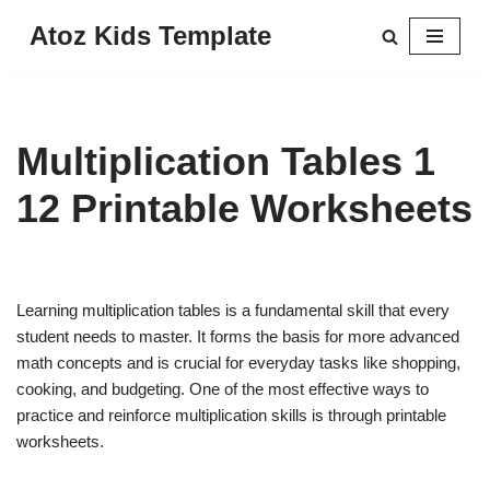
Atoz Kids Template
Skip
to
content
Multiplication Tables 1
12 Printable Worksheets
Learning multiplication tables is a fundamental skill that every
student needs to master. It forms the basis for more advanced
math concepts and is crucial for everyday tasks like shopping,
cooking, and budgeting. One of the most effective ways to
practice and reinforce multiplication skills is through printable
worksheets.