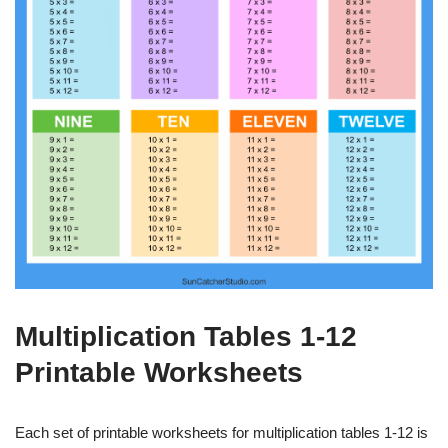
Multiplication Tables 1-12
Printable Worksheets
Each set of printable worksheets for multiplication tables 1-12 is