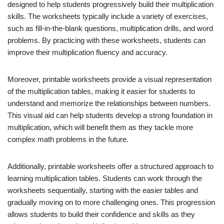
designed to help students progressively build their multiplication
skills. The worksheets typically include a variety of exercises,
such as fill-in-the-blank questions, multiplication drills, and word
problems. By practicing with these worksheets, students can
improve their multiplication fluency and accuracy.
Moreover, printable worksheets provide a visual representation
of the multiplication tables, making it easier for students to
understand and memorize the relationships between numbers.
This visual aid can help students develop a strong foundation in
multiplication, which will benefit them as they tackle more
complex math problems in the future.
Additionally, printable worksheets offer a structured approach to
learning multiplication tables. Students can work through the
worksheets sequentially, starting with the easier tables and
gradually moving on to more challenging ones. This progression
allows students to build their confidence and skills as they