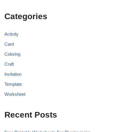
Categories
Activity
Card
Coloring
Craft
Invitation
Template
Worksheet
Recent Posts