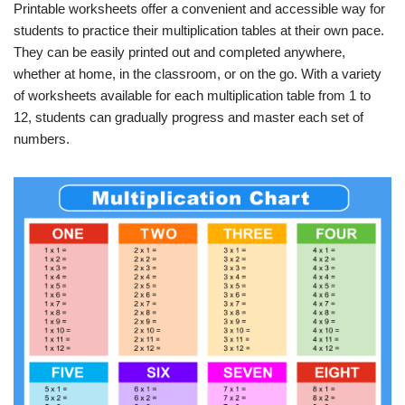
Printable worksheets offer a convenient and accessible way for
students to practice their multiplication tables at their own pace.
They can be easily printed out and completed anywhere,
whether at home, in the classroom, or on the go. With a variety
of worksheets available for each multiplication table from 1 to
12, students can gradually progress and master each set of
numbers.