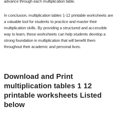
advance through each multiplication table.
In conclusion, multiplication tables 1-12 printable worksheets are
a valuable tool for students to practice and master their
multiplication skills. By providing a structured and accessible
way to learn, these worksheets can help students develop a
strong foundation in multiplication that will benefit them
throughout their academic and personal lives.
Download and Print
multiplication tables 1 12
printable worksheets Listed
below