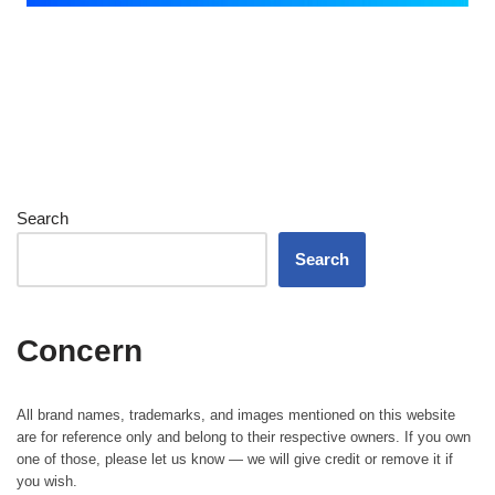
Search
Search
Concern
All brand names, trademarks, and images mentioned on this website
are for reference only and belong to their respective owners. If you own
one of those, please let us know — we will give credit or remove it if
you wish.