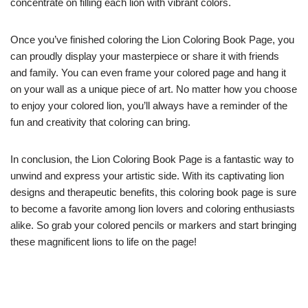
concentrate on filling each lion with vibrant colors.
Once you’ve finished coloring the Lion Coloring Book Page, you
can proudly display your masterpiece or share it with friends
and family. You can even frame your colored page and hang it
on your wall as a unique piece of art. No matter how you choose
to enjoy your colored lion, you’ll always have a reminder of the
fun and creativity that coloring can bring.
In conclusion, the Lion Coloring Book Page is a fantastic way to
unwind and express your artistic side. With its captivating lion
designs and therapeutic benefits, this coloring book page is sure
to become a favorite among lion lovers and coloring enthusiasts
alike. So grab your colored pencils or markers and start bringing
these magnificent lions to life on the page!