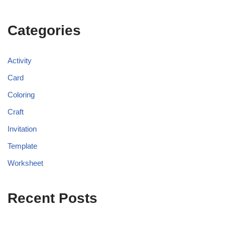
Categories
Activity
Card
Coloring
Craft
Invitation
Template
Worksheet
Recent Posts