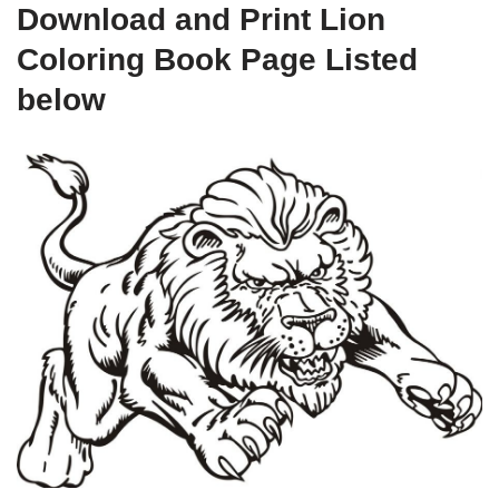
Download and Print Lion
Coloring Book Page Listed
below