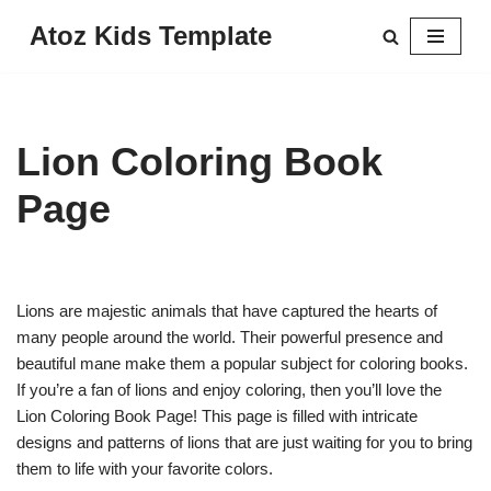
Atoz Kids Template
Skip
to
content
Lion Coloring Book
Page
Lions are majestic animals that have captured the hearts of
many people around the world. Their powerful presence and
beautiful mane make them a popular subject for coloring books.
If you’re a fan of lions and enjoy coloring, then you’ll love the
Lion Coloring Book Page! This page is filled with intricate
designs and patterns of lions that are just waiting for you to bring
them to life with your favorite colors.