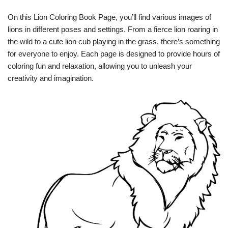
On this Lion Coloring Book Page, you’ll find various images of
lions in different poses and settings. From a fierce lion roaring in
the wild to a cute lion cub playing in the grass, there’s something
for everyone to enjoy. Each page is designed to provide hours of
coloring fun and relaxation, allowing you to unleash your
creativity and imagination.