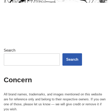
Search
Search
Concern
All brand names, trademarks, and images mentioned on this website
are for reference only and belong to their respective owners. If you own
one of those, please let us know — we will give credit or remove it if
you wish.