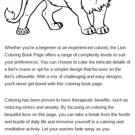
Whether you’re a beginner or an experienced colorist, the Lion
Coloring Book Page offers a range of complexity levels to suit
your preferences. You can choose to color the intricate details of
a lion’s mane or opt for a simpler design that focuses on the
lion’s silhouette. With a mix of challenging and easy designs,
you’ll never get bored with this coloring book page.
Coloring has been proven to have therapeutic benefits, such as
reducing stress and anxiety. By focusing on coloring the
beautiful lions on this page, you can take a break from the hustle
and bustle of daily life and immerse yourself in a calming and
meditative activity. Let your worries fade away as you