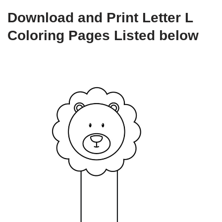
Download and Print Letter L
Coloring Pages Listed below