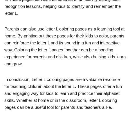
recognition lessons, helping kids to identify and remember the
letter L.
Parents can also use letter L coloring pages as a learning tool at
home. By printing out these pages for their kids to color, parents
can reinforce the letter L and its sound in a fun and interactive
way. Coloring the letter L pages together can be a bonding
experience for parents and children, while also helping kids learn
and grow.
In conclusion, Letter L coloring pages are a valuable resource
for teaching children about the letter L. These pages offer a fun
and engaging way for kids to learn and practice their alphabet
skills. Whether at home or in the classroom, letter L coloring
pages can be a useful tool for parents and teachers alike.