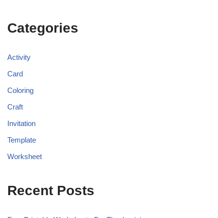
Categories
Activity
Card
Coloring
Craft
Invitation
Template
Worksheet
Recent Posts