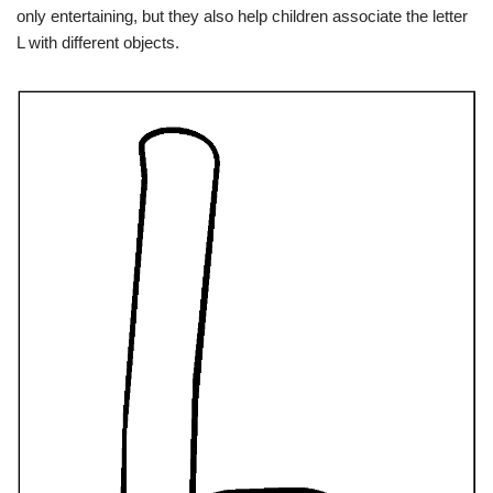
only entertaining, but they also help children associate the letter
L with different objects.