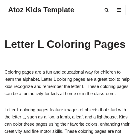
Atoz Kids Template
Skip
to
content
Letter L Coloring Pages
Coloring pages are a fun and educational way for children to
learn the alphabet. Letter L coloring pages are a great tool to help
kids recognize and remember the letter L. These coloring pages
can be a fun activity for kids at home or in the classroom.
Letter L coloring pages feature images of objects that start with
the letter L, such as a lion, a lamb, a leaf, and a lighthouse. Kids
can color these pages using their favorite colors, enhancing their
creativity and fine motor skills. These coloring pages are not