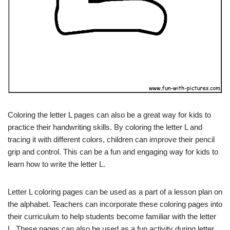
Coloring the letter L pages can also be a great way for kids to
practice their handwriting skills. By coloring the letter L and
tracing it with different colors, children can improve their pencil
grip and control. This can be a fun and engaging way for kids to
learn how to write the letter L.
Letter L coloring pages can be used as a part of a lesson plan on
the alphabet. Teachers can incorporate these coloring pages into
their curriculum to help students become familiar with the letter
L. These pages can also be used as a fun activity during letter