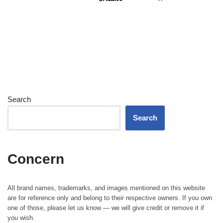
Search
Search
Concern
All brand names, trademarks, and images mentioned on this website
are for reference only and belong to their respective owners. If you own
one of those, please let us know — we will give credit or remove it if
you wish.