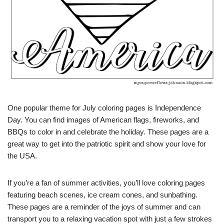
One popular theme for July coloring pages is Independence
Day. You can find images of American flags, fireworks, and
BBQs to color in and celebrate the holiday. These pages are a
great way to get into the patriotic spirit and show your love for
the USA.
If you’re a fan of summer activities, you’ll love coloring pages
featuring beach scenes, ice cream cones, and sunbathing.
These pages are a reminder of the joys of summer and can
transport you to a relaxing vacation spot with just a few strokes