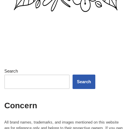
Search
Search
Concern
All brand names, trademarks, and images mentioned on this website
are for reference only and belong to their respective owners. If you own