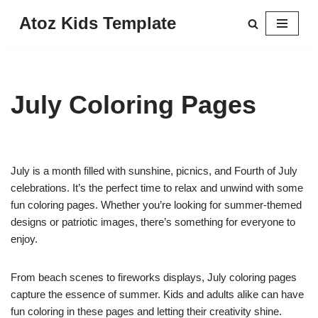
Atoz Kids Template
Skip
to
content
July Coloring Pages
July is a month filled with sunshine, picnics, and Fourth of July
celebrations. It’s the perfect time to relax and unwind with some
fun coloring pages. Whether you’re looking for summer-themed
designs or patriotic images, there’s something for everyone to
enjoy.
From beach scenes to fireworks displays, July coloring pages
capture the essence of summer. Kids and adults alike can have
fun coloring in these pages and letting their creativity shine.