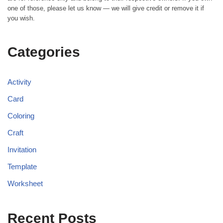
one of those, please let us know — we will give credit or remove it if
you wish.
Categories
Activity
Card
Coloring
Craft
Invitation
Template
Worksheet
Recent Posts