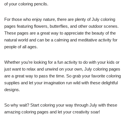
of your coloring pencils.
For those who enjoy nature, there are plenty of July coloring
pages featuring flowers, butterflies, and other outdoor scenes.
These pages are a great way to appreciate the beauty of the
natural world and can be a calming and meditative activity for
people of all ages.
Whether you’re looking for a fun activity to do with your kids or
just want to relax and unwind on your own, July coloring pages
are a great way to pass the time. So grab your favorite coloring
supplies and let your imagination run wild with these delightful
designs.
So why wait? Start coloring your way through July with these
amazing coloring pages and let your creativity soar!