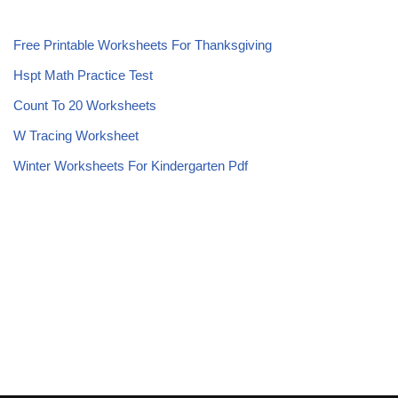
Free Printable Worksheets For Thanksgiving
Hspt Math Practice Test
Count To 20 Worksheets
W Tracing Worksheet
Winter Worksheets For Kindergarten Pdf