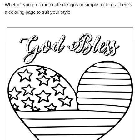
Whether you prefer intricate designs or simple patterns, there’s
a coloring page to suit your style.