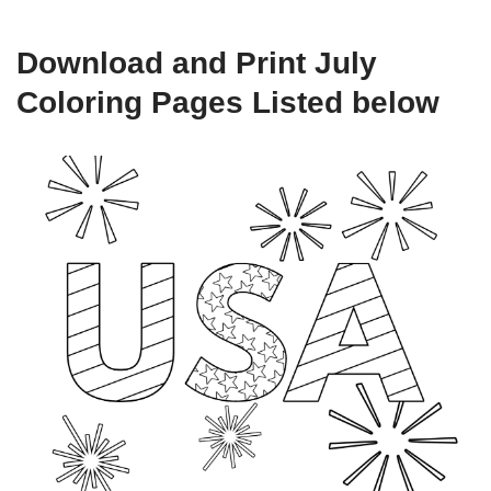
Download and Print July
Coloring Pages Listed below