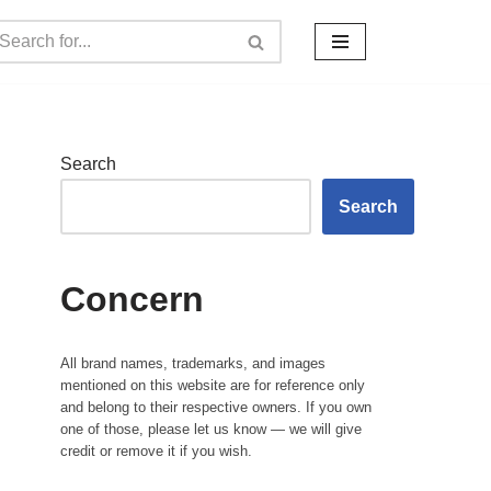
Search
Search
Concern
All brand names, trademarks, and images
mentioned on this website are for reference only
and belong to their respective owners. If you own
one of those, please let us know — we will give
credit or remove it if you wish.