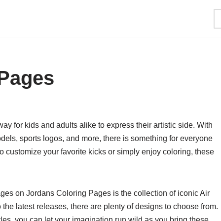
 Pages
y for kids and adults alike to express their artistic side. With
odels, sports logos, and more, there is something for everyone
 customize your favorite kicks or simply enjoy coloring, these
ges on Jordans Coloring Pages is the collection of iconic Air
the latest releases, there are plenty of designs to choose from.
es, you can let your imagination run wild as you bring these