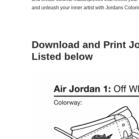
and unleash your inner artist with Jordans Color
Download and Print J
Listed below