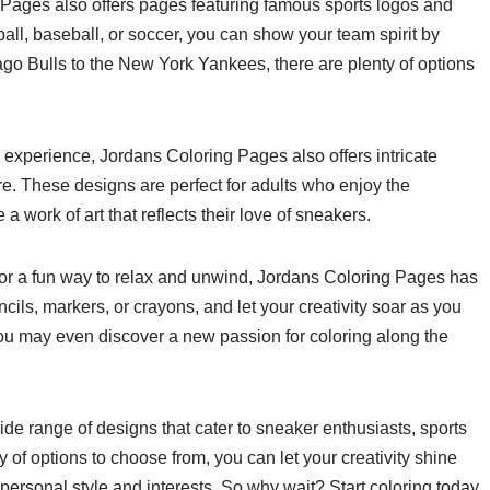
 Pages also offers pages featuring famous sports logos and
ball, baseball, or soccer, you can show your team spirit by
go Bulls to the New York Yankees, there are plenty of options
 experience, Jordans Coloring Pages also offers intricate
e. These designs are perfect for adults who enjoy the
a work of art that reflects their love of sneakers.
 for a fun way to relax and unwind, Jordans Coloring Pages has
ils, markers, or crayons, and let your creativity soar as you
ou may even discover a new passion for coloring along the
de range of designs that cater to sneaker enthusiasts, sports
y of options to choose from, you can let your creativity shine
 personal style and interests. So why wait? Start coloring today