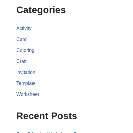
Categories
Activity
Card
Coloring
Craft
Invitation
Template
Worksheet
Recent Posts