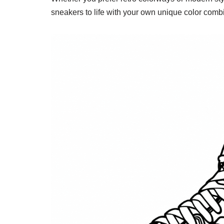
sneakers to life with your own unique color comb