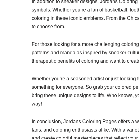
In addition to sneaker designs, Jordans Coloring
symbols. Whether you’re a fan of basketball, foot
coloring in these iconic emblems. From the Chica
to choose from.
For those looking for a more challenging coloring
patterns and mandalas inspired by sneaker cultur
therapeutic benefits of coloring and want to create 
Whether you’re a seasoned artist or just looking
something for everyone. So grab your colored penc
bring these unique designs to life. Who knows, y
way!
In conclusion, Jordans Coloring Pages offers a wi
fans, and coloring enthusiasts alike. With a variet
and create colorful masterpieces that reflect your