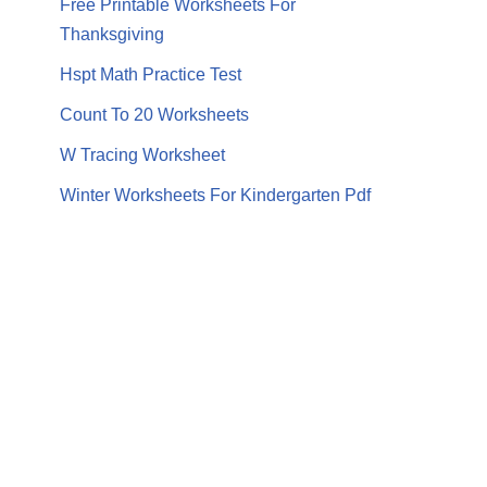
Free Printable Worksheets For
Thanksgiving
Hspt Math Practice Test
Count To 20 Worksheets
W Tracing Worksheet
Winter Worksheets For Kindergarten Pdf