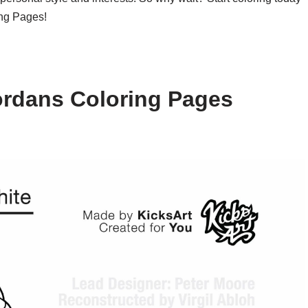
ing Pages!
ordans Coloring Pages