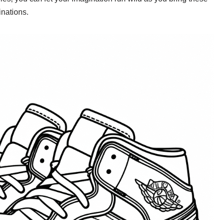
inations.