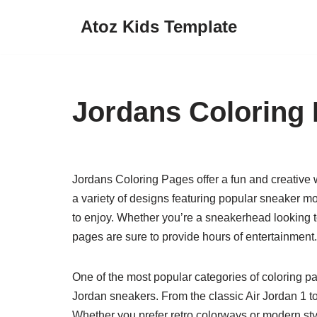
Atoz Kids Template
Skip
to
content
Jordans Coloring
Jordans Coloring Pages offer a fun and creative wa
a variety of designs featuring popular sneaker m
to enjoy. Whether you’re a sneakerhead looking to
pages are sure to provide hours of entertainment.
One of the most popular categories of coloring pa
Jordan sneakers. From the classic Air Jordan 1 to 
Whether you prefer retro colorways or modern styl