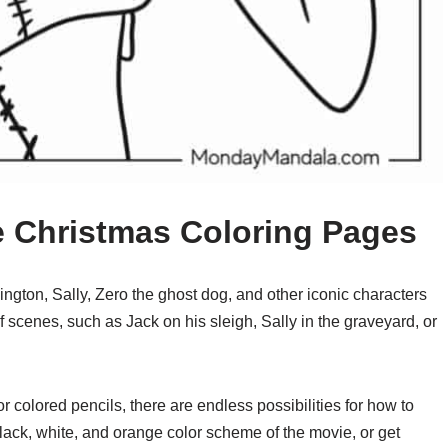
e Christmas Coloring Pages
ington, Sally, Zero the ghost dog, and other iconic characters
 scenes, such as Jack on his sleigh, Sally in the graveyard, or
r colored pencils, there are endless possibilities for how to
black, white, and orange color scheme of the movie, or get