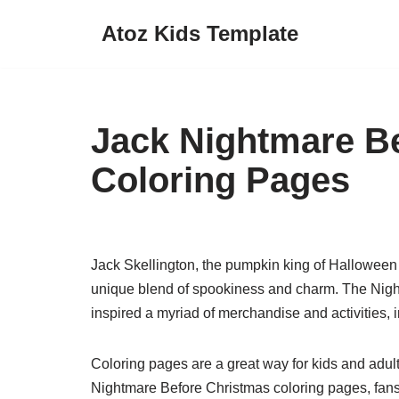
Atoz Kids Template
Skip
to
content
Jack Nightmare B
Coloring Pages
Jack Skellington, the pumpkin king of Halloween 
unique blend of spookiness and charm. The Night
inspired a myriad of merchandise and activities, 
Coloring pages are a great way for kids and adults
Nightmare Before Christmas coloring pages, fans c