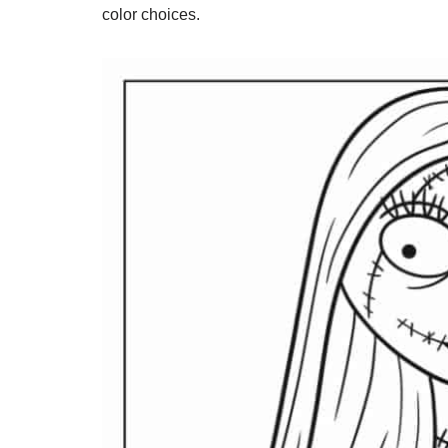
color choices.