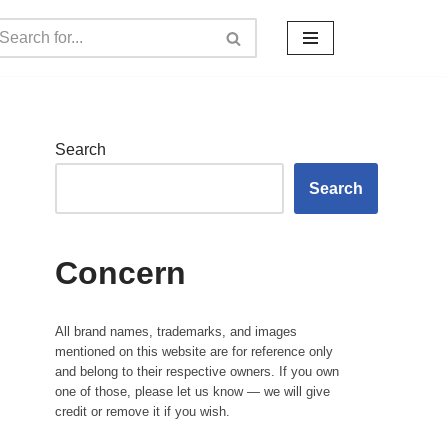
Search
Search
Concern
All brand names, trademarks, and images
mentioned on this website are for reference only
and belong to their respective owners. If you own
one of those, please let us know — we will give
credit or remove it if you wish.