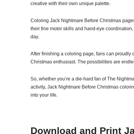
creative with their own unique palette.
Coloring Jack Nightmare Before Christmas pages ca
their fine motor skills and hand-eye coordination,
day.
After finishing a coloring page, fans can proudly d
Christmas enthusiast. The possibilities are endl
So, whether you’re a die-hard fan of The Nightmar
activity, Jack Nightmare Before Christmas colorin
into your life.
Download and Print J