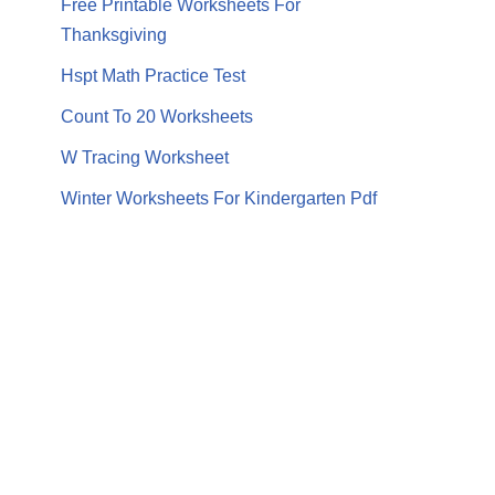
Free Printable Worksheets For
Thanksgiving
Hspt Math Practice Test
Count To 20 Worksheets
W Tracing Worksheet
Winter Worksheets For Kindergarten Pdf