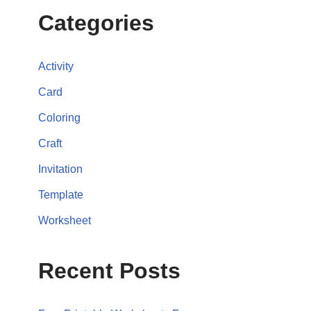
Categories
Activity
Card
Coloring
Craft
Invitation
Template
Worksheet
Recent Posts