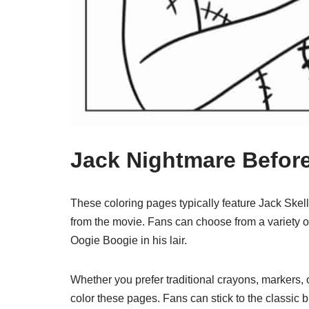
Jack Nightmare Befor
These coloring pages typically feature Jack Skell
from the movie. Fans can choose from a variety of
Oogie Boogie in his lair.
Whether you prefer traditional crayons, markers, o
color these pages. Fans can stick to the classic 