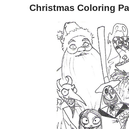
Christmas Coloring Pa