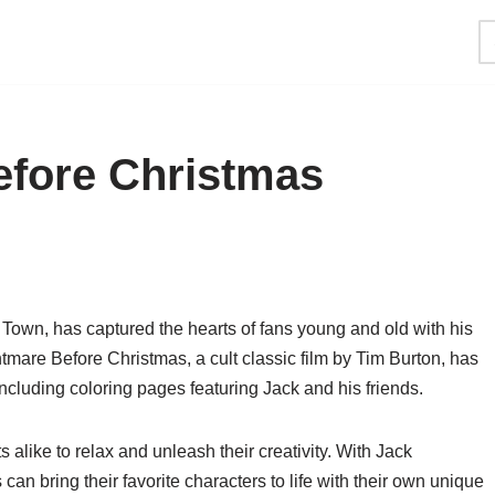
efore Christmas
Town, has captured the hearts of fans young and old with his
mare Before Christmas, a cult classic film by Tim Burton, has
including coloring pages featuring Jack and his friends.
 alike to relax and unleash their creativity. With Jack
an bring their favorite characters to life with their own unique