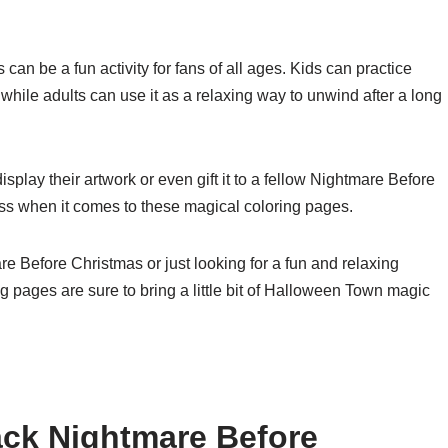
n be a fun activity for fans of all ages. Kids can practice
 while adults can use it as a relaxing way to unwind after a long
isplay their artwork or even gift it to a fellow Nightmare Before
ess when it comes to these magical coloring pages.
e Before Christmas or just looking for a fun and relaxing
g pages are sure to bring a little bit of Halloween Town magic
ack Nightmare Before