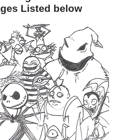
ges Listed below