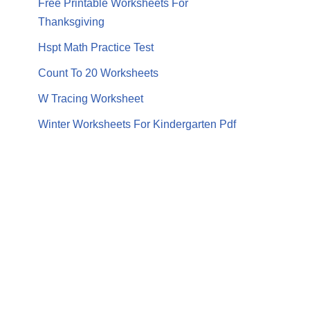
Free Printable Worksheets For
Thanksgiving
Hspt Math Practice Test
Count To 20 Worksheets
W Tracing Worksheet
Winter Worksheets For Kindergarten Pdf