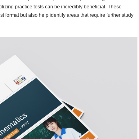
tilizing practice tests can be incredibly beneficial. These
st format but also help identify areas that require further study