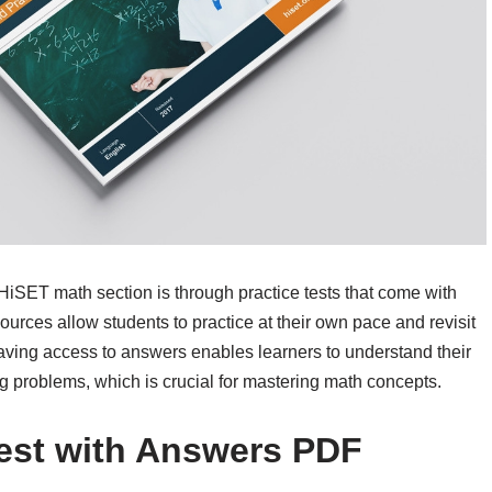
 HiSET math section is through practice tests that come with
rces allow students to practice at their own pace and revisit
aving access to answers enables learners to understand their
g problems, which is crucial for mastering math concepts.
Test with Answers PDF