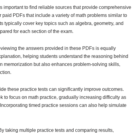
s important to find reliable sources that provide comprehensive
r paid PDFs that include a variety of math problems similar to
sts typically cover key topics such as algebra, geometry, and
epared for each section of the exam.
 reviewing the answers provided in these PDFs is equally
planation, helping students understand the reasoning behind
 in memorization but also enhances problem-solving skills,
ction.
side these practice tests can significantly improve outcomes.
 to focus on math practice, gradually increasing difficulty as
Incorporating timed practice sessions can also help simulate
. By taking multiple practice tests and comparing results,