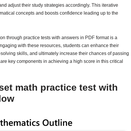
nd adjust their study strategies accordingly. This iterative
matical concepts and boosts confidence leading up to the
on through practice tests with answers in PDF format is a
engaging with these resources, students can enhance their
olving skills, and ultimately increase their chances of passing
re key components in achieving a high score in this critical
et math practice test with
low