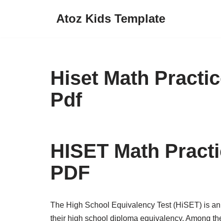
Atoz Kids Template
Skip
to
content
Hiset Math Practi
Pdf
HISET Math Practi
PDF
The High School Equivalency Test (HiSET) is an 
their high school diploma equivalency. Among the