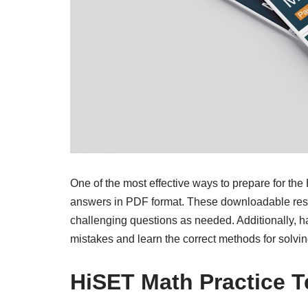
One of the most effective ways to prepare for the
answers in PDF format. These downloadable resou
challenging questions as needed. Additionally, h
mistakes and learn the correct methods for solvin
HiSET Math Practice 