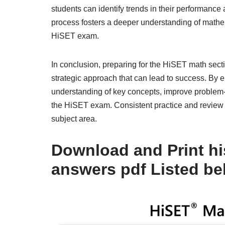
students can identify trends in their performance a
process fosters a deeper understanding of mathe
HiSET exam.
In conclusion, preparing for the HiSET math secti
strategic approach that can lead to success. By 
understanding of key concepts, improve problem-s
the HiSET exam. Consistent practice and review a
subject area.
Download and Print his
answers pdf Listed be