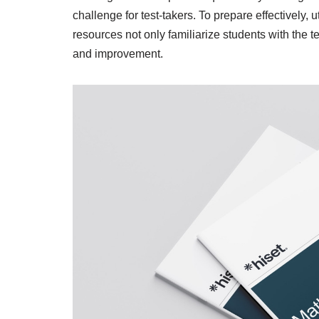
challenge for test-takers. To prepare effectively, u
resources not only familiarize students with the te
and improvement.