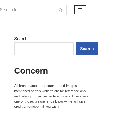
Search
Search
Concern
All brand names, trademarks, and images
mentioned on this website are for reference only
and belong to their respective owners. If you own
one of those, please let us know — we will give
credit or remove it if you wish.