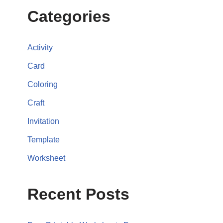
Categories
Activity
Card
Coloring
Craft
Invitation
Template
Worksheet
Recent Posts