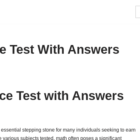
ce Test With Answers
ce Test with Answers
essential stepping stone for many individuals seeking to earn
 various subjects tested, math often poses a significant