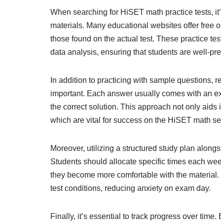
When searching for HiSET math practice tests, it’
materials. Many educational websites offer free o
those found on the actual test. These practice te
data analysis, ensuring that students are well-pr
In addition to practicing with sample questions,
important. Each answer usually comes with an ex
the correct solution. This approach not only aids
which are vital for success on the HiSET math se
Moreover, utilizing a structured study plan along
Students should allocate specific times each week
they become more comfortable with the material. 
test conditions, reducing anxiety on exam day.
Finally, it’s essential to track progress over time