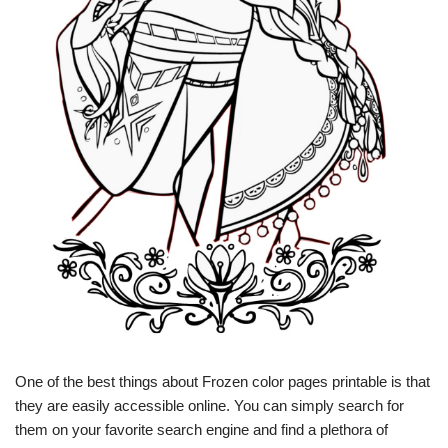
One of the best things about Frozen color pages printable is that
they are easily accessible online. You can simply search for
them on your favorite search engine and find a plethora of