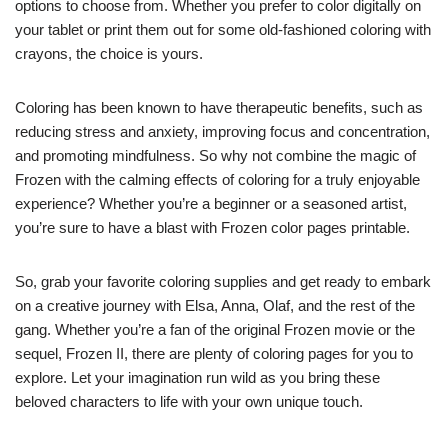
options to choose from. Whether you prefer to color digitally on
your tablet or print them out for some old-fashioned coloring with
crayons, the choice is yours.
Coloring has been known to have therapeutic benefits, such as
reducing stress and anxiety, improving focus and concentration,
and promoting mindfulness. So why not combine the magic of
Frozen with the calming effects of coloring for a truly enjoyable
experience? Whether you’re a beginner or a seasoned artist,
you’re sure to have a blast with Frozen color pages printable.
So, grab your favorite coloring supplies and get ready to embark
on a creative journey with Elsa, Anna, Olaf, and the rest of the
gang. Whether you’re a fan of the original Frozen movie or the
sequel, Frozen II, there are plenty of coloring pages for you to
explore. Let your imagination run wild as you bring these
beloved characters to life with your own unique touch.