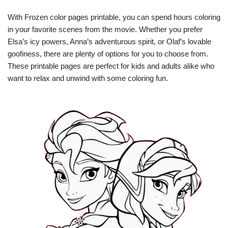
With Frozen color pages printable, you can spend hours coloring
in your favorite scenes from the movie. Whether you prefer
Elsa’s icy powers, Anna’s adventurous spirit, or Olaf’s lovable
goofiness, there are plenty of options for you to choose from.
These printable pages are perfect for kids and adults alike who
want to relax and unwind with some coloring fun.