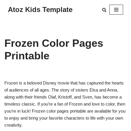
Atoz Kids Template
Skip
to
content
Frozen Color Pages
Printable
Frozen is a beloved Disney movie that has captured the hearts
of audiences of all ages. The story of sisters Elsa and Anna,
along with their friends Olaf, Kristoff, and Sven, has become a
timeless classic. If you’re a fan of Frozen and love to color, then
you’re in luck! Frozen color pages printable are available for you
to enjoy and bring your favorite characters to life with your own
creativity.