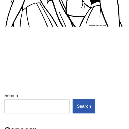
Search
Search