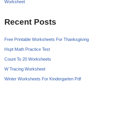
Worksheet
Recent Posts
Free Printable Worksheets For Thanksgiving
Hspt Math Practice Test
Count To 20 Worksheets
W Tracing Worksheet
Winter Worksheets For Kindergarten Pdf