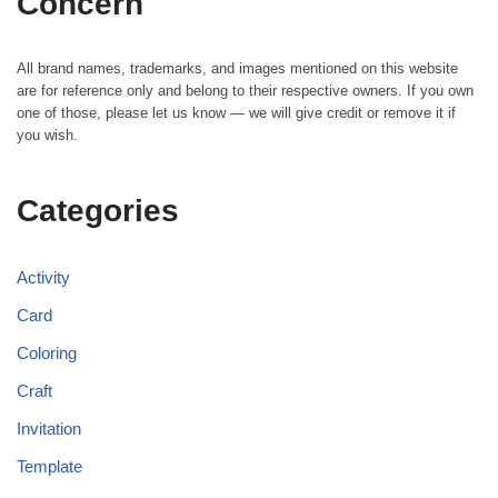
Concern
All brand names, trademarks, and images mentioned on this website
are for reference only and belong to their respective owners. If you own
one of those, please let us know — we will give credit or remove it if
you wish.
Categories
Activity
Card
Coloring
Craft
Invitation
Template