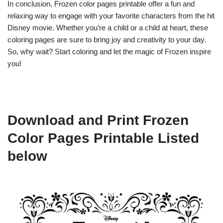
In conclusion, Frozen color pages printable offer a fun and
relaxing way to engage with your favorite characters from the hit
Disney movie. Whether you’re a child or a child at heart, these
coloring pages are sure to bring joy and creativity to your day.
So, why wait? Start coloring and let the magic of Frozen inspire
you!
Download and Print Frozen
Color Pages Printable Listed
below